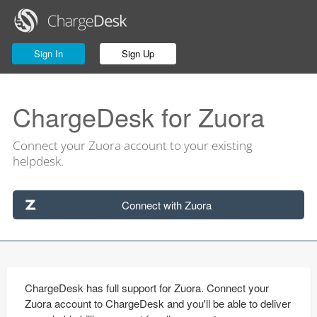
Sign In
Sign Up
ChargeDesk for Zuora
Connect your Zuora account to your existing
helpdesk.
Connect with Zuora
ChargeDesk has full support for Zuora. Connect your
Zuora account to ChargeDesk and you'll be able to deliver