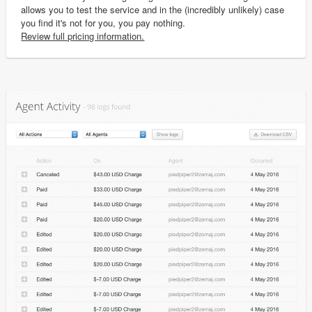
allows you to test the service and in the (incredibly unlikely) case
you find it's not for you, you pay nothing.
Review full pricing information.