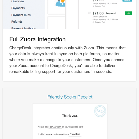
Full Zuora Integration
ChargeDesk integrates continuously with Zuora. This means that
your data is always kept in sync on both platforms, no matter
where you make a change to your customers. Once you connect
your Zuora account to ChargeDesk, you'll be able to deliver
remarkable billing support for your customers in seconds.