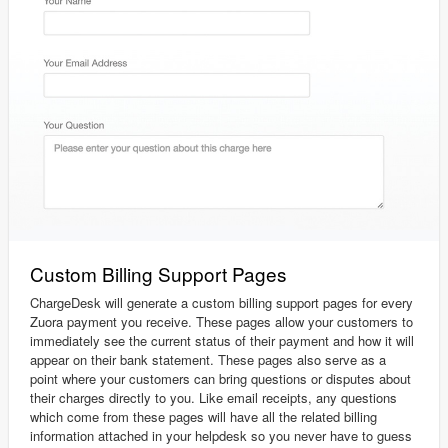
Custom Billing Support Pages
ChargeDesk will generate a custom billing support pages for every
Zuora payment you receive. These pages allow your customers to
immediately see the current status of their payment and how it will
appear on their bank statement. These pages also serve as a
point where your customers can bring questions or disputes about
their charges directly to you. Like email receipts, any questions
which come from these pages will have all the related billing
information attached in your helpdesk so you never have to guess