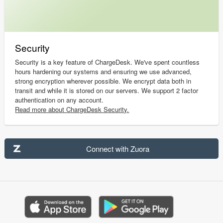
Security
Security is a key feature of ChargeDesk. We've spent countless
hours hardening our systems and ensuring we use advanced,
strong encryption wherever possible. We encrypt data both in
transit and while it is stored on our servers. We support 2 factor
authentication on any account.
Read more about ChargeDesk Security.
Connect with Zuora