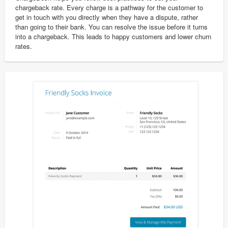
chargeback rate. Every charge is a pathway for the customer to
get in touch with you directly when they have a dispute, rather
than going to their bank. You can resolve the issue before it turns
into a chargeback. This leads to happy customers and lower churn
rates.