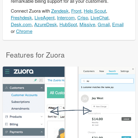
remarkable billing support for all your customers.
Connect
Zuora
with
Zendesk
,
Front
,
Help Scout
,
Freshdesk
,
LiveAgent
,
Intercom
,
Crisp
,
LiveChat
,
Desk.com
,
AzureDesk
,
HubSpot
,
Missive
,
Gmail
,
Email
or
Chrome
Features for Zuora