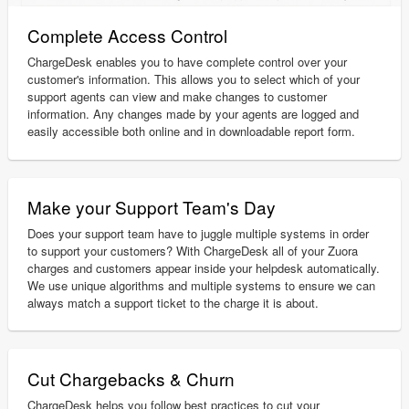
Complete Access Control
ChargeDesk enables you to have complete control over your
customer's information. This allows you to select which of your
support agents can view and make changes to customer
information. Any changes made by your agents are logged and
easily accessible both online and in downloadable report form.
Make your Support Team's Day
Does your support team have to juggle multiple systems in order
to support your customers? With ChargeDesk all of your Zuora
charges and customers appear inside your helpdesk automatically.
We use unique algorithms and multiple systems to ensure we can
always match a support ticket to the charge it is about.
Cut Chargebacks & Churn
ChargeDesk helps you follow best practices to cut your