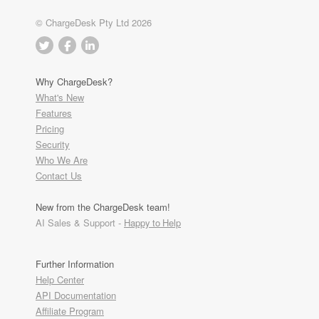
© ChargeDesk Pty Ltd 2026
Why ChargeDesk?
What's New
Features
Pricing
Security
Who We Are
Contact Us
New from the ChargeDesk team!
AI Sales & Support -
Happy to Help
Further Information
Help Center
API Documentation
Affiliate Program