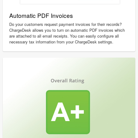
Automatic PDF Invoices
Do your customers request payment invoices for their records?
ChargeDesk allows you to turn on automatic PDF invoices which
are attached to all email receipts. You can easily configure all
necessary tax information from your ChargeDesk settings.