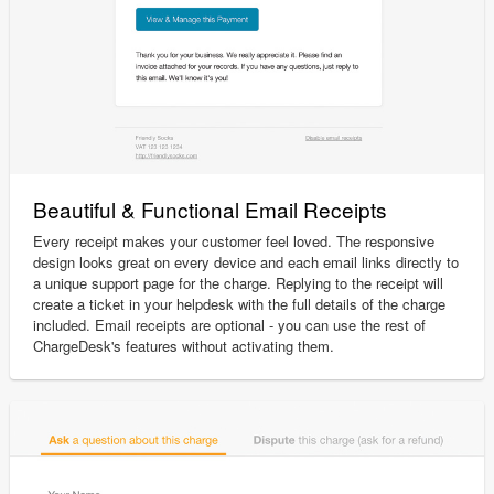
Beautiful & Functional Email Receipts
Every receipt makes your customer feel loved. The responsive
design looks great on every device and each email links directly to
a unique support page for the charge. Replying to the receipt will
create a ticket in your helpdesk with the full details of the charge
included. Email receipts are optional - you can use the rest of
ChargeDesk's features without activating them.