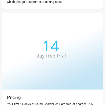
which charge a customer is asking about.
Pricing
Your first 14 days of using ChargeDesk are free of charge! This