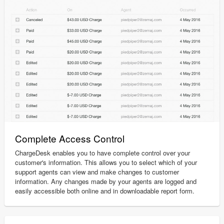
Complete Access Control
ChargeDesk enables you to have complete control over your
customer's information. This allows you to select which of your
support agents can view and make changes to customer
information. Any changes made by your agents are logged and
easily accessible both online and in downloadable report form.