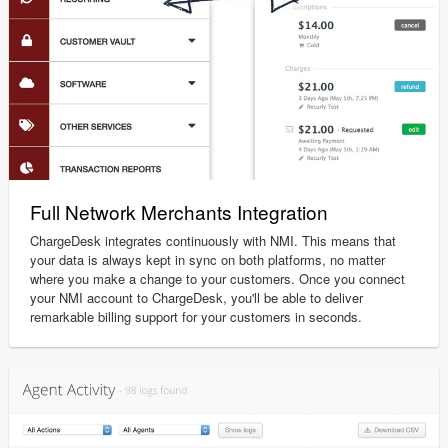
Full Network Merchants Integration
ChargeDesk integrates continuously with NMI. This means that
your data is always kept in sync on both platforms, no matter
where you make a change to your customers. Once you connect
your NMI account to ChargeDesk, you'll be able to deliver
remarkable billing support for your customers in seconds.