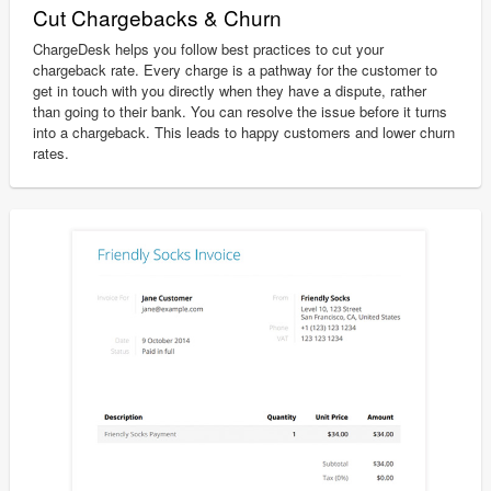
Cut Chargebacks & Churn
ChargeDesk helps you follow best practices to cut your
chargeback rate. Every charge is a pathway for the customer to
get in touch with you directly when they have a dispute, rather
than going to their bank. You can resolve the issue before it turns
into a chargeback. This leads to happy customers and lower churn
rates.