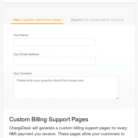
Custom Billing Support Pages
ChargeDesk will generate a custom billing support pages for every
NMI payment you receive. These pages allow your customers to