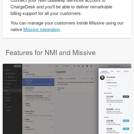
ChargeDesk and you'll be able to deliver remarkable
billing support for all your customers.
You can manage your customers inside Missive using our
native
Missive integration
.
Features for NMI and Missive