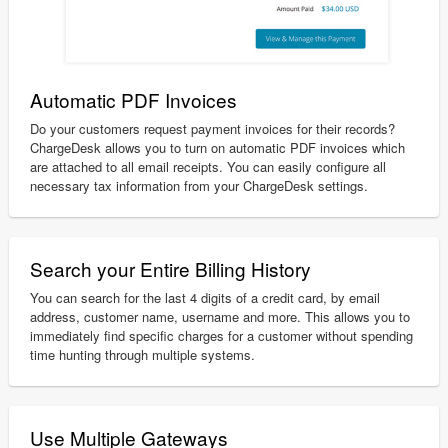
Automatic PDF Invoices
Do your customers request payment invoices for their records?
ChargeDesk allows you to turn on automatic PDF invoices which
are attached to all email receipts. You can easily configure all
necessary tax information from your ChargeDesk settings.
Search your Entire Billing History
You can search for the last 4 digits of a credit card, by email
address, customer name, username and more. This allows you to
immediately find specific charges for a customer without spending
time hunting through multiple systems.
Use Multiple Gateways