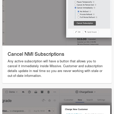
Cancel NMI Subscriptions
Any active subscription will have a button that allows you to
cancel it immediately inside Missive. Customer and subscription
details update in real time so you are never working with stale or
out-of-date information.