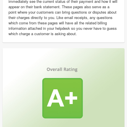
immediately see the current status of their payment and how it will
appear on their bank statement. These pages also serve as a
point where your customers can bring questions or disputes about
their charges directly to you. Like email receipts, any questions
which come from these pages will have all the related billing
information attached in your helpdesk so you never have to guess
which charge a customer is asking about.