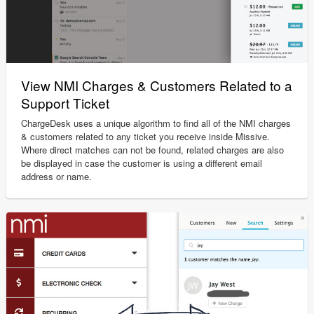
View NMI Charges & Customers Related to a
Support Ticket
ChargeDesk uses a unique algorithm to find all of the NMI charges
& customers related to any ticket you receive inside Missive.
Where direct matches can not be found, related charges are also
be displayed in case the customer is using a different email
address or name.