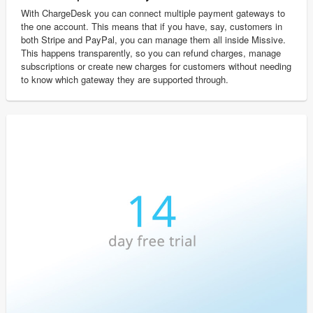
With ChargeDesk you can connect multiple payment gateways to
the one account. This means that if you have, say, customers in
both Stripe and PayPal, you can manage them all inside Missive.
This happens transparently, so you can refund charges, manage
subscriptions or create new charges for customers without needing
to know which gateway they are supported through.