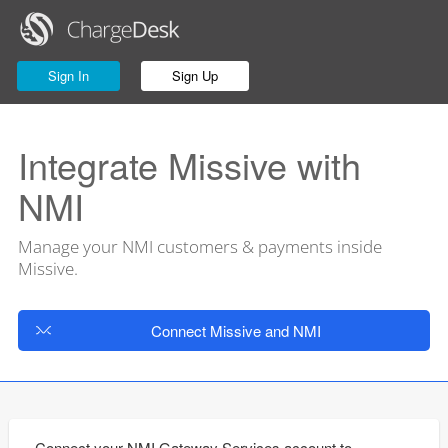
Sign In
Sign Up
Integrate Missive with
NMI
Manage your NMI customers & payments inside
Missive.
Connect Missive and NMI
Connect your NMI Gateway Services account to