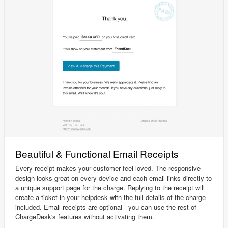
Beautiful & Functional Email Receipts
Every receipt makes your customer feel loved. The responsive
design looks great on every device and each email links directly to
a unique support page for the charge. Replying to the receipt will
create a ticket in your helpdesk with the full details of the charge
included. Email receipts are optional - you can use the rest of
ChargeDesk's features without activating them.