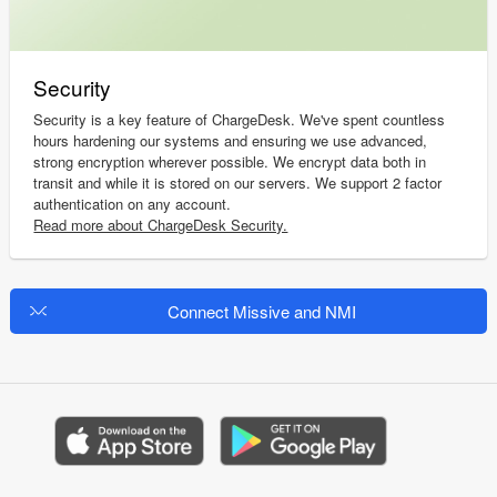
Security
Security is a key feature of ChargeDesk. We've spent countless
hours hardening our systems and ensuring we use advanced,
strong encryption wherever possible. We encrypt data both in
transit and while it is stored on our servers. We support 2 factor
authentication on any account.
Read more about ChargeDesk Security.
Connect Missive and NMI