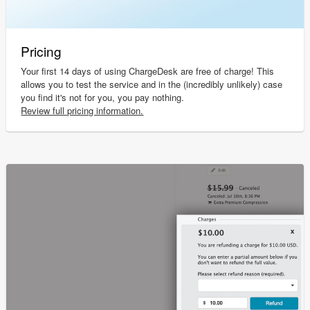
Pricing
Your first 14 days of using ChargeDesk are free of charge! This
allows you to test the service and in the (incredibly unlikely) case
you find it's not for you, you pay nothing.
Review full pricing information.