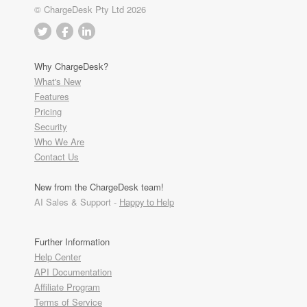
© ChargeDesk Pty Ltd 2026
Why ChargeDesk?
What's New
Features
Pricing
Security
Who We Are
Contact Us
New from the ChargeDesk team!
AI Sales & Support -
Happy to Help
Further Information
Help Center
API Documentation
Affiliate Program
Terms of Service