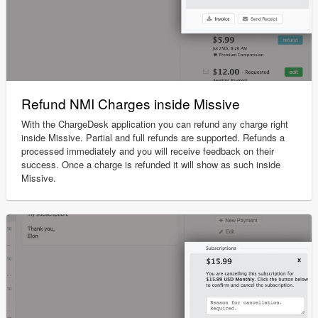
Refund NMI Charges inside Missive
With the ChargeDesk application you can refund any charge right
inside Missive. Partial and full refunds are supported. Refunds a
processed immediately and you will receive feedback on their
success. Once a charge is refunded it will show as such inside
Missive.