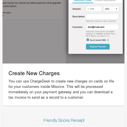
Create New Charges
You can use ChargeDesk to create new charges on cards on file
for your customers inside Missive. This will be processed
immediately on your payment gateway and you can download a
tax invoice to send as a record to a customer.