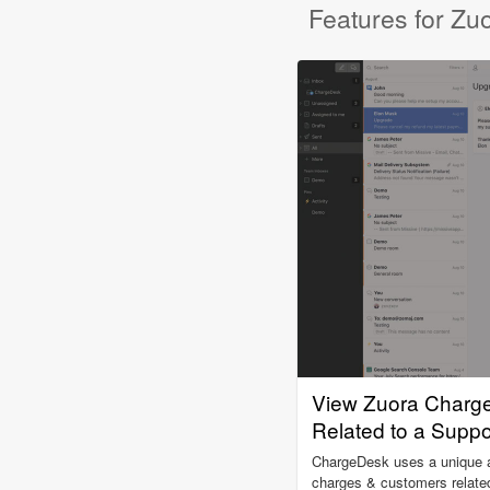
Features for Zu
View Zuora Charg
Related to a Suppo
ChargeDesk uses a unique al
charges & customers related