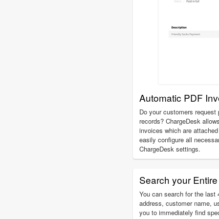
Automatic PDF Inv
Do your customers request p
records? ChargeDesk allows
invoices which are attached 
easily configure all necessa
ChargeDesk settings.
Search your Entire 
You can search for the last 4
address, customer name, u
you to immediately find spe