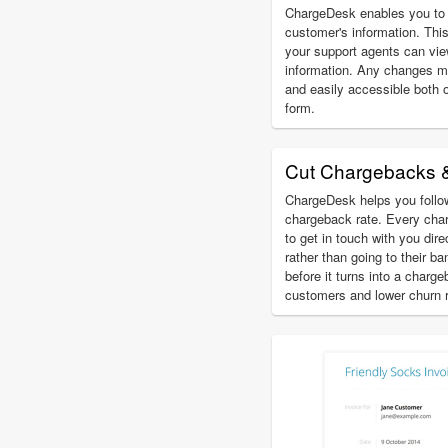
ChargeDesk enables you to 
customer's information. This
your support agents can vi
information. Any changes m
and easily accessible both 
form.
Cut Chargebacks 
ChargeDesk helps you follow
chargeback rate. Every char
to get in touch with you dir
rather than going to their b
before it turns into a charg
customers and lower churn r