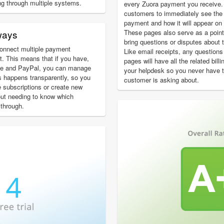
ng through multiple systems.
every Zuora payment you receive.
customers to immediately see the c
payment and how it will appear on 
ways
These pages also serve as a poin
bring questions or disputes about t
onnect multiple payment
Like email receipts, any question
. This means that if you have,
pages will have all the related bill
ipe and PayPal, you can manage
your helpdesk so you never have 
is happens transparently, so you
customer is asking about.
 subscriptions or create new
out needing to know which
through.