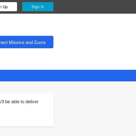
n Up
Sign In
ect Missive and Zuora
l be able to deliver