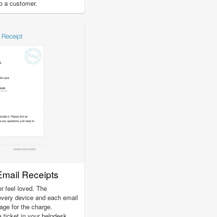
to a customer.
Email Receipts
r feel loved. The
every device and each email
page for the charge.
a ticket in your helpdesk