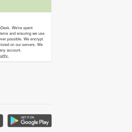
geDesk. We've spent
stems and ensuring we use
ever possible. We encrypt
s stored on our servers. We
 any account.
rity.