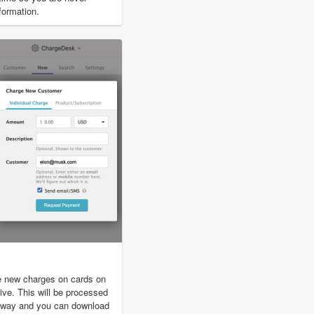
nformation.
e new charges on cards on
ive. This will be processed
eway and you can download