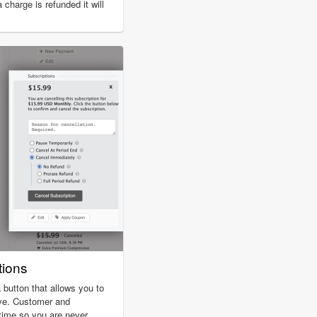
charge is refunded it will
tions
 button that allows you to
ive. Customer and
 time so you are never