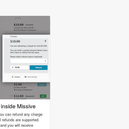
inside Missive
you can refund any charge
ll refunds are supported.
nd you will receive