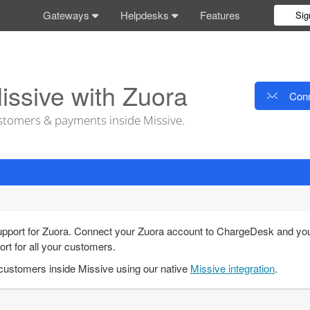
Gateways
Helpdesks
Features
Sig
issive with Zuora
Conn
tomers & payments inside Missive.
pport for Zuora. Connect your Zuora account to ChargeDesk and you'l
ort for all your customers.
ustomers inside Missive using our native
Missive integration
.