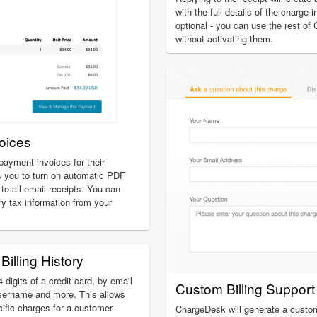
with the full details of the charge 
optional - you can use the rest of
without activating them.
oices
ayment invoices for their
 you to turn on automatic PDF
to all email receipts. You can
ry tax information from your
Billing History
 digits of a credit card, by email
Custom Billing Suppor
sername and more. This allows
cific charges for a customer
ChargeDesk will generate a custom 