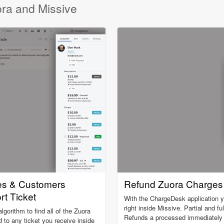
ora and Missive
es & Customers
Refund Zuora Charges 
rt Ticket
With the ChargeDesk application 
right inside Missive. Partial and fu
gorithm to find all of the Zuora
Refunds a processed immediately a
 to any ticket you receive inside