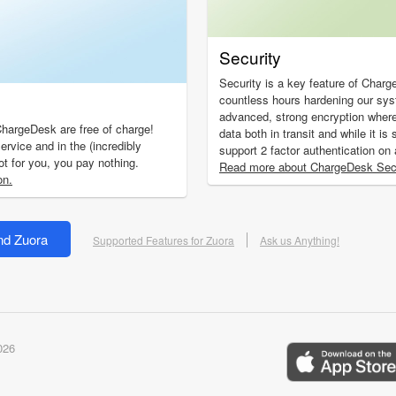
Security
Security is a key feature of Char
countless hours hardening our sy
advanced, strong encryption wher
ChargeDesk are free of charge!
data both in transit and while it i
ervice and in the (incredibly
support 2 factor authentication on
not for you, you pay nothing.
Read more about ChargeDesk Secu
on.
nd Zuora
Supported Features for Zuora
Ask us Anything!
026