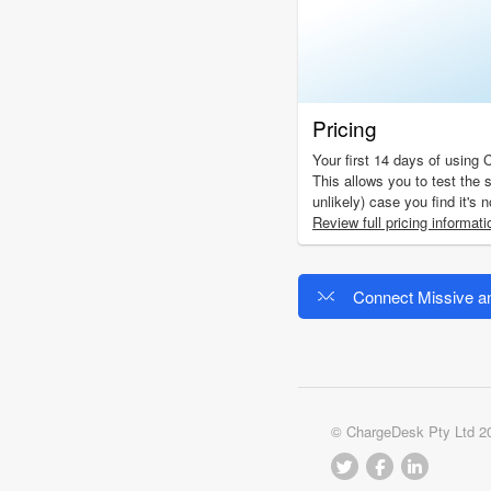
Pricing
Your first 14 days of using 
This allows you to test the s
unlikely) case you find it's 
Review full pricing informati
Connect Missive a
© ChargeDesk Pty Ltd 2