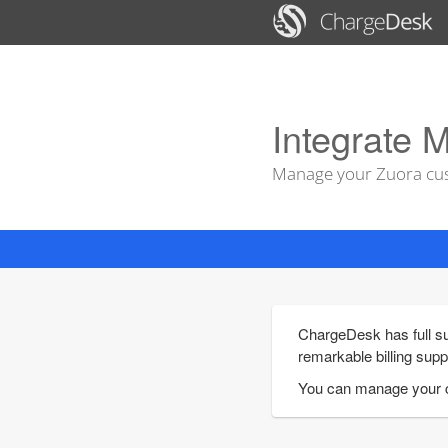
Integrate M
Manage your Zuora cus
ChargeDesk has full su
remarkable billing supp
You can manage your c