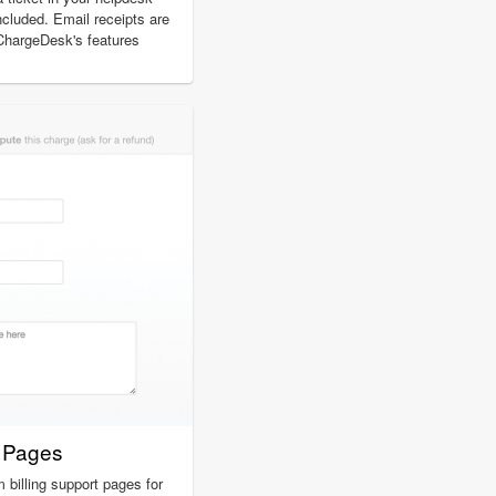
included. Email receipts are
 ChargeDesk's features
t Pages
billing support pages for