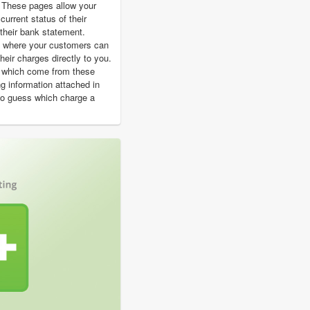
 These pages allow your
urrent status of their
their bank statement.
t where your customers can
heir charges directly to you.
s which come from these
ing information attached in
to guess which charge a