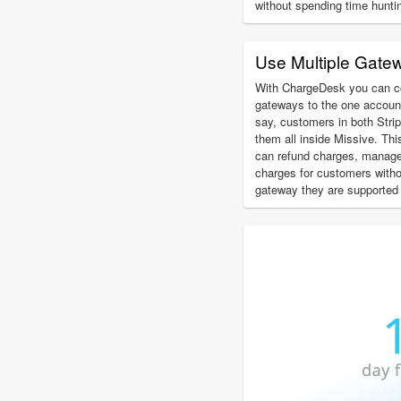
without spending time hunti
Use Multiple Gate
With ChargeDesk you can c
gateways to the one account
say, customers in both Str
them all inside Missive. Th
can refund charges, manage
charges for customers with
gateway they are supported 