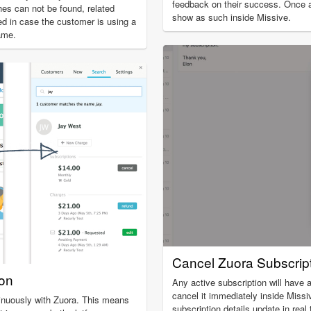
feedback on their success. Once a 
es can not be found, related
show as such inside Missive.
ed in case the customer is using a
ame.
Cancel Zuora Subscrip
ion
Any active subscription will have a
cancel it immediately inside Miss
inuously with Zuora. This means
subscription details update in real