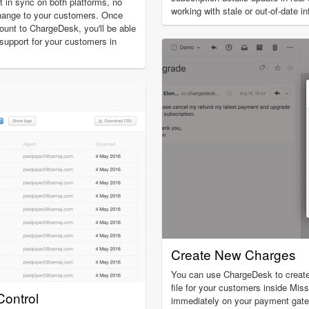
t in sync on both platforms, no
working with stale or out-of-date i
hange to your customers. Once
unt to ChargeDesk, you'll be able
g support for your customers in
Create New Charges
You can use ChargeDesk to creat
file for your customers inside Miss
ontrol
immediately on your payment gat