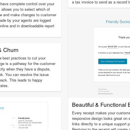
a tax invoice to send as a record 
have complete control over your
 allows you to select which of
ew and make changes to customer
ade by your agents are logged
online and in downloadable report
& Churn
 best practices to cut your
ge is a pathway for the customer
ectly when they have a dispute,
ank. You can resolve the issue
eback. This leads to happy
ates.
Beautiful & Functional 
Every receipt makes your custome
responsive design looks great on 
links directly to a unique support 
Replying to the receipt will create 