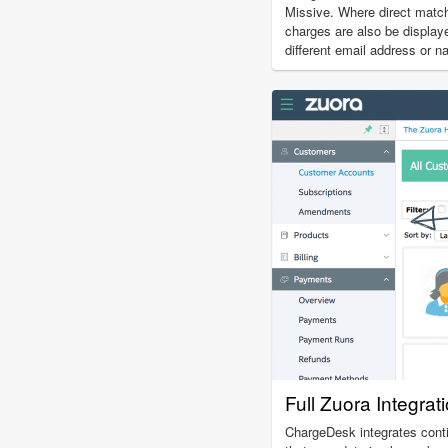
Missive. Where direct match
charges are also be display
different email address or n
Full Zuora Integrat
ChargeDesk integrates cont