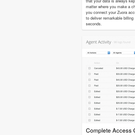
that your data is always kep
matter where you make a c
you connect your Zuora acco
to deliver remarkable billin
seconds.
Complete Access C