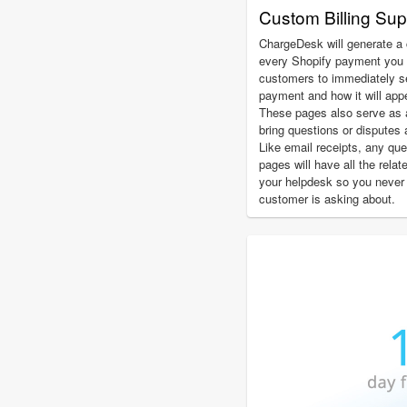
Custom Billing Su
ChargeDesk will generate a 
every Shopify payment you 
customers to immediately see
payment and how it will app
These pages also serve as 
bring questions or disputes 
Like email receipts, any qu
pages will have all the relat
your helpdesk so you never
customer is asking about.