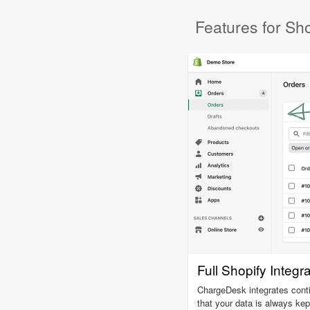
Features for Sho
Full Shopify Integr
ChargeDesk integrates cont
that your data is always kep