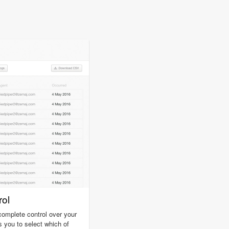
ol
omplete control over your
s you to select which of