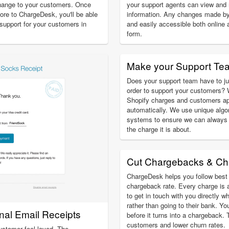
hange to your customers. Once
your support agents can view an
ore to ChargeDesk, you'll be able
information. Any changes made by
g support for your customers in
and easily accessible both online 
form.
Make your Support Te
Does your support team have to ju
order to support your customers? 
Shopify charges and customers ap
automatically. We use unique algo
systems to ensure we can always 
the charge it is about.
Cut Chargebacks & Ch
ChargeDesk helps you follow best 
chargeback rate. Every charge is 
to get in touch with you directly w
rather than going to their bank. Yo
onal Email Receipts
before it turns into a chargeback.
customers and lower churn rates.
ustomer feel loved. The