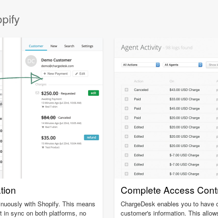
pify
ation
Complete Access Contr
inuously with Shopify. This means
ChargeDesk enables you to have c
t in sync on both platforms, no
customer's information. This allow