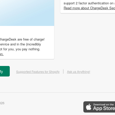
support 2 factor authentication on
Read more about ChargeDesk Secu
ChargeDesk are free of charge!
ervice and in the (incredibly
not for you, you pay nothing.
on.
fy
Supported Features for Shopify
Ask us Anything!
026