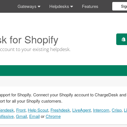
Gateways
Helpdesks
Features
Sig
 for Shopify
ccount to your existing helpdesk.
pport for Shopify. Connect your Shopify account to ChargeDesk and yo
ort for all your Shopify customers.
Zendesk
,
Front
,
Help Scout
,
Freshdesk
,
LiveAgent
,
Intercom
,
Crisp
,
L
Missive
,
Gmail
,
Email
or
Chrome