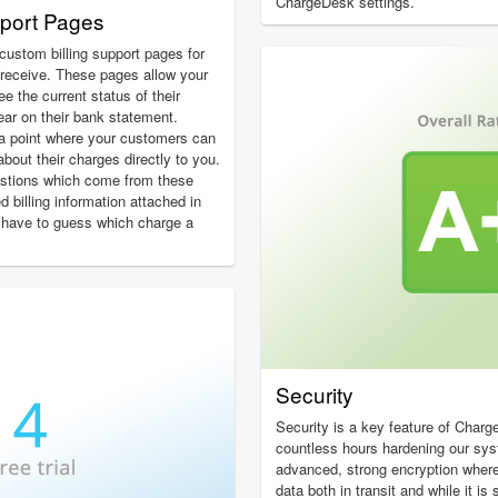
ChargeDesk settings.
pport Pages
custom billing support pages for
receive. These pages allow your
 the current status of their
ear on their bank statement.
a point where your customers can
about their charges directly to you.
estions which come from these
ed billing information attached in
 have to guess which charge a
Security
Security is a key feature of Char
countless hours hardening our sy
advanced, strong encryption wher
data both in transit and while it i