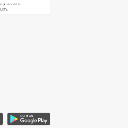
 any account.
rity.