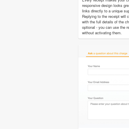
responsive design looks gre
links directly to a unique su
Replying to the receipt will 
with the full details of the 
optional - you can use the r
without activating them.