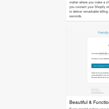
matter where you make a c
you connect your Shopify st
to deliver remarkable billin
seconds.
Beautiful & Functi
Every receipt makes your c