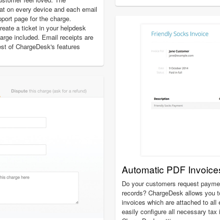
at on every device and each email
pport page for the charge.
create a ticket in your helpdesk
charge included. Email receipts are
est of ChargeDesk's features
Automatic PDF Invoice
Do your customers request payment
records? ChargeDesk allows you t
invoices which are attached to all
easily configure all necessary tax