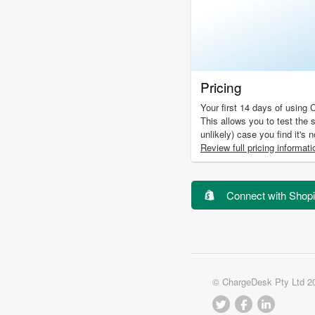
Pricing
Your first 14 days of using 
This allows you to test the s
unlikely) case you find it's 
Review full pricing informati
Connect with Shopi
© ChargeDesk Pty Ltd 2