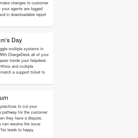
d make changes to customer
 your agents are logged
and in downloadable report
am's Day
ggle multiple systems in
With ChargeDesk all of your
pear inside your helpdesk
rithms and multiple
match a support ticket to
urn
practices to cut your
a pathway for the customer
hen they have a dispute,
u can resolve the issue
 This leads to happy