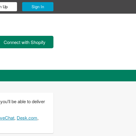
n Up
Sign In
Connect with Shopify
u'll be able to deliver
iveChat
,
Desk.com
,