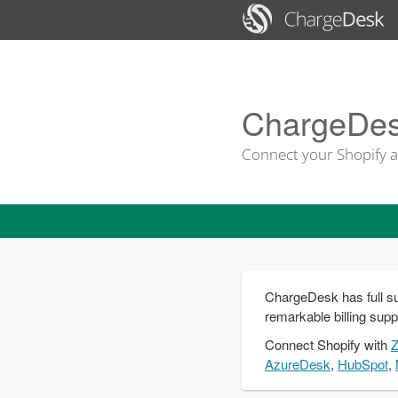
ChargeDesk
Connect your Shopify a
ChargeDesk has full su
remarkable billing supp
Connect
Shopify
with
AzureDesk
,
HubSpot
,