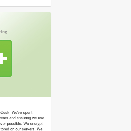
geDesk. We've spent
stems and ensuring we use
ever possible. We encrypt
s stored on our servers. We