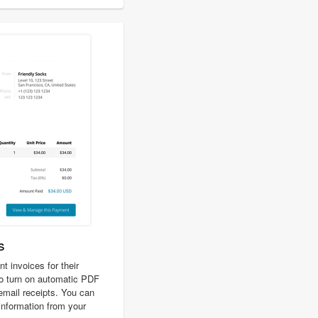
s
 invoices for their
o turn on automatic PDF
 email receipts. You can
 information from your