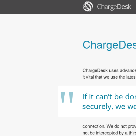
ChargeDes
ChargeDesk uses advanced,
it vital that we use the lat
"
If it can’t be d
securely, we wo
connection. We do not prov
not be intercepted by a th