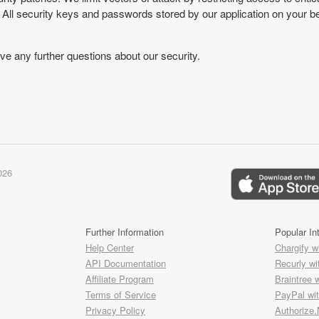
 All security keys and passwords stored by our application on your be
ve any further questions about our security.
026
Further Information
Popular In
Help Center
Chargify w
API Documentation
Recurly wi
Affiliate Program
Braintree 
Terms of Service
PayPal wi
Privacy Policy
Authorize.