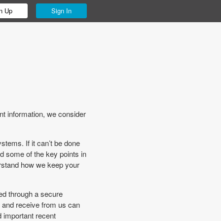
n Up
Sign In
t information, we consider
stems. If it can’t be done
nd some of the key points in
derstand how we keep your
med through a secure
s and receive from us can
d important recent