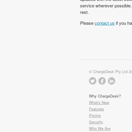
service wherever possible.
rest.
Please
contact us
if you ha
© ChargeDesk Pty Ltd 2
Why ChargeDesk?
What's New
Features
Pricing
Security
Who We Are