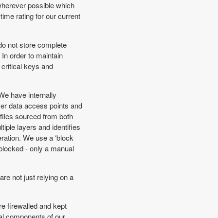
 wherever possible which
ime rating for our current
 do not store complete
In order to maintain
 critical keys and
 We have internally
er data access points and
files sourced from both
iple layers and identifies
ration. We use a ‘block
e blocked - only a manual
re not just relying on a
re firewalled and kept
ical components of our