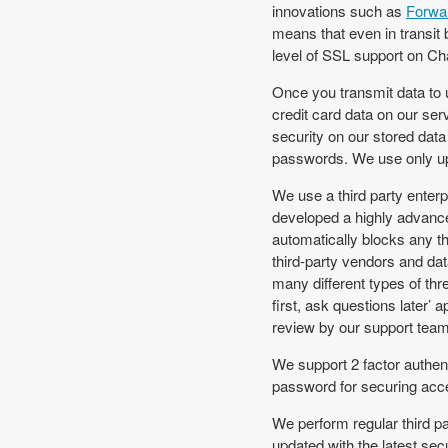
innovations such as
Forwa
means that even in transit 
level of SSL support on C
Once you transmit data to u
credit card data on our se
security on our stored data
passwords. We use only up-
We use a third party enterp
developed a highly advanc
automatically blocks any t
third-party vendors and da
many different types of th
first, ask questions later’
review by our support team w
We support 2 factor authent
password for securing acce
We perform regular third pa
updated with the latest sec