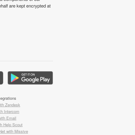
half are kept encrypted at
tegrations
ith Zendesk
th Intercom
with Email
th Help Scout
Net with Missive