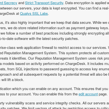
rd Secrecy
and
Strict Transport Security
. Data encryption is applied
between our servers, your data is kept encrypted. You can find a real-t
hargeDesk at
Qualys SSL Labs
.
s, it's also highly important that we keep that data secure. While we
rvers, we do store related information such as payment gateway keys. 
 we follow a number of best practices including strongly encrypting all
to-date software with the latest security patches.
rise-class web application firewall to restrict access to our services.
ed Reputation Management System. This system protects all custom
hreats it identifies. Our Reputation Management System uses risk pro
ta models based on activity performed on ChargeDesk. It includes mult
reats, from SQL injections to password guessing to access key enume
 approach and all subsequent requests by a potential threat will also b
ill lift a block.
ication which you can enable on any account. This ensures that you a
ss to your account. You can enable this from the
edit account
page.
rty vulnerability scans and service integrity checks. All our servers a
urity patches. We limit vectors of attack by restricting access to crit