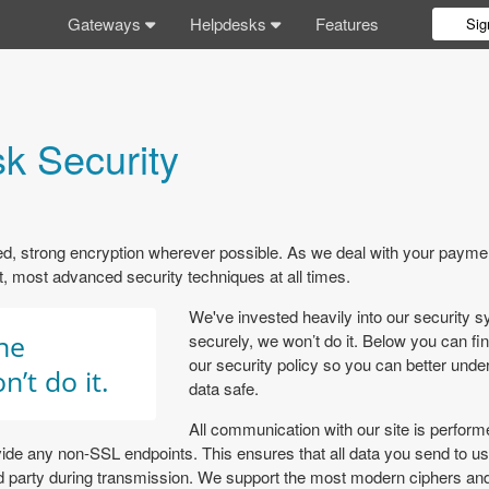
Gateways
Helpdesks
Features
Sig
k Security
 strong encryption wherever possible. As we deal with your paymen
est, most advanced security techniques at all times.
We've invested heavily into our security sy
one
securely, we won’t do it. Below you can fi
our security policy so you can better un
n’t do it.
data safe.
All communication with our site is perfor
ide any non-SSL endpoints. This ensures that all data you send to u
ird party during transmission. We support the most modern ciphers an