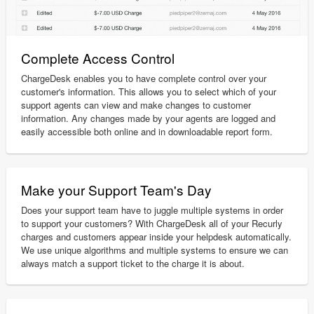
Complete Access Control
ChargeDesk enables you to have complete control over your
customer's information. This allows you to select which of your
support agents can view and make changes to customer
information. Any changes made by your agents are logged and
easily accessible both online and in downloadable report form.
Make your Support Team's Day
Does your support team have to juggle multiple systems in order
to support your customers? With ChargeDesk all of your Recurly
charges and customers appear inside your helpdesk automatically.
We use unique algorithms and multiple systems to ensure we can
always match a support ticket to the charge it is about.