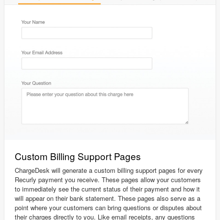
Custom Billing Support Pages
ChargeDesk will generate a custom billing support pages for every
Recurly payment you receive. These pages allow your customers
to immediately see the current status of their payment and how it
will appear on their bank statement. These pages also serve as a
point where your customers can bring questions or disputes about
their charges directly to you. Like email receipts, any questions