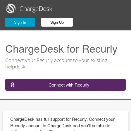
Sign In
Sign Up
ChargeDesk for Recurly
Connect your Recurly account to your existing
helpdesk.
Connect with Recurly
ChargeDesk has full support for Recurly. Connect your
Recurly account to ChargeDesk and you'll be able to