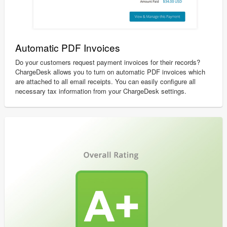
Automatic PDF Invoices
Do your customers request payment invoices for their records?
ChargeDesk allows you to turn on automatic PDF invoices which
are attached to all email receipts. You can easily configure all
necessary tax information from your ChargeDesk settings.