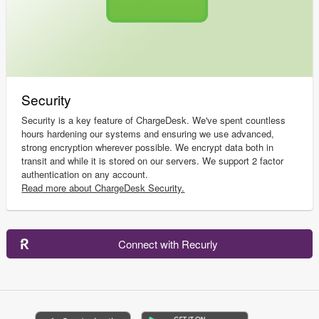
Security
Security is a key feature of ChargeDesk. We've spent countless
hours hardening our systems and ensuring we use advanced,
strong encryption wherever possible. We encrypt data both in
transit and while it is stored on our servers. We support 2 factor
authentication on any account.
Read more about ChargeDesk Security.
Connect with Recurly