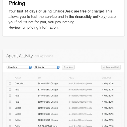
Pricing
Your first 14 days of using ChargeDesk are free of charge! This
allows you to test the service and in the (incredibly unlikely) case
you find it's not for you, you pay nothing.
Review full pricing information.