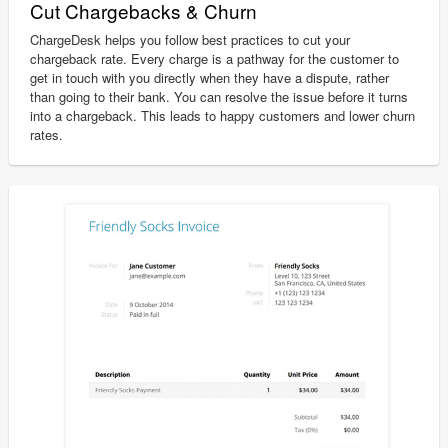
Cut Chargebacks & Churn
ChargeDesk helps you follow best practices to cut your
chargeback rate. Every charge is a pathway for the customer to
get in touch with you directly when they have a dispute, rather
than going to their bank. You can resolve the issue before it turns
into a chargeback. This leads to happy customers and lower churn
rates.