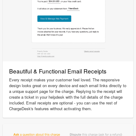
Beautiful & Functional Email Receipts
Every receipt makes your customer feel loved. The responsive
design looks great on every device and each email links directly to
a unique support page for the charge. Replying to the receipt will
create a ticket in your helpdesk with the full details of the charge
included. Email receipts are optional - you can use the rest of
ChargeDesk's features without activating them.