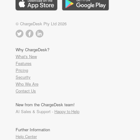
© ChargeDesk Pty Ltd 2026
Why ChargeDesk?
What's New
Features
Pricing
Security
Who We Are
Contact Us
New from the ChargeDesk team!
AI Sales & Support -
Happy to Help
Further Information
Help Center