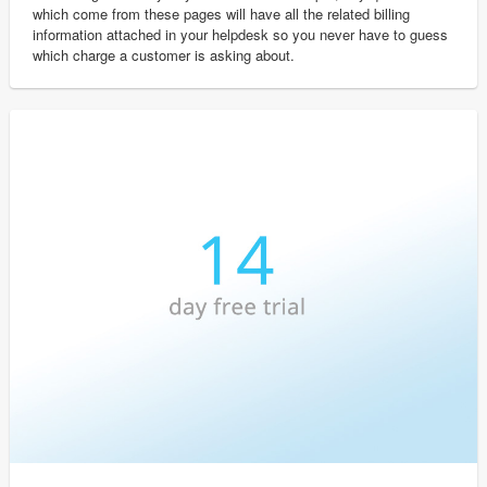
which come from these pages will have all the related billing
information attached in your helpdesk so you never have to guess
which charge a customer is asking about.