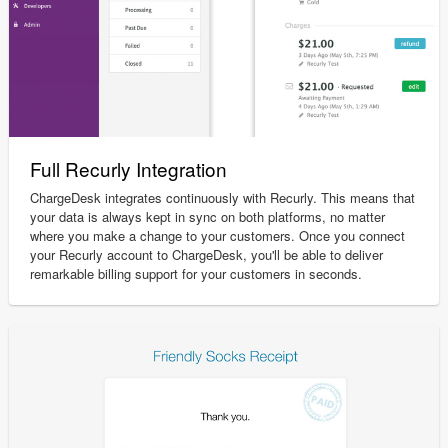
Full Recurly Integration
ChargeDesk integrates continuously with Recurly. This means that
your data is always kept in sync on both platforms, no matter
where you make a change to your customers. Once you connect
your Recurly account to ChargeDesk, you'll be able to deliver
remarkable billing support for your customers in seconds.