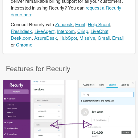
deliver remarkable billing support for all your customers.
Interested in using Recurly? You can
request a Recurly
demo here
.
Connect
Recurly
with
Zendesk
,
Front
,
Help Scout
,
Freshdesk
,
LiveAgent
,
Intercom
,
Crisp
,
LiveChat
,
Desk.com
,
AzureDesk
,
HubSpot
,
Missive
,
Gmail
,
Email
or
Chrome
Features for Recurly