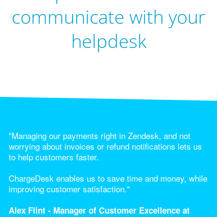
communicate with your
helpdesk
"Managing our payments right in Zendesk, and not
worrying about invoices or refund notifications lets us
to help customers faster.
ChargeDesk enables us to save time and money, while
improving customer satisfaction."
Alex Flint - Manager of Customer Excellence at