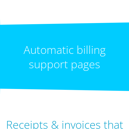
Automatic billing
support pages
Receipts & invoices that