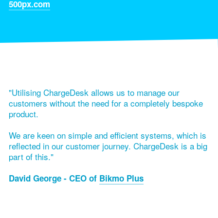
500px.com
"Utilising ChargeDesk allows us to manage our
customers without the need for a completely bespoke
product.
We are keen on simple and efficient systems, which is
reflected in our customer journey. ChargeDesk is a big
part of this."
David George - CEO of
Bikmo Plus