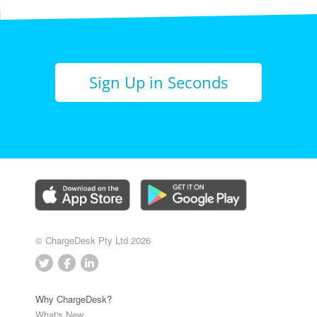
Sign Up in Seconds
© ChargeDesk Pty Ltd 2026
Why ChargeDesk?
What's New