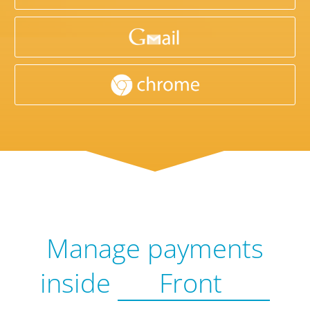
Manage payments
inside
Front