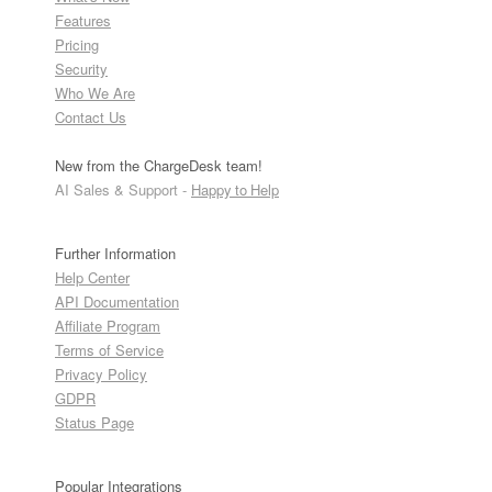
Features
Pricing
Security
Who We Are
Contact Us
New from the ChargeDesk team!
AI Sales & Support -
Happy to Help
Further Information
Help Center
API Documentation
Affiliate Program
Terms of Service
Privacy Policy
GDPR
Status Page
Popular Integrations