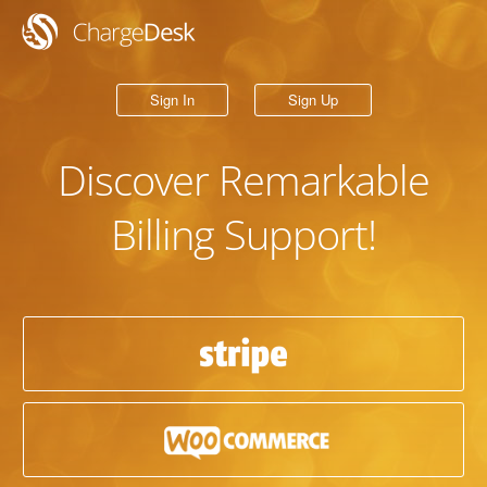
Sign In
Sign Up
Discover
Remarkable
Billing Support!