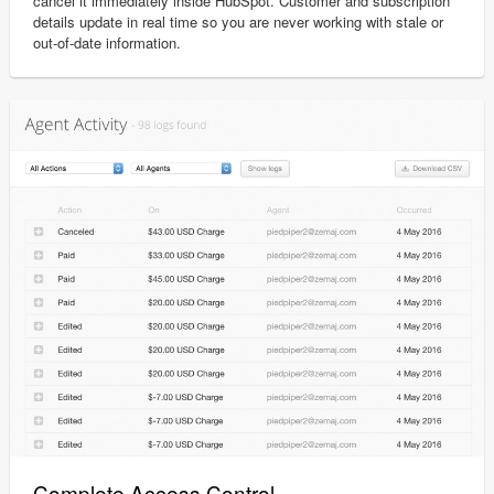
cancel it immediately inside HubSpot. Customer and subscription
details update in real time so you are never working with stale or
out-of-date information.
Complete Access Control