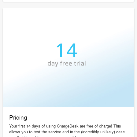
Pricing
Your first 14 days of using ChargeDesk are free of charge! This
allows you to test the service and in the (incredibly unlikely) case