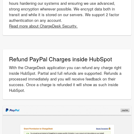
hours hardening our systems and ensuring we use advanced,
strong encryption wherever possible. We encrypt data both in
transit and while it is stored on our servers. We support 2 factor
authentication on any account.
Read more about ChargeDesk Security.
Refund PayPal Charges inside HubSpot
With the ChargeDesk application you can refund any charge right
inside HubSpot. Partial and full refunds are supported. Refunds a
processed immediately and you will receive feedback on their
success. Once a charge is refunded it will show as such inside
HubSpot.