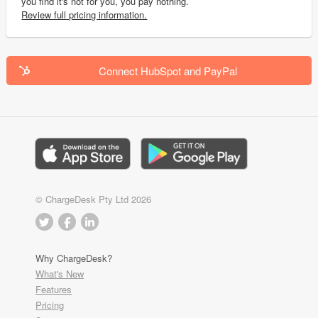
you find it's not for you, you pay nothing.
Review full pricing information.
Connect HubSpot and PayPal
© ChargeDesk Pty Ltd 2026
Why ChargeDesk?
What's New
Features
Pricing