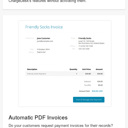
ChargeDesk's features without activating them.
Automatic PDF Invoices
Do your customers request payment invoices for their records?