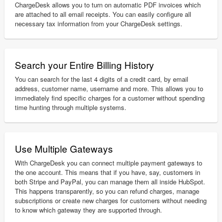
ChargeDesk allows you to turn on automatic PDF invoices which
are attached to all email receipts. You can easily configure all
necessary tax information from your ChargeDesk settings.
Search your Entire Billing History
You can search for the last 4 digits of a credit card, by email
address, customer name, username and more. This allows you to
immediately find specific charges for a customer without spending
time hunting through multiple systems.
Use Multiple Gateways
With ChargeDesk you can connect multiple payment gateways to
the one account. This means that if you have, say, customers in
both Stripe and PayPal, you can manage them all inside HubSpot.
This happens transparently, so you can refund charges, manage
subscriptions or create new charges for customers without needing
to know which gateway they are supported through.