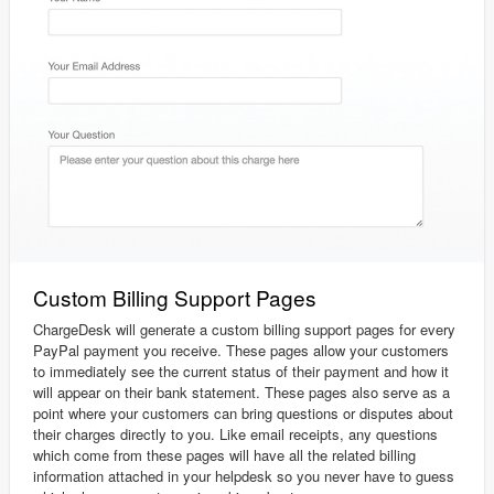
Custom Billing Support Pages
ChargeDesk will generate a custom billing support pages for every
PayPal payment you receive. These pages allow your customers
to immediately see the current status of their payment and how it
will appear on their bank statement. These pages also serve as a
point where your customers can bring questions or disputes about
their charges directly to you. Like email receipts, any questions
which come from these pages will have all the related billing
information attached in your helpdesk so you never have to guess