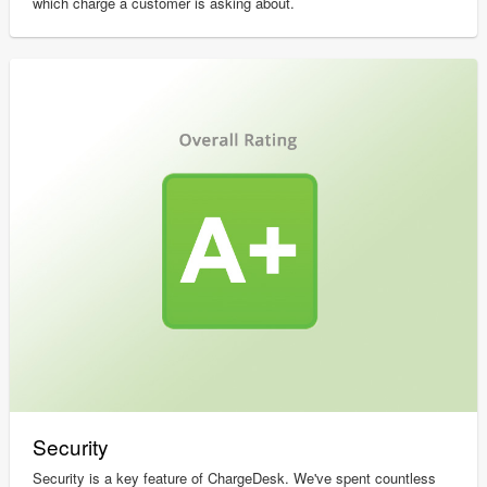
which charge a customer is asking about.
Security
Security is a key feature of ChargeDesk. We've spent countless