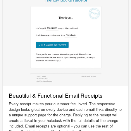
Beautiful & Functional Email Receipts
Every receipt makes your customer feel loved. The responsive
design looks great on every device and each email links directly to
a unique support page for the charge. Replying to the receipt will
create a ticket in your helpdesk with the full details of the charge
included. Email receipts are optional - you can use the rest of