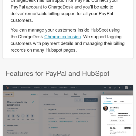
PayPal account to ChargeDesk and you'll be able to
deliver remarkable billing support for all your PayPal
customers.
You can manage your customers inside HubSpot using
the ChargeDesk
Chrome extension
. We support tagging
customers with payment details and managing their billing
records on many Hubspot pages.
Features for PayPal and HubSpot