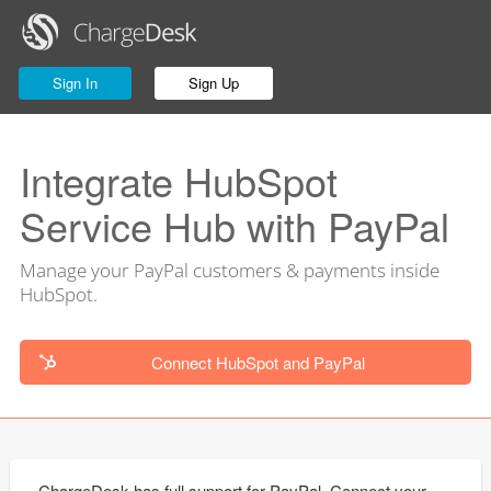
Sign In
Sign Up
Integrate HubSpot
Service Hub with PayPal
Manage your PayPal customers & payments inside
HubSpot.
Connect HubSpot and PayPal
ChargeDesk has full support for PayPal. Connect your