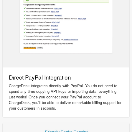
Direct PayPal Integration
ChargeDesk integrates directly with PayPal. You do not need to
spend any time copying API keys or importing data, everything
just works! Once you connect your PayPal account to
ChargeDesk, you'll be able to deliver remarkable billing support for
your customers in seconds.