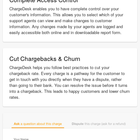
ChargeDesk enables you to have complete control over your
customer's information. This allows you to select which of your
support agents can view and make changes to customer
information. Any changes made by your agents are logged and
easily accessible both online and in downloadable report form.
Cut Chargebacks & Churn
ChargeDesk helps you follow best practices to cut your
chargeback rate. Every charge is a pathway for the customer to
get in touch with you directly when they have a dispute, rather
than going to their bank. You can resolve the issue before it turns
into a chargeback. This leads to happy customers and lower churn
rates.