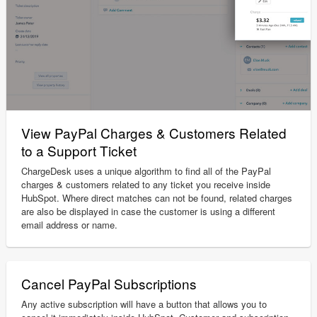
View PayPal Charges & Customers Related
to a Support Ticket
ChargeDesk uses a unique algorithm to find all of the PayPal
charges & customers related to any ticket you receive inside
HubSpot. Where direct matches can not be found, related charges
are also be displayed in case the customer is using a different
email address or name.
Cancel PayPal Subscriptions
Any active subscription will have a button that allows you to