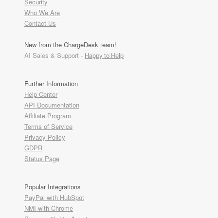
Security
Who We Are
Contact Us
New from the ChargeDesk team!
AI Sales & Support -
Happy to Help
Further Information
Help Center
API Documentation
Affiliate Program
Terms of Service
Privacy Policy
GDPR
Status Page
Popular Integrations
PayPal with HubSpot
NMI with Chrome