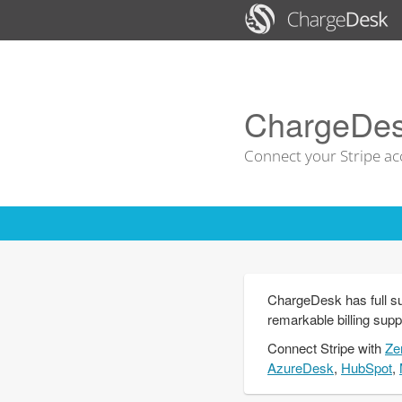
ChargeDesk
Connect your Stripe ac
ChargeDesk has full su
remarkable billing supp
Connect
Stripe
with
Ze
AzureDesk
,
HubSpot
,