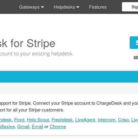
Gateways
Helpdesks
Features
Sig
 for Stripe
count to your existing helpdesk.
pport for Stripe. Connect your Stripe account to ChargeDesk and you'l
ort for all your Stripe customers.
ndesk
,
Front
,
Help Scout
,
Freshdesk
,
LiveAgent
,
Intercom
,
Crisp
,
Liv
Missive
,
Gmail
,
Email
or
Chrome