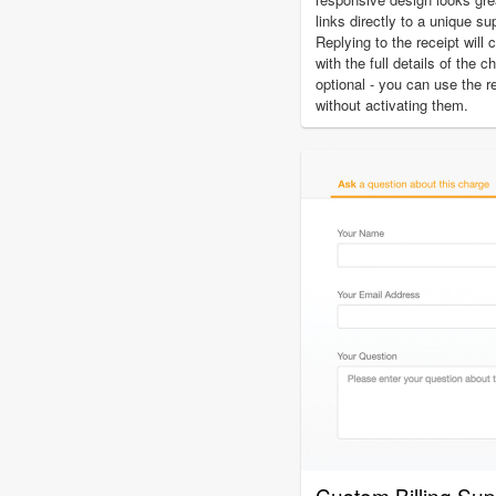
links directly to a unique su
Replying to the receipt will 
with the full details of the 
optional - you can use the r
without activating them.
Custom Billing Su