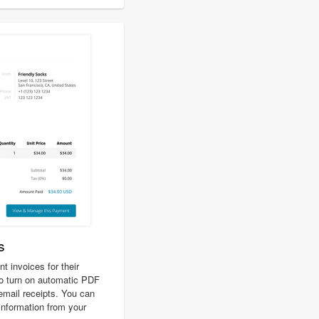
s
 invoices for their
o turn on automatic PDF
 email receipts. You can
 information from your