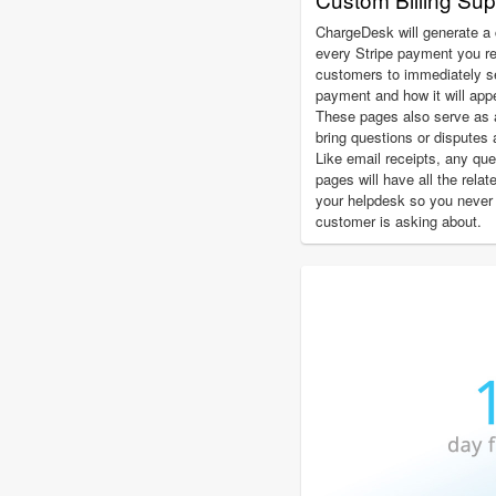
ChargeDesk will generate a 
every Stripe payment you r
customers to immediately see
payment and how it will app
These pages also serve as 
bring questions or disputes 
Like email receipts, any qu
pages will have all the relat
your helpdesk so you never
customer is asking about.