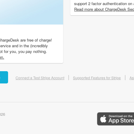
support 2 factor authentication on
Read more about ChargeDesk Secu
ChargeDesk are free of charge!
ervice and in the (incredibly
not for you, you pay nothing.
on.
e
Connect a Test Stripe Account
Supported Features for Stripe
As
026