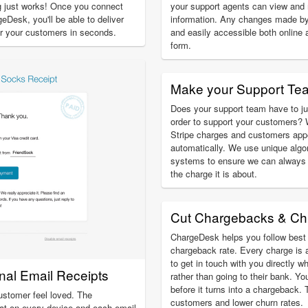
ng just works! Once you connect
your support agents can view an
eDesk, you'll be able to deliver
information. Any changes made by
for your customers in seconds.
and easily accessible both online 
form.
Make your Support Te
Does your support team have to ju
order to support your customers? 
Stripe charges and customers app
automatically. We use unique algo
systems to ensure we can always 
the charge it is about.
Cut Chargebacks & Ch
ChargeDesk helps you follow best 
chargeback rate. Every charge is 
to get in touch with you directly w
onal Email Receipts
rather than going to their bank. Yo
before it turns into a chargeback.
ustomer feel loved. The
customers and lower churn rates.
at on every device and each email