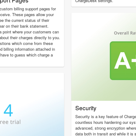
ChargeDesk settings.
custom billing support pages for
eceive. These pages allow your
 the current status of their
ear on their bank statement.
a point where your customers can
about their charges directly to you.
estions which come from these
ed billing information attached in
 have to guess which charge a
Security
Security is a key feature of Char
countless hours hardening our sy
advanced, strong encryption wher
data both in transit and while it i