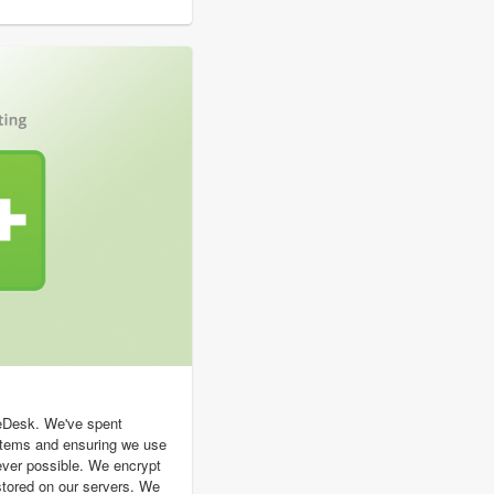
geDesk. We've spent
stems and ensuring we use
ever possible. We encrypt
s stored on our servers. We