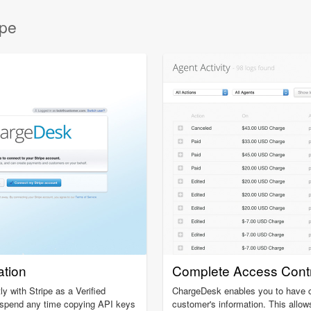
ipe
ation
Complete Access Contr
y with Stripe as a Verified
ChargeDesk enables you to have c
o spend any time copying API keys
customer's information. This allow