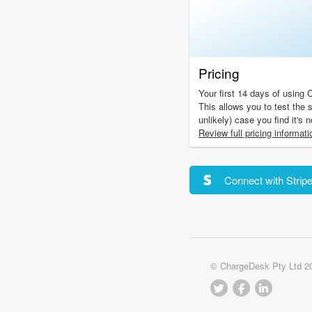
Pricing
Your first 14 days of using 
This allows you to test the s
unlikely) case you find it's 
Review full pricing informati
Connect with Strip
© ChargeDesk Pty Ltd 2