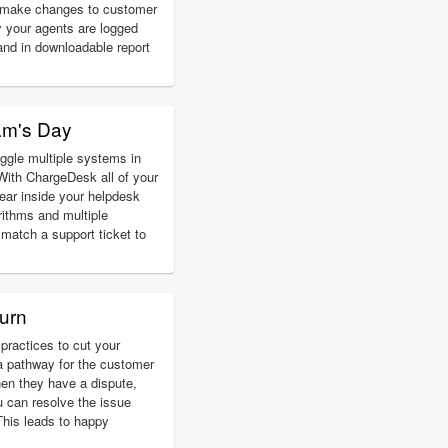
d make changes to customer
 your agents are logged
and in downloadable report
am's Day
ggle multiple systems in
With ChargeDesk all of your
ear inside your helpdesk
rithms and multiple
match a support ticket to
urn
practices to cut your
a pathway for the customer
hen they have a dispute,
u can resolve the issue
 This leads to happy