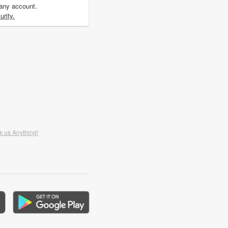
 any account.
rity.
k us Anything!