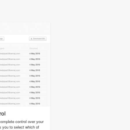
ol
omplete control over your
s you to select which of