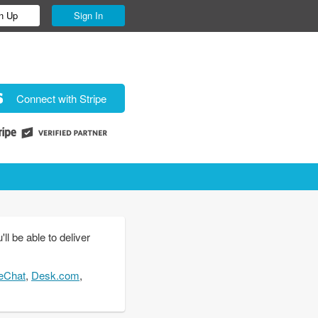
n Up
Sign In
Connect with Stripe
l be able to deliver
eChat
,
Desk.com
,