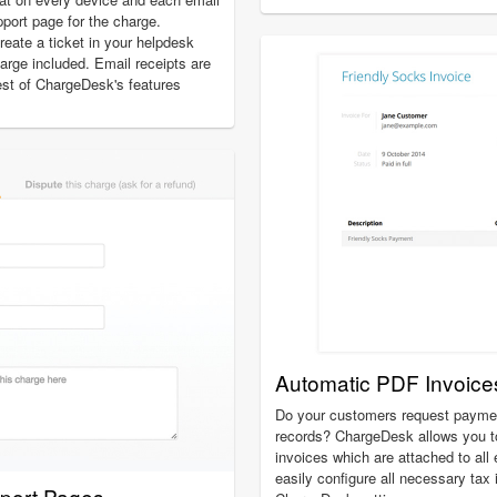
pport page for the charge.
create a ticket in your helpdesk
charge included. Email receipts are
est of ChargeDesk's features
Automatic PDF Invoice
Do your customers request payment
records? ChargeDesk allows you t
invoices which are attached to all
easily configure all necessary tax
pport Pages