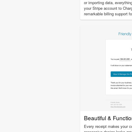
or importing data, everythi
your Stripe account to Charg
remarkable billing support 
Beautiful & Functi
Every receipt makes your c
responsive design looks gre