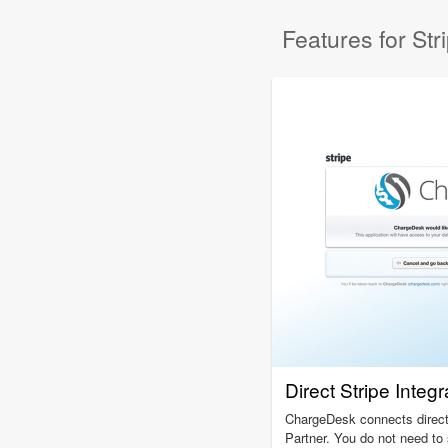
Features for Str
Direct Stripe Integr
ChargeDesk connects directl
Partner. You do not need t