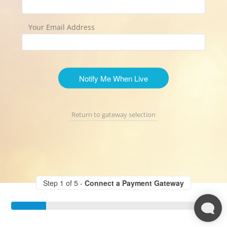
Your Email Address
Notify Me When Live
Return to gateway selection
Step 1 of 5 -
Connect a Payment Gateway