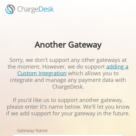
Another Gateway
Sorry, we don't support any other gateways at
the moment. However, we do support
adding a
Custom Integration
which allows you to
integrate and manage any payment data with
ChargeDesk.
If you'd like us to support another gateway,
please enter it's name below. We'll let you know
if we add support for your gateway in the future.
Gateway Name