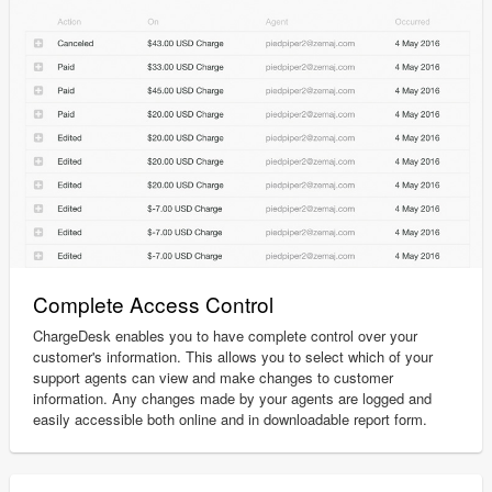
Complete Access Control
ChargeDesk enables you to have complete control over your
customer's information. This allows you to select which of your
support agents can view and make changes to customer
information. Any changes made by your agents are logged and
easily accessible both online and in downloadable report form.