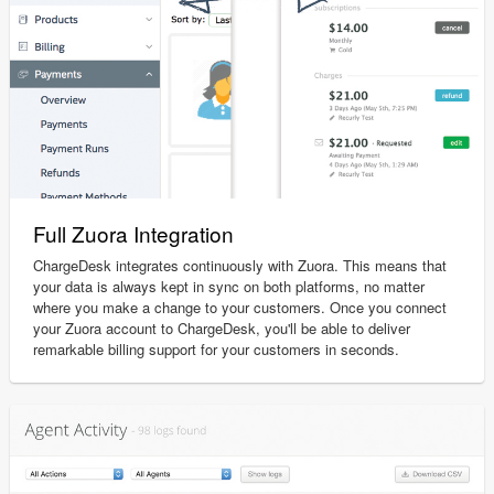
Full Zuora Integration
ChargeDesk integrates continuously with Zuora. This means that
your data is always kept in sync on both platforms, no matter
where you make a change to your customers. Once you connect
your Zuora account to ChargeDesk, you'll be able to deliver
remarkable billing support for your customers in seconds.