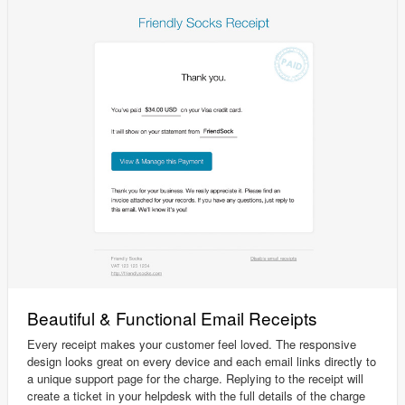
Beautiful & Functional Email Receipts
Every receipt makes your customer feel loved. The responsive
design looks great on every device and each email links directly to
a unique support page for the charge. Replying to the receipt will
create a ticket in your helpdesk with the full details of the charge