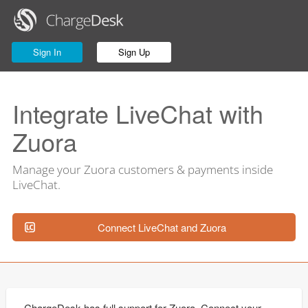
Sign In
Sign Up
Integrate LiveChat with
Zuora
Manage your Zuora customers & payments inside
LiveChat.
Connect LiveChat and Zuora
ChargeDesk has full support for Zuora. Connect your