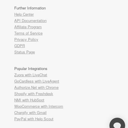
Further Information
Help Center
API Documentation
Affiliate Program
Terms of Service
Privacy Policy
GDPR
Status Page
Popular Integrations
Zuora with LiveChat
GoCardless with LiveAgent
Authorize.Net with Chrome
Shopify with Freshdesk
NMI with HubSpot
WooCommerce with Intercom
Chargify with Gmail
PayPal with Help Scout