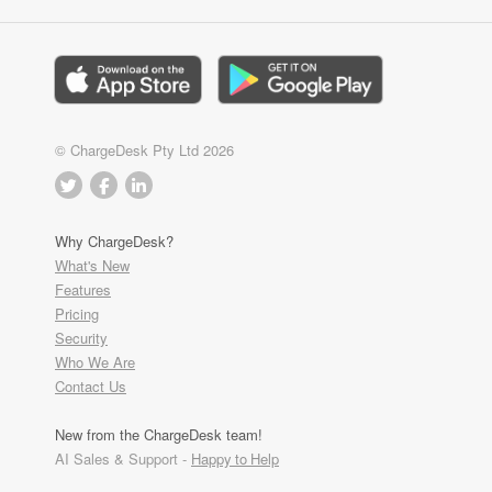
© ChargeDesk Pty Ltd 2026
Why ChargeDesk?
What's New
Features
Pricing
Security
Who We Are
Contact Us
New from the ChargeDesk team!
AI Sales & Support -
Happy to Help