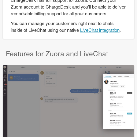
Zuora account to ChargeDesk and you'll be able to deliver
remarkable billing support for all your customers.
You can manage your customers right next to chats
inside of LiveChat using our native
LiveChat integration
.
Features for Zuora and LiveChat