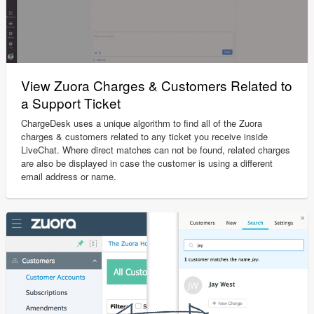
View Zuora Charges & Customers Related to
a Support Ticket
ChargeDesk uses a unique algorithm to find all of the Zuora
charges & customers related to any ticket you receive inside
LiveChat. Where direct matches can not be found, related charges
are also be displayed in case the customer is using a different
email address or name.