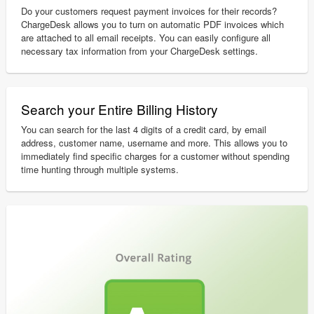
Do your customers request payment invoices for their records?
ChargeDesk allows you to turn on automatic PDF invoices which
are attached to all email receipts. You can easily configure all
necessary tax information from your ChargeDesk settings.
Search your Entire Billing History
You can search for the last 4 digits of a credit card, by email
address, customer name, username and more. This allows you to
immediately find specific charges for a customer without spending
time hunting through multiple systems.