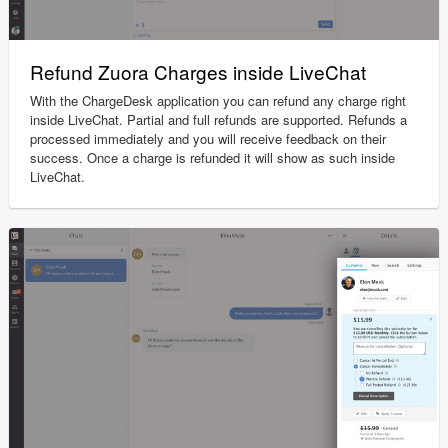
Refund Zuora Charges inside LiveChat
With the ChargeDesk application you can refund any charge right
inside LiveChat. Partial and full refunds are supported. Refunds a
processed immediately and you will receive feedback on their
success. Once a charge is refunded it will show as such inside
LiveChat.