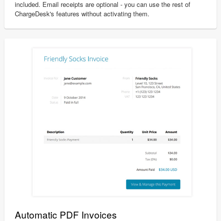
included. Email receipts are optional - you can use the rest of
ChargeDesk's features without activating them.
Automatic PDF Invoices