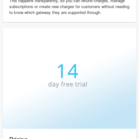
This happens transparently, so you can refund charges, manage
subscriptions or create new charges for customers without needing
to know which gateway they are supported through.
Pricing