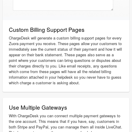
Custom Billing Support Pages
ChargeDesk will generate a custom billing support pages for every
Zuora payment you receive. These pages allow your customers to
immediately see the current status of their payment and how it will
appear on their bank statement. These pages also serve as a
point where your customers can bring questions or disputes about
their charges directly to you. Like email receipts, any questions
which come from these pages will have all the related billing
information attached in your helpdesk so you never have to guess
which charge a customer is asking about.
Use Multiple Gateways
With ChargeDesk you can connect multiple payment gateways to
the one account. This means that if you have, say, customers in
both Stripe and PayPal, you can manage them all inside LiveChat.