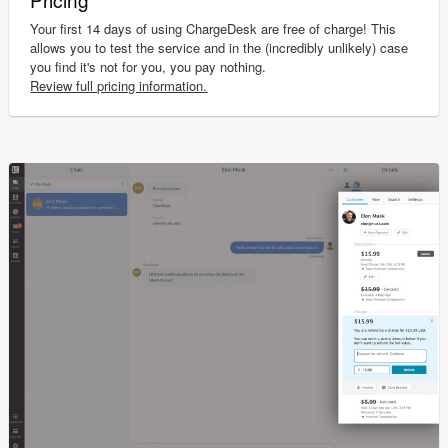
Your first 14 days of using ChargeDesk are free of charge! This
allows you to test the service and in the (incredibly unlikely) case
you find it's not for you, you pay nothing.
Review full pricing information.