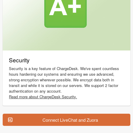
Security
Security is a key feature of ChargeDesk. We've spent countless
hours hardening our systems and ensuring we use advanced,
strong encryption wherever possible. We encrypt data both in
transit and while it is stored on our servers. We support 2 factor
authentication on any account.
Read more about ChargeDesk Security.
Connect LiveChat and Zuora