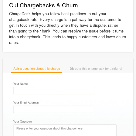
Cut Chargebacks & Churn
ChargeDesk helps you follow best practices to cut your
chargeback rate. Every charge is a pathway for the customer to
get in touch with you directly when they have a dispute, rather
than going to their bank. You can resolve the issue before it turns
into a chargeback. This leads to happy customers and lower churn
rates.