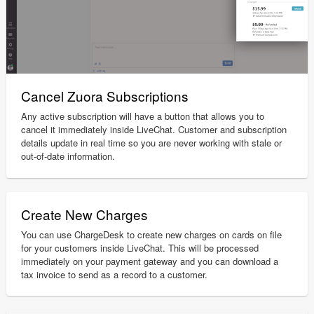
Cancel Zuora Subscriptions
Any active subscription will have a button that allows you to
cancel it immediately inside LiveChat. Customer and subscription
details update in real time so you are never working with stale or
out-of-date information.
Create New Charges
You can use ChargeDesk to create new charges on cards on file
for your customers inside LiveChat. This will be processed
immediately on your payment gateway and you can download a
tax invoice to send as a record to a customer.