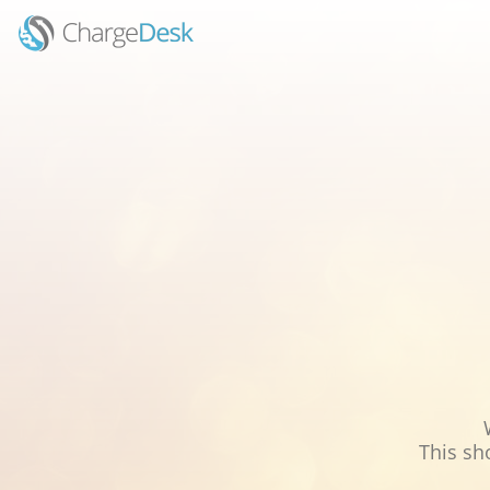
This sh