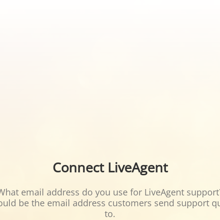
Connect LiveAgent
What email address do you use for LiveAgent support
ould be the email address customers send support q
to.