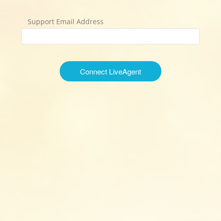
Support Email Address
Connect LiveAgent