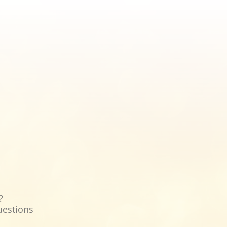
?
uestions