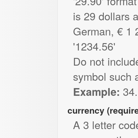
'29.90' forma
is 29 dollars 
German, € 1 
'1234.56'
Do not includ
symbol such a
34.
Example:
currency (requir
A 3 letter cod