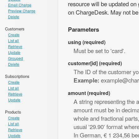
resource will be updated on 
Email Charge
on ChargeDesk. May not be 
Preview Charge
Delete
Parameters
Customers
Create
List all
using (required)
Retrieve
Must be set to 'card'.
Update
Grouped
customer[id] (required)
Delete
The ID of the customer yo
Subscriptions
example@char
Example:
Create
List all
amount (required)
Retrieve
Update
A string representing the 
amount must be in decimal 
Products
whole and fractional parts
Create
List all
usual '29.90' format where
Retrieve
In German, € 1 234,56 be
Update