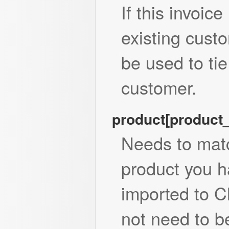
If this invoice
existing custo
be used to tie
customer.
product[product
Needs to matc
product you h
imported to 
not need to be