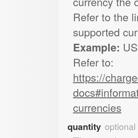
currency the 
Refer to the li
supported cur
US
Example:
Refer to:
https://charg
docs#informat
currencies
optional
quantity