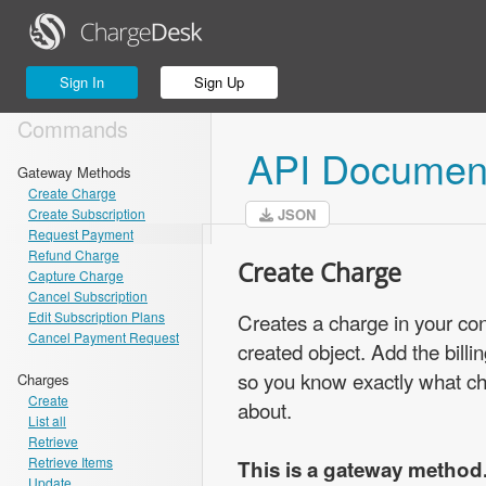
Sign In
Sign Up
Commands
API Document
Gateway Methods
Create Charge
Create Subscription
JSON
Request Payment
Refund Charge
Create Charge
Capture Charge
Cancel Subscription
Edit Subscription Plans
Creates a charge in your co
Cancel Payment Request
created object. Add the bill
so you know exactly what ch
Charges
Create
about.
List all
Retrieve
Retrieve Items
This is a gateway method
Update