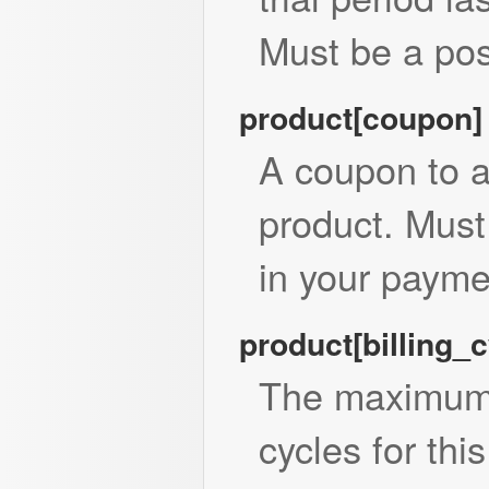
Must be a posi
product[coupon
A coupon to a
product. Mus
in your payme
product[billing_
The maximum 
cycles for thi