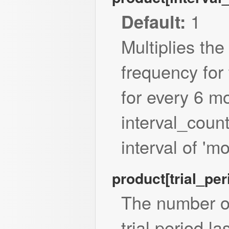
1
Default:
Multiplies the
frequency for 
for every 6 m
interval_count
interval of 'mo
product[trial_pe
The number o
trial period la