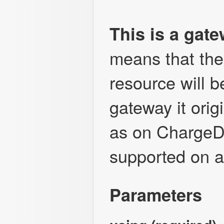
This is a gat
means that the 
resource will 
gateway it orig
as on ChargeD
supported on a
Parameters