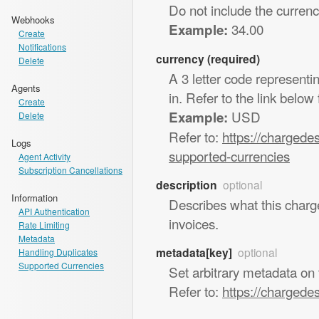
Do not include the curren
Webhooks
34.00
Example:
Create
Notifications
currency (required)
Delete
A 3 letter code represent
Agents
in. Refer to the link below
Create
USD
Example:
Delete
Refer to:
https://chargede
Logs
supported-currencies
Agent Activity
Subscription Cancellations
description
optional
Information
Describes what this charg
API Authentication
invoices.
Rate Limiting
Metadata
metadata[key]
optional
Handling Duplicates
Supported Currencies
Set arbitrary metadata on 
Refer to:
https://chargede