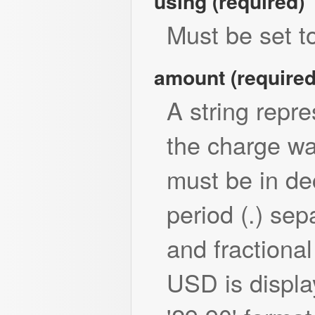
using (required)
Must be set to
amount (required
A string repr
the charge wa
must be in de
period (.) sep
and fractional
USD is displa