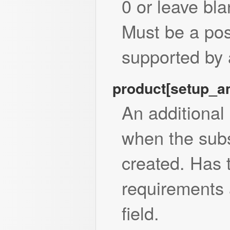
0 or leave bla
Must be a posi
supported by 
product[setup_
An additional
when the subsc
created. Has
requirements 
field.