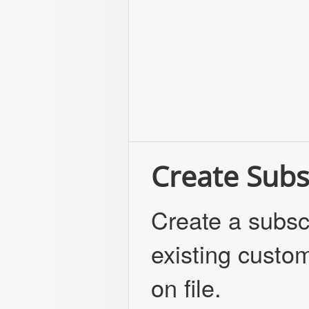
Create Subs
Create a subscr
existing custom
on file.