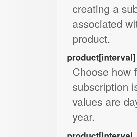
creating a sub
associated wi
product.
product[interval]
Choose how f
subscription 
values are da
year.
product[interval