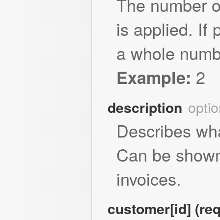
The number of
is applied. If
a whole numbe
2
Example:
optio
description
Describes what
Can be shown
invoices.
customer[id] (req