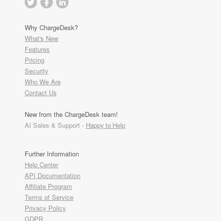
Why ChargeDesk?
What's New
Features
Pricing
Security
Who We Are
Contact Us
New from the ChargeDesk team!
AI Sales & Support -
Happy to Help
Further Information
Help Center
API Documentation
Affiliate Program
Terms of Service
Privacy Policy
GDPR