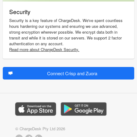
Security
Security is a key feature of ChargeDesk. We've spent countless
hours hardening our systems and ensuring we use advanced,
strong encryption wherever possible. We encrypt data both in
transit and while it is stored on our servers. We support 2 factor
authentication on any account.
Read more about ChargeDesk Security.
Connect Crisp and Zuora
© ChargeDesk Pty Ltd 2026