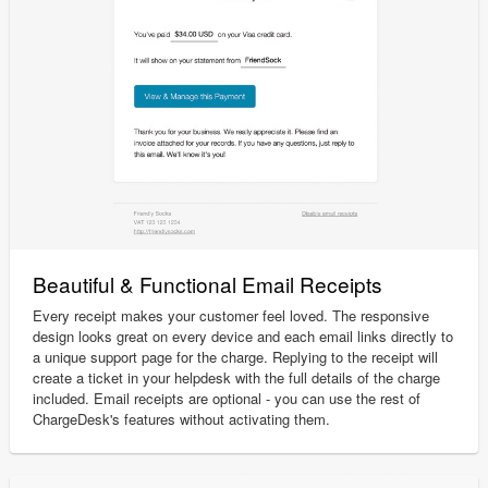
Beautiful & Functional Email Receipts
Every receipt makes your customer feel loved. The responsive
design looks great on every device and each email links directly to
a unique support page for the charge. Replying to the receipt will
create a ticket in your helpdesk with the full details of the charge
included. Email receipts are optional - you can use the rest of
ChargeDesk's features without activating them.