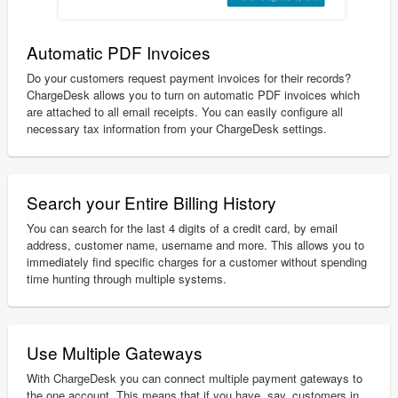
Automatic PDF Invoices
Do your customers request payment invoices for their records?
ChargeDesk allows you to turn on automatic PDF invoices which
are attached to all email receipts. You can easily configure all
necessary tax information from your ChargeDesk settings.
Search your Entire Billing History
You can search for the last 4 digits of a credit card, by email
address, customer name, username and more. This allows you to
immediately find specific charges for a customer without spending
time hunting through multiple systems.
Use Multiple Gateways
With ChargeDesk you can connect multiple payment gateways to
the one account. This means that if you have, say, customers in