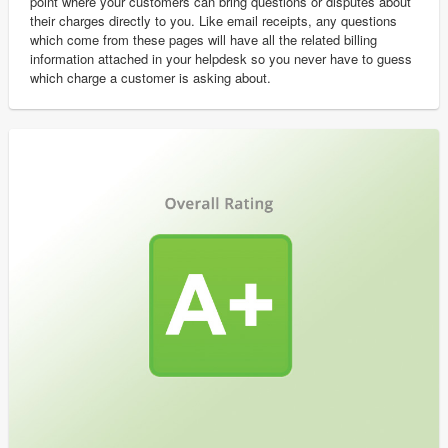
point where your customers can bring questions or disputes about
their charges directly to you. Like email receipts, any questions
which come from these pages will have all the related billing
information attached in your helpdesk so you never have to guess
which charge a customer is asking about.