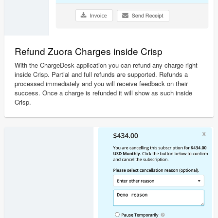
Refund Zuora Charges inside Crisp
With the ChargeDesk application you can refund any charge right
inside Crisp. Partial and full refunds are supported. Refunds a
processed immediately and you will receive feedback on their
success. Once a charge is refunded it will show as such inside
Crisp.