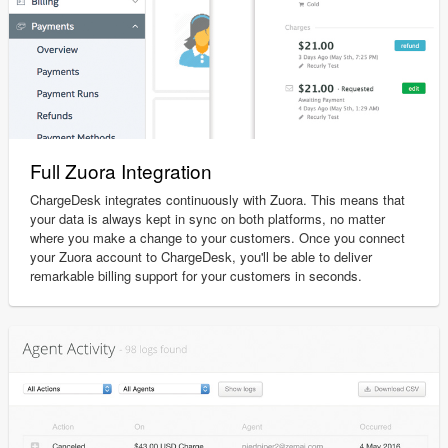
Full Zuora Integration
ChargeDesk integrates continuously with Zuora. This means that
your data is always kept in sync on both platforms, no matter
where you make a change to your customers. Once you connect
your Zuora account to ChargeDesk, you'll be able to deliver
remarkable billing support for your customers in seconds.