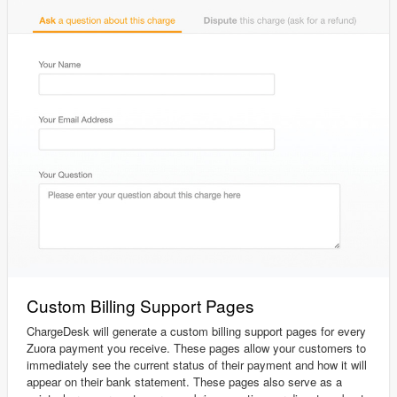
Custom Billing Support Pages
ChargeDesk will generate a custom billing support pages for every
Zuora payment you receive. These pages allow your customers to
immediately see the current status of their payment and how it will
appear on their bank statement. These pages also serve as a