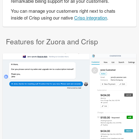
remarkable billing support for all your customers.
You can manage your customers right next to chats
inside of Crisp using our native
Crisp integration
.
Features for Zuora and Crisp