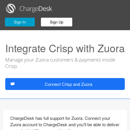
Sign In
Sign Up
Integrate Crisp with Zuora
Manage your Zuora customers & payments inside
Crisp.
Connect Crisp and Zuora
ChargeDesk has full support for Zuora. Connect your
Zuora account to ChargeDesk and you'll be able to deliver