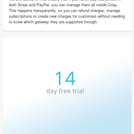
both Stripe and PayPal, you can manage them all inside Crisp.
This happens transparently, so you can refund charges, manage
subscriptions or create new charges for customers without needing
to know which gateway they are supported through.