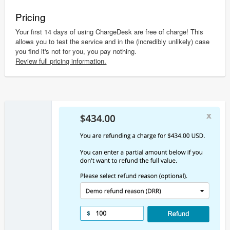
Pricing
Your first 14 days of using ChargeDesk are free of charge! This
allows you to test the service and in the (incredibly unlikely) case
you find it's not for you, you pay nothing.
Review full pricing information.