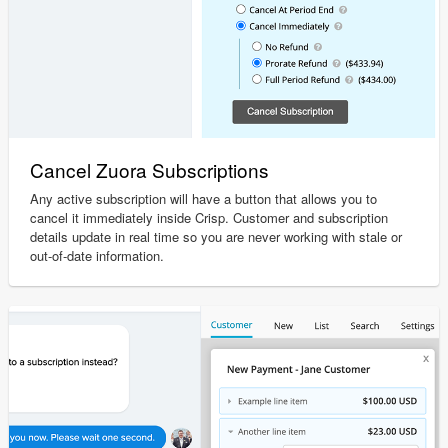
Cancel Zuora Subscriptions
Any active subscription will have a button that allows you to
cancel it immediately inside Crisp. Customer and subscription
details update in real time so you are never working with stale or
out-of-date information.