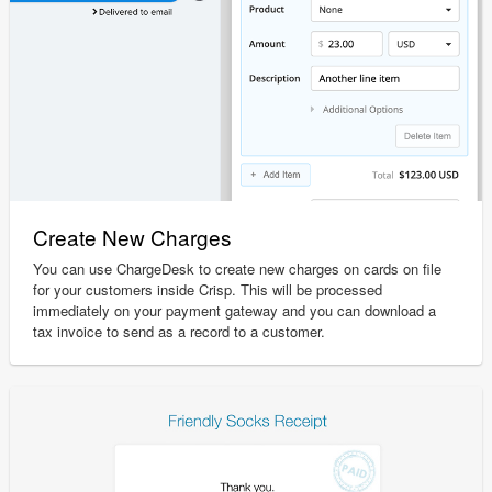
Create New Charges
You can use ChargeDesk to create new charges on cards on file
for your customers inside Crisp. This will be processed
immediately on your payment gateway and you can download a
tax invoice to send as a record to a customer.