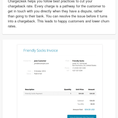
ChargeDesk helps you follow best practices to cut your
chargeback rate. Every charge is a pathway for the customer to
get in touch with you directly when they have a dispute, rather
than going to their bank. You can resolve the issue before it turns
into a chargeback. This leads to happy customers and lower churn
rates.