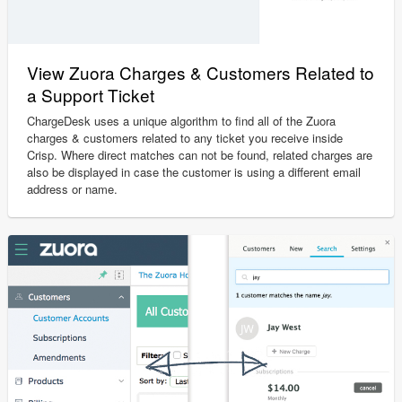
View Zuora Charges & Customers Related to
a Support Ticket
ChargeDesk uses a unique algorithm to find all of the Zuora
charges & customers related to any ticket you receive inside
Crisp. Where direct matches can not be found, related charges are
also be displayed in case the customer is using a different email
address or name.