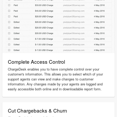
Complete Access Control
ChargeDesk enables you to have complete control over your
customer's information. This allows you to select which of your
support agents can view and make changes to customer
information. Any changes made by your agents are logged and
easily accessible both online and in downloadable report form.
Cut Chargebacks & Churn