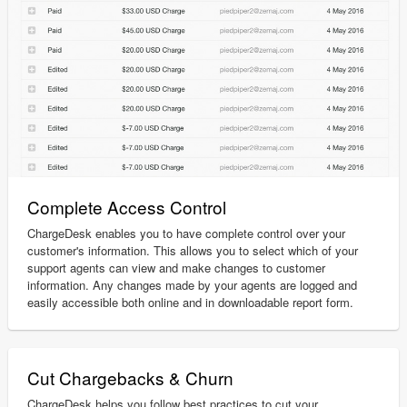
Complete Access Control
ChargeDesk enables you to have complete control over your
customer's information. This allows you to select which of your
support agents can view and make changes to customer
information. Any changes made by your agents are logged and
easily accessible both online and in downloadable report form.
Cut Chargebacks & Churn
ChargeDesk helps you follow best practices to cut your