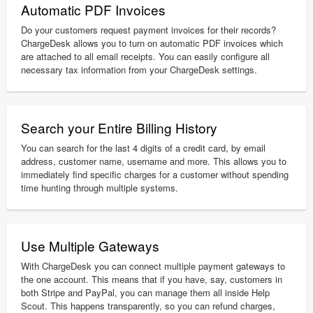
Automatic PDF Invoices
Do your customers request payment invoices for their records?
ChargeDesk allows you to turn on automatic PDF invoices which
are attached to all email receipts. You can easily configure all
necessary tax information from your ChargeDesk settings.
Search your Entire Billing History
You can search for the last 4 digits of a credit card, by email
address, customer name, username and more. This allows you to
immediately find specific charges for a customer without spending
time hunting through multiple systems.
Use Multiple Gateways
With ChargeDesk you can connect multiple payment gateways to
the one account. This means that if you have, say, customers in
both Stripe and PayPal, you can manage them all inside Help
Scout. This happens transparently, so you can refund charges,