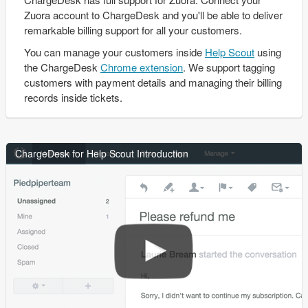
Zuora account to ChargeDesk and you'll be able to deliver
remarkable billing support for all your customers.
You can manage your customers inside
Help Scout
using
the ChargeDesk
Chrome extension
. We support tagging
customers with payment details and managing their billing
records inside tickets.
ChargeDesk for Help Scout Introduction