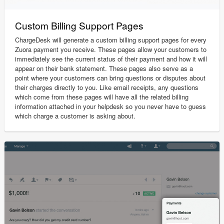
Custom Billing Support Pages
ChargeDesk will generate a custom billing support pages for every
Zuora payment you receive. These pages allow your customers to
immediately see the current status of their payment and how it will
appear on their bank statement. These pages also serve as a
point where your customers can bring questions or disputes about
their charges directly to you. Like email receipts, any questions
which come from these pages will have all the related billing
information attached in your helpdesk so you never have to guess
which charge a customer is asking about.