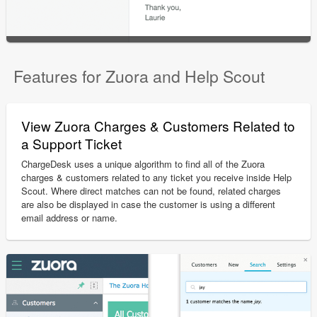
Features for Zuora and Help Scout
View Zuora Charges & Customers Related to
a Support Ticket
ChargeDesk uses a unique algorithm to find all of the Zuora
charges & customers related to any ticket you receive inside Help
Scout. Where direct matches can not be found, related charges
are also be displayed in case the customer is using a different
email address or name.