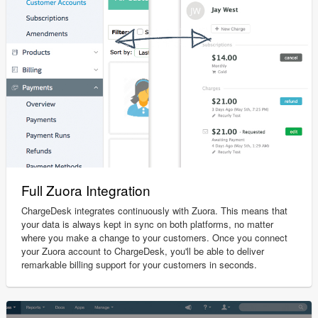
Full Zuora Integration
ChargeDesk integrates continuously with Zuora. This means that
your data is always kept in sync on both platforms, no matter
where you make a change to your customers. Once you connect
your Zuora account to ChargeDesk, you'll be able to deliver
remarkable billing support for your customers in seconds.