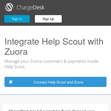
Sign In
Sign Up
Integrate Help Scout with
Zuora
Manage your Zuora customers & payments inside
Help Scout.
Connect Help Scout and Zuora
ChargeDesk has full support for Zuora. Connect your