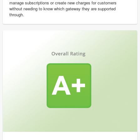
manage subscriptions or create new charges for customers
without needing to know which gateway they are supported
through.