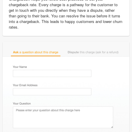
chargeback rate. Every charge is a pathway for the customer to
get in touch with you directly when they have a dispute, rather
than going to their bank. You can resolve the issue before it turns
into a chargeback. This leads to happy customers and lower churn
rates.