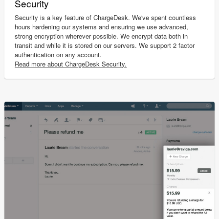
Security
Security is a key feature of ChargeDesk. We've spent countless
hours hardening our systems and ensuring we use advanced,
strong encryption wherever possible. We encrypt data both in
transit and while it is stored on our servers. We support 2 factor
authentication on any account.
Read more about ChargeDesk Security.