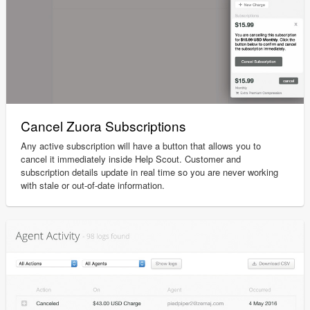
Cancel Zuora Subscriptions
Any active subscription will have a button that allows you to
cancel it immediately inside Help Scout. Customer and
subscription details update in real time so you are never working
with stale or out-of-date information.