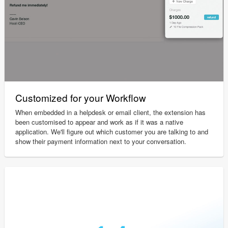
Customized for your Workflow
When embedded in a helpdesk or email client, the extension has
been customised to appear and work as if it was a native
application. We'll figure out which customer you are talking to and
show their payment information next to your conversation.