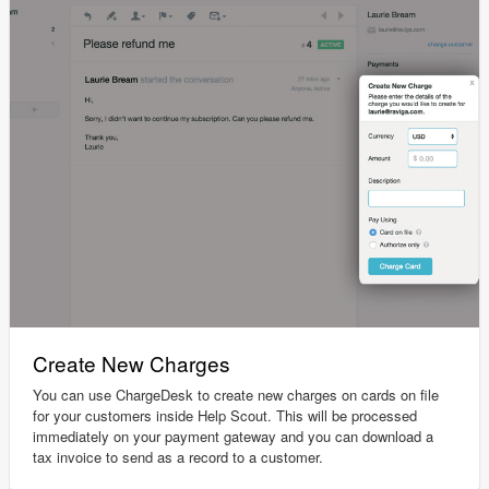
Create New Charges
You can use ChargeDesk to create new charges on cards on file
for your customers inside Help Scout. This will be processed
immediately on your payment gateway and you can download a
tax invoice to send as a record to a customer.