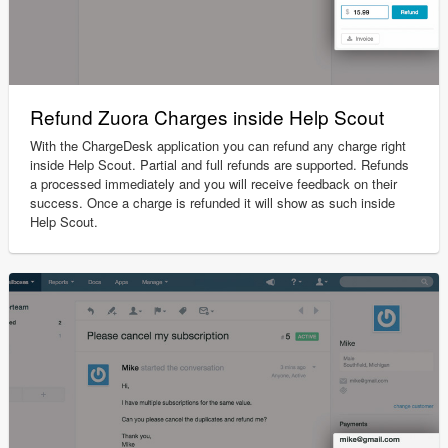
Refund Zuora Charges inside Help Scout
With the ChargeDesk application you can refund any charge right
inside Help Scout. Partial and full refunds are supported. Refunds
a processed immediately and you will receive feedback on their
success. Once a charge is refunded it will show as such inside
Help Scout.