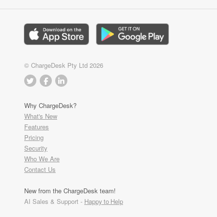
© ChargeDesk Pty Ltd 2026
Why ChargeDesk?
What's New
Features
Pricing
Security
Who We Are
Contact Us
New from the ChargeDesk team!
AI Sales & Support -
Happy to Help