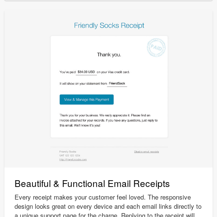
Beautiful & Functional Email Receipts
Every receipt makes your customer feel loved. The responsive
design looks great on every device and each email links directly to
a unique support page for the charge. Replying to the receipt will