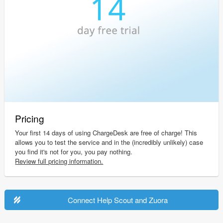
Pricing
Your first 14 days of using ChargeDesk are free of charge! This
allows you to test the service and in the (incredibly unlikely) case
you find it's not for you, you pay nothing.
Review full pricing information.
Connect Help Scout and Zuora