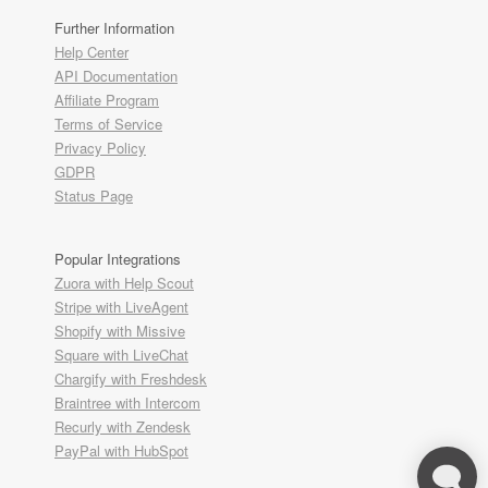
Further Information
Help Center
API Documentation
Affiliate Program
Terms of Service
Privacy Policy
GDPR
Status Page
Popular Integrations
Zuora with Help Scout
Stripe with LiveAgent
Shopify with Missive
Square with LiveChat
Chargify with Freshdesk
Braintree with Intercom
Recurly with Zendesk
PayPal with HubSpot