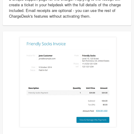
create a ticket in your helpdesk with the full details of the charge
included. Email receipts are optional - you can use the rest of
ChargeDesk's features without activating them.