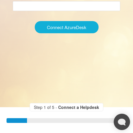
Connect AzureDesk
Step 1 of 5 -
Connect a Helpdesk