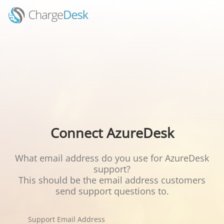
Connect AzureDesk
What email address do you use for AzureDesk
support?
This should be the email address customers
send support questions to.
Support Email Address