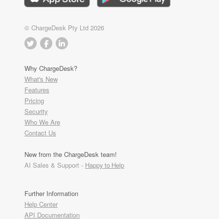
© ChargeDesk Pty Ltd 2026
Why ChargeDesk?
What's New
Features
Pricing
Security
Who We Are
Contact Us
New from the ChargeDesk team!
AI Sales & Support -
Happy to Help
Further Information
Help Center
API Documentation