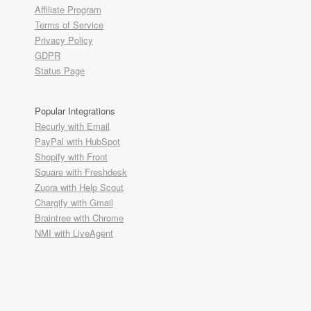
Affiliate Program
Terms of Service
Privacy Policy
GDPR
Status Page
Popular Integrations
Recurly with Email
PayPal with HubSpot
Shopify with Front
Square with Freshdesk
Zuora with Help Scout
Chargify with Gmail
Braintree with Chrome
NMI with LiveAgent