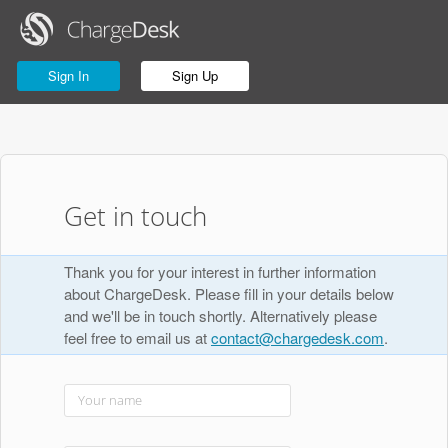
Sign In
Sign Up
Get in touch
Thank you for your interest in further information
about ChargeDesk. Please fill in your details below
and we'll be in touch shortly. Alternatively please
feel free to email us at
contact@chargedesk.com
.