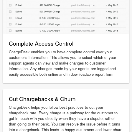
Complete Access Control
ChargeDesk enables you to have complete control over your
customer's information. This allows you to select which of your
support agents can view and make changes to customer
information. Any changes made by your agents are logged and
easily accessible both online and in downloadable report form.
Cut Chargebacks & Churn
ChargeDesk helps you follow best practices to cut your
chargeback rate. Every charge is a pathway for the customer to
get in touch with you directly when they have a dispute, rather
than going to their bank. You can resolve the issue before it turns
into a chargeback. This leads to happy customers and lower churn