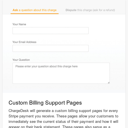
Custom Billing Support Pages
ChargeDesk will generate a custom billing support pages for every
Stripe payment you receive. These pages allow your customers to
immediately see the current status of their payment and how it will
appear on their bank statement. These pages also serve as a