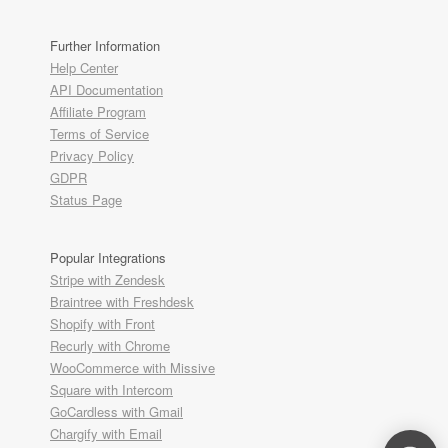
Further Information
Help Center
API Documentation
Affiliate Program
Terms of Service
Privacy Policy
GDPR
Status Page
Popular Integrations
Stripe with Zendesk
Braintree with Freshdesk
Shopify with Front
Recurly with Chrome
WooCommerce with Missive
Square with Intercom
GoCardless with Gmail
Chargify with Email