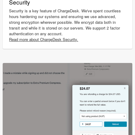
Security
Security is a key feature of ChargeDesk. We've spent countless
hours hardening our systems and ensuring we use advanced,
strong encryption wherever possible. We encrypt data both in
transit and while it is stored on our servers. We support 2 factor
authentication on any account.
Read more about ChargeDesk Security.