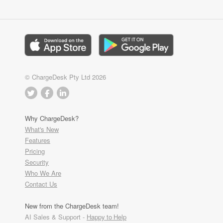
© ChargeDesk Pty Ltd 2026
Why ChargeDesk?
What's New
Features
Pricing
Security
Who We Are
Contact Us
New from the ChargeDesk team!
AI Sales & Support -
Happy to Help