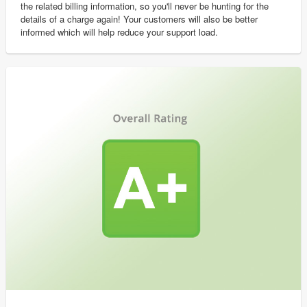
the related billing information, so you'll never be hunting for the
details of a charge again! Your customers will also be better
informed which will help reduce your support load.