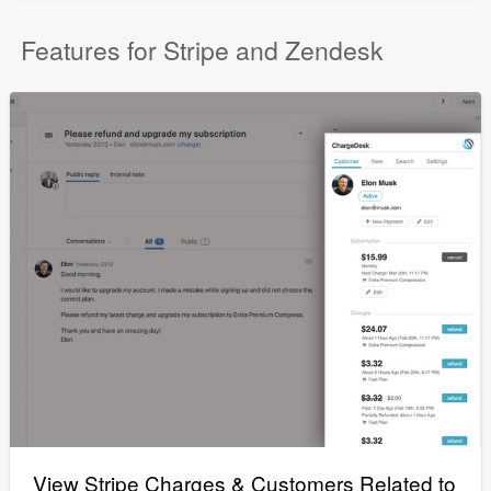
Features for Stripe and Zendesk
View Stripe Charges & Customers Related to