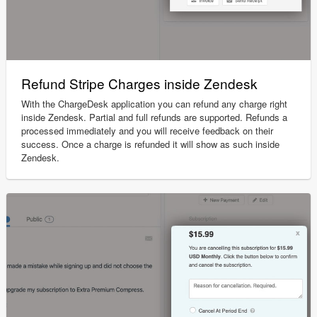
Refund Stripe Charges inside Zendesk
With the ChargeDesk application you can refund any charge right
inside Zendesk. Partial and full refunds are supported. Refunds a
processed immediately and you will receive feedback on their
success. Once a charge is refunded it will show as such inside
Zendesk.