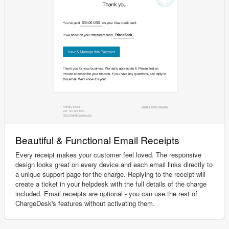
Beautiful & Functional Email Receipts
Every receipt makes your customer feel loved. The responsive
design looks great on every device and each email links directly to
a unique support page for the charge. Replying to the receipt will
create a ticket in your helpdesk with the full details of the charge
included. Email receipts are optional - you can use the rest of
ChargeDesk's features without activating them.