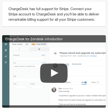
ChargeDesk has full support for Stripe. Connect your
Stripe account to ChargeDesk and you'll be able to deliver
remarkable billing support for all your Stripe customers.
ChargeDesk for Zendesk Introduction