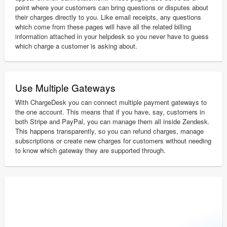
point where your customers can bring questions or disputes about
their charges directly to you. Like email receipts, any questions
which come from these pages will have all the related billing
information attached in your helpdesk so you never have to guess
which charge a customer is asking about.
Use Multiple Gateways
With ChargeDesk you can connect multiple payment gateways to
the one account. This means that if you have, say, customers in
both Stripe and PayPal, you can manage them all inside Zendesk.
This happens transparently, so you can refund charges, manage
subscriptions or create new charges for customers without needing
to know which gateway they are supported through.