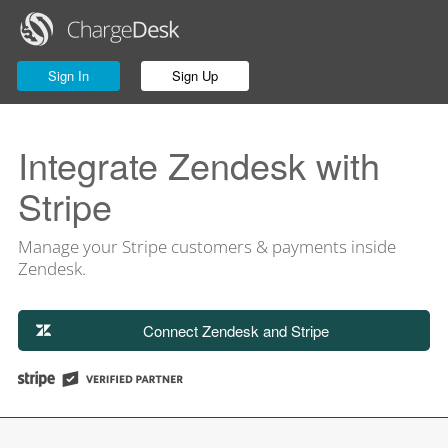
Sign In
Sign Up
Integrate Zendesk with
Stripe
Manage your Stripe customers & payments inside
Zendesk.
Connect Zendesk and Stripe