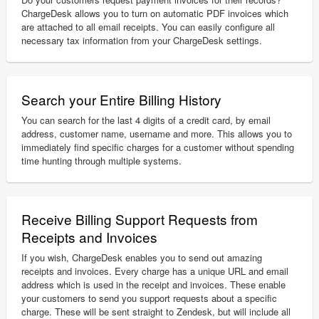
ChargeDesk allows you to turn on automatic PDF invoices which
are attached to all email receipts. You can easily configure all
necessary tax information from your ChargeDesk settings.
Search your Entire Billing History
You can search for the last 4 digits of a credit card, by email
address, customer name, username and more. This allows you to
immediately find specific charges for a customer without spending
time hunting through multiple systems.
Receive Billing Support Requests from
Receipts and Invoices
If you wish, ChargeDesk enables you to send out amazing
receipts and invoices. Every charge has a unique URL and email
address which is used in the receipt and invoices. These enable
your customers to send you support requests about a specific
charge. These will be sent straight to Zendesk, but will include all