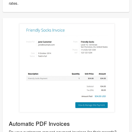
rates.
Automatic PDF Invoices
Do your customers request payment invoices for their records?