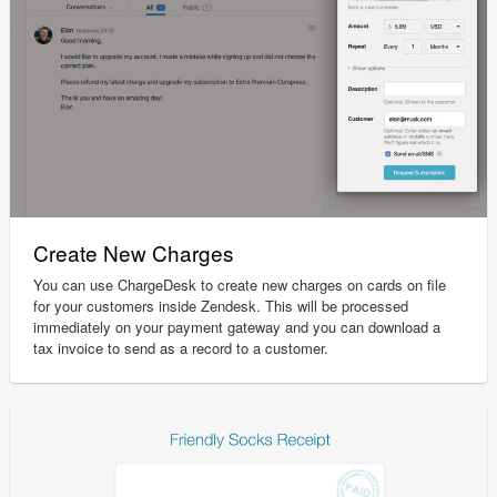
Create New Charges
You can use ChargeDesk to create new charges on cards on file
for your customers inside Zendesk. This will be processed
immediately on your payment gateway and you can download a
tax invoice to send as a record to a customer.