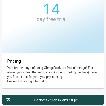
Pricing
Your first 14 days of using ChargeDesk are free of charge! This
allows you to test the service and in the (incredibly unlikely) case
you find it's not for you, you pay nothing.
Review full pricing information.
Connect Zendesk and Stripe