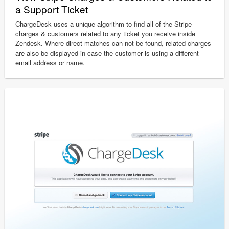
a Support Ticket
ChargeDesk uses a unique algorithm to find all of the Stripe
charges & customers related to any ticket you receive inside
Zendesk. Where direct matches can not be found, related charges
are also be displayed in case the customer is using a different
email address or name.