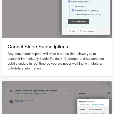
Cancel Stripe Subscriptions
Any active subscription will have a button that allows you to
cancel it immediately inside Zendesk. Customer and subscription
details update in real time so you are never working with stale or
out-of-date information.