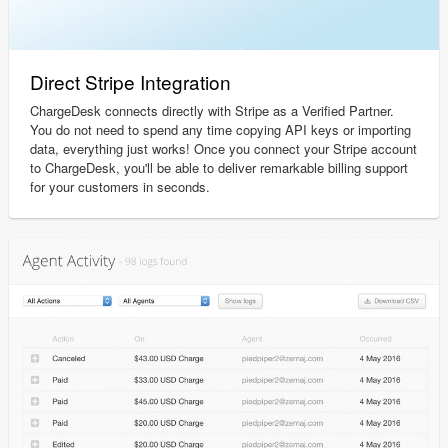
Direct Stripe Integration
ChargeDesk connects directly with Stripe as a Verified Partner.
You do not need to spend any time copying API keys or importing
data, everything just works! Once you connect your Stripe account
to ChargeDesk, you'll be able to deliver remarkable billing support
for your customers in seconds.