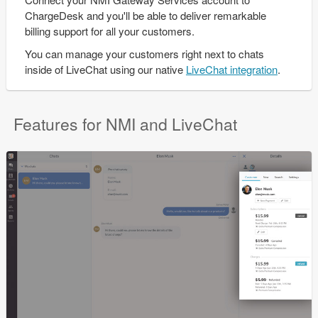
ChargeDesk and you'll be able to deliver remarkable
billing support for all your customers.
You can manage your customers right next to chats
inside of LiveChat using our native
LiveChat integration
.
Features for NMI and LiveChat