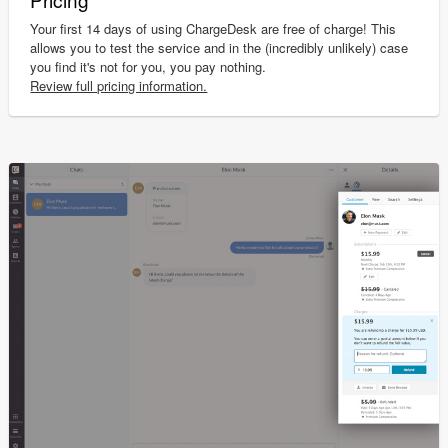
Your first 14 days of using ChargeDesk are free of charge! This
allows you to test the service and in the (incredibly unlikely) case
you find it's not for you, you pay nothing.
Review full pricing information.