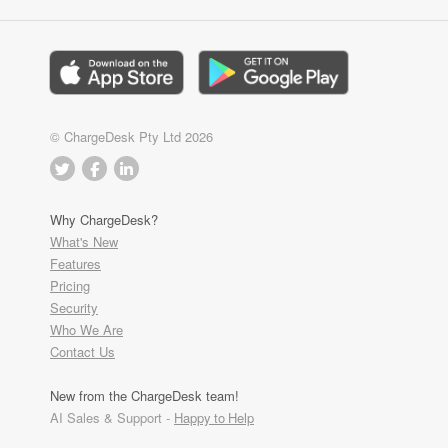
© ChargeDesk Pty Ltd 2026
Why ChargeDesk?
What's New
Features
Pricing
Security
Who We Are
Contact Us
New from the ChargeDesk team!
AI Sales & Support -
Happy to Help