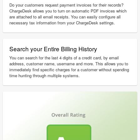
Do your customers request payment invoices for their records?
ChargeDesk allows you to turn on automatic PDF invoices which
are attached to all email receipts. You can easily configure all
necessary tax information from your ChargeDesk settings.
Search your Entire Billing History
You can search for the last 4 digits of a credit card, by email
address, customer name, username and more. This allows you to
immediately find specific charges for a customer without spending
time hunting through multiple systems.