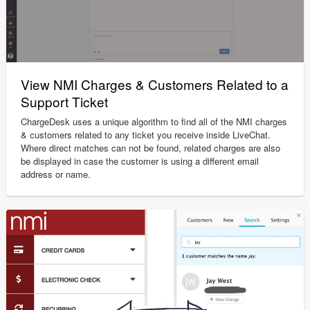
View NMI Charges & Customers Related to a
Support Ticket
ChargeDesk uses a unique algorithm to find all of the NMI charges
& customers related to any ticket you receive inside LiveChat.
Where direct matches can not be found, related charges are also
be displayed in case the customer is using a different email
address or name.