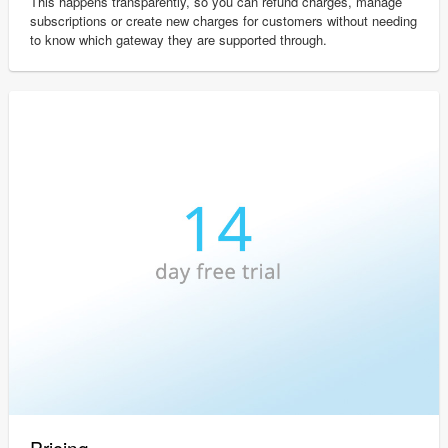
This happens transparently, so you can refund charges, manage
subscriptions or create new charges for customers without needing
to know which gateway they are supported through.
Pricing