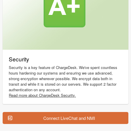
Security
Security is a key feature of ChargeDesk. We've spent countless
hours hardening our systems and ensuring we use advanced,
strong encryption wherever possible. We encrypt data both in
transit and while it is stored on our servers. We support 2 factor
authentication on any account.
Read more about ChargeDesk Security.
Connect LiveChat and NMI