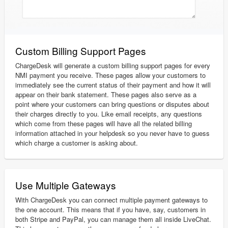
Custom Billing Support Pages
ChargeDesk will generate a custom billing support pages for every
NMI payment you receive. These pages allow your customers to
immediately see the current status of their payment and how it will
appear on their bank statement. These pages also serve as a
point where your customers can bring questions or disputes about
their charges directly to you. Like email receipts, any questions
which come from these pages will have all the related billing
information attached in your helpdesk so you never have to guess
which charge a customer is asking about.
Use Multiple Gateways
With ChargeDesk you can connect multiple payment gateways to
the one account. This means that if you have, say, customers in
both Stripe and PayPal, you can manage them all inside LiveChat.