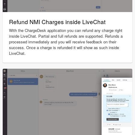
Refund NMI Charges inside LiveChat
With the ChargeDesk application you can refund any charge right
inside LiveChat. Partial and full refunds are supported. Refunds a
processed immediately and you will receive feedback on their
success. Once a charge is refunded it will show as such inside
LiveChat.