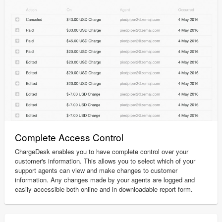
Complete Access Control
ChargeDesk enables you to have complete control over your
customer's information. This allows you to select which of your
support agents can view and make changes to customer
information. Any changes made by your agents are logged and
easily accessible both online and in downloadable report form.