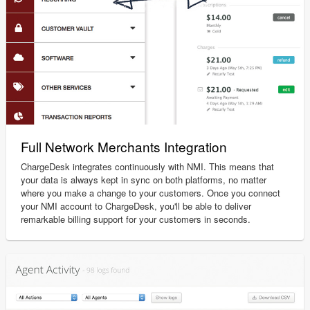
Full Network Merchants Integration
ChargeDesk integrates continuously with NMI. This means that
your data is always kept in sync on both platforms, no matter
where you make a change to your customers. Once you connect
your NMI account to ChargeDesk, you'll be able to deliver
remarkable billing support for your customers in seconds.