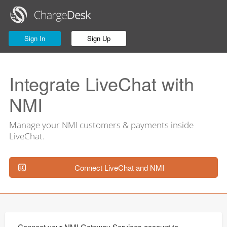
Sign In
Sign Up
Integrate LiveChat with
NMI
Manage your NMI customers & payments inside
LiveChat.
Connect LiveChat and NMI
Connect your NMI Gateway Services account to