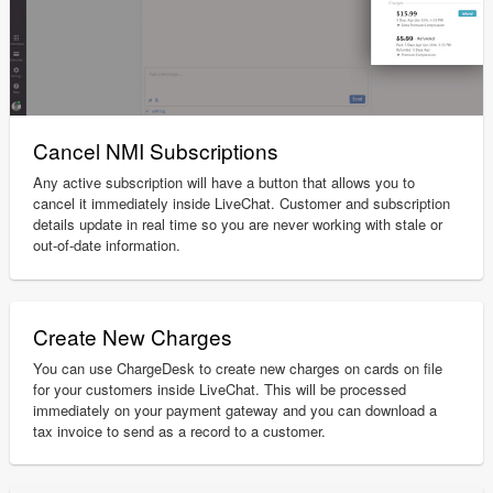
Cancel NMI Subscriptions
Any active subscription will have a button that allows you to
cancel it immediately inside LiveChat. Customer and subscription
details update in real time so you are never working with stale or
out-of-date information.
Create New Charges
You can use ChargeDesk to create new charges on cards on file
for your customers inside LiveChat. This will be processed
immediately on your payment gateway and you can download a
tax invoice to send as a record to a customer.