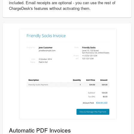
included. Email receipts are optional - you can use the rest of
ChargeDesk's features without activating them.
Automatic PDF Invoices