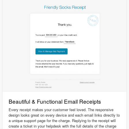
Beautiful & Functional Email Receipts
Every receipt makes your customer feel loved. The responsive
design looks great on every device and each email links directly to
a unique support page for the charge. Replying to the receipt will
create a ticket in your helpdesk with the full details of the charge