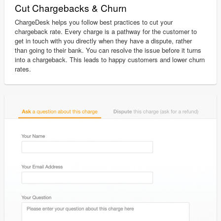
Cut Chargebacks & Churn
ChargeDesk helps you follow best practices to cut your
chargeback rate. Every charge is a pathway for the customer to
get in touch with you directly when they have a dispute, rather
than going to their bank. You can resolve the issue before it turns
into a chargeback. This leads to happy customers and lower churn
rates.