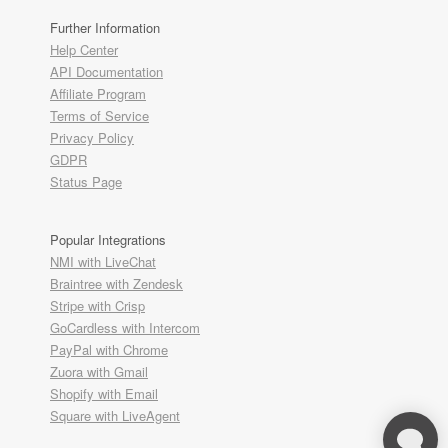
Further Information
Help Center
API Documentation
Affiliate Program
Terms of Service
Privacy Policy
GDPR
Status Page
Popular Integrations
NMI with LiveChat
Braintree with Zendesk
Stripe with Crisp
GoCardless with Intercom
PayPal with Chrome
Zuora with Gmail
Shopify with Email
Square with LiveAgent