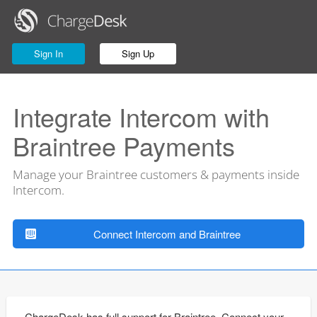
Sign In
Sign Up
Integrate Intercom with
Braintree Payments
Manage your Braintree customers & payments inside
Intercom.
Connect Intercom and Braintree
ChargeDesk has full support for Braintree. Connect your