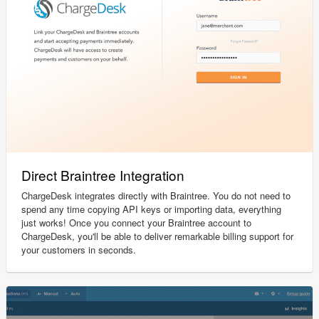
Direct Braintree Integration
ChargeDesk integrates directly with Braintree. You do not need to
spend any time copying API keys or importing data, everything
just works! Once you connect your Braintree account to
ChargeDesk, you'll be able to deliver remarkable billing support for
your customers in seconds.