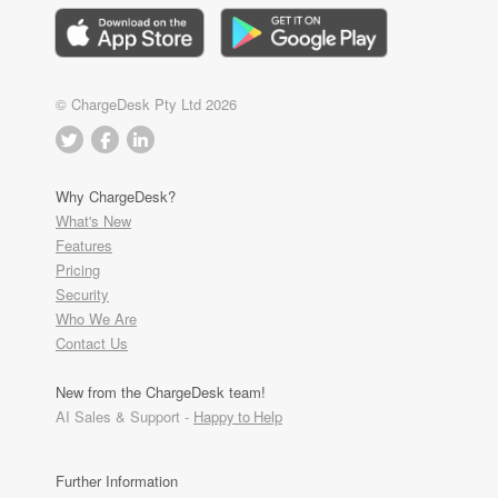
© ChargeDesk Pty Ltd 2026
Why ChargeDesk?
What's New
Features
Pricing
Security
Who We Are
Contact Us
New from the ChargeDesk team!
AI Sales & Support -
Happy to Help
Further Information