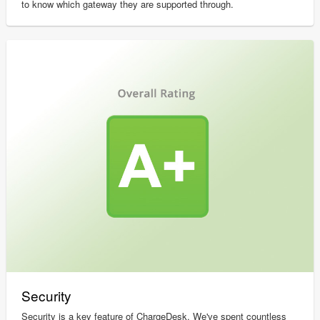
to know which gateway they are supported through.
Security
Security is a key feature of ChargeDesk. We've spent countless