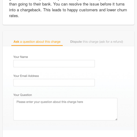
than going to their bank. You can resolve the issue before it turns
into a chargeback. This leads to happy customers and lower churn
rates.