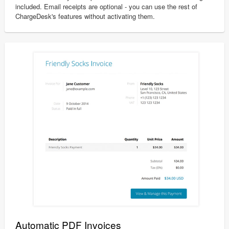
included. Email receipts are optional - you can use the rest of
ChargeDesk's features without activating them.
Automatic PDF Invoices