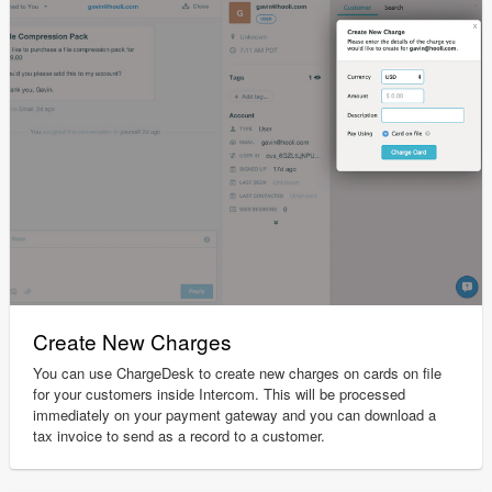
Create New Charges
You can use ChargeDesk to create new charges on cards on file
for your customers inside Intercom. This will be processed
immediately on your payment gateway and you can download a
tax invoice to send as a record to a customer.