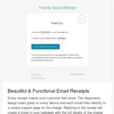
Beautiful & Functional Email Receipts
Every receipt makes your customer feel loved. The responsive
design looks great on every device and each email links directly to
a unique support page for the charge. Replying to the receipt will
create a ticket in your helpdesk with the full details of the charge