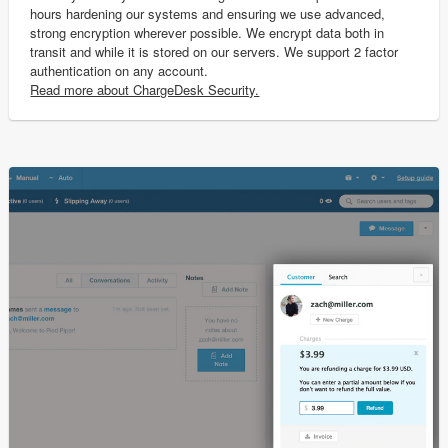
hours hardening our systems and ensuring we use advanced,
strong encryption wherever possible. We encrypt data both in
transit and while it is stored on our servers. We support 2 factor
authentication on any account.
Read more about ChargeDesk Security.