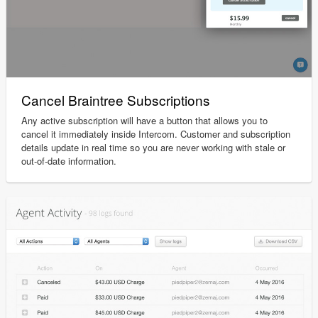
Cancel Braintree Subscriptions
Any active subscription will have a button that allows you to
cancel it immediately inside Intercom. Customer and subscription
details update in real time so you are never working with stale or
out-of-date information.