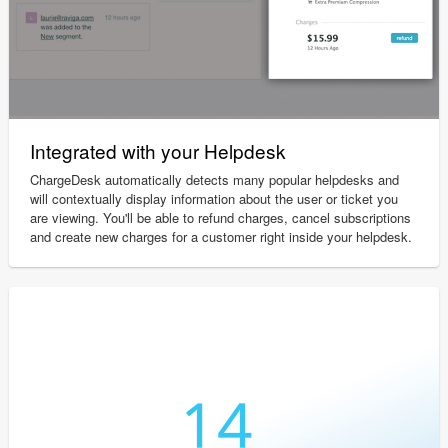
Integrated with your Helpdesk
ChargeDesk automatically detects many popular helpdesks and
will contextually display information about the user or ticket you
are viewing. You'll be able to refund charges, cancel subscriptions
and create new charges for a customer right inside your helpdesk.