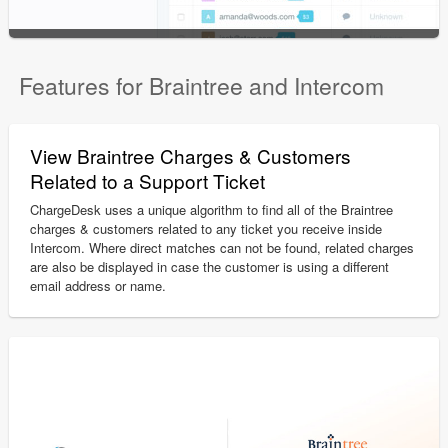
Features for Braintree and Intercom
View Braintree Charges & Customers
Related to a Support Ticket
ChargeDesk uses a unique algorithm to find all of the Braintree
charges & customers related to any ticket you receive inside
Intercom. Where direct matches can not be found, related charges
are also be displayed in case the customer is using a different
email address or name.