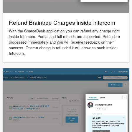
Refund Braintree Charges inside Intercom
With the ChargeDesk application you can refund any charge right
inside Intercom. Partial and full refunds are supported. Refunds a
processed immediately and you will receive feedback on their
success. Once a charge is refunded it will show as such inside
Intercom.