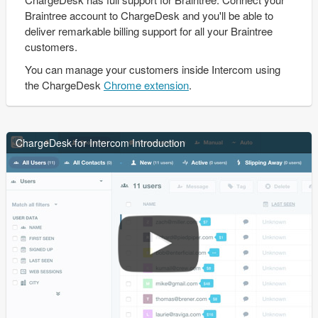
Braintree account to ChargeDesk and you'll be able to
deliver remarkable billing support for all your Braintree
customers.
You can manage your customers inside Intercom using
the ChargeDesk
Chrome extension
.
ChargeDesk for Intercom Introduction