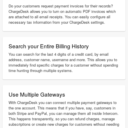
Do your customers request payment invoices for their records?
ChargeDesk allows you to turn on automatic PDF invoices which
are attached to all email receipts. You can easily configure all
necessary tax information from your ChargeDesk settings.
Search your Entire Billing History
You can search for the last 4 digits of a credit card, by email
address, customer name, username and more. This allows you to
immediately find specific charges for a customer without spending
time hunting through multiple systems.
Use Multiple Gateways
With ChargeDesk you can connect multiple payment gateways to
the one account. This means that if you have, say, customers in
both Stripe and PayPal, you can manage them all inside Intercom.
This happens transparently, so you can refund charges, manage
subscriptions or create new charges for customers without needing