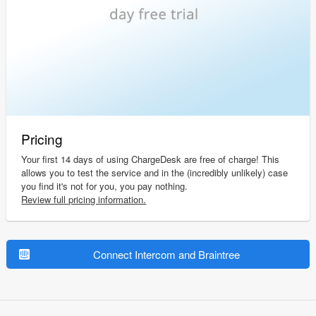
Pricing
Your first 14 days of using ChargeDesk are free of charge! This
allows you to test the service and in the (incredibly unlikely) case
you find it's not for you, you pay nothing.
Review full pricing information.
Connect Intercom and Braintree