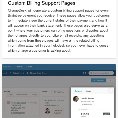
Custom Billing Support Pages
ChargeDesk will generate a custom billing support pages for every
Braintree payment you receive. These pages allow your customers
to immediately see the current status of their payment and how it
will appear on their bank statement. These pages also serve as a
point where your customers can bring questions or disputes about
their charges directly to you. Like email receipts, any questions
which come from these pages will have all the related billing
information attached in your helpdesk so you never have to guess
which charge a customer is asking about.