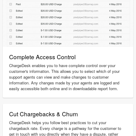
Complete Access Control
ChargeDesk enables you to have complete control over your
customer's information. This allows you to select which of your
support agents can view and make changes to customer
information. Any changes made by your agents are logged and
easily accessible both online and in downloadable report form.
Cut Chargebacks & Churn
ChargeDesk helps you follow best practices to cut your
chargeback rate. Every charge is a pathway for the customer to
get in touch with you directly when they have a dispute, rather