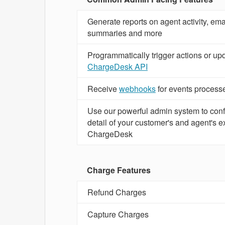
Generate reports on agent activity, emai
summaries and more
Programmatically trigger actions or up
ChargeDesk API
Receive
webhooks
for events proces
Use our powerful admin system to conf
detail of your customer's and agent's 
ChargeDesk
Charge Features
Refund Charges
Capture Charges