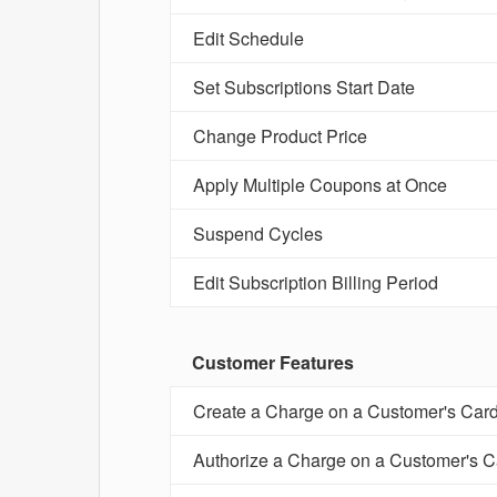
Edit Schedule
Set Subscriptions Start Date
Change Product Price
Apply Multiple Coupons at Once
Suspend Cycles
Edit Subscription Billing Period
Customer Features
Create a Charge on a Customer's Car
Authorize a Charge on a Customer's C