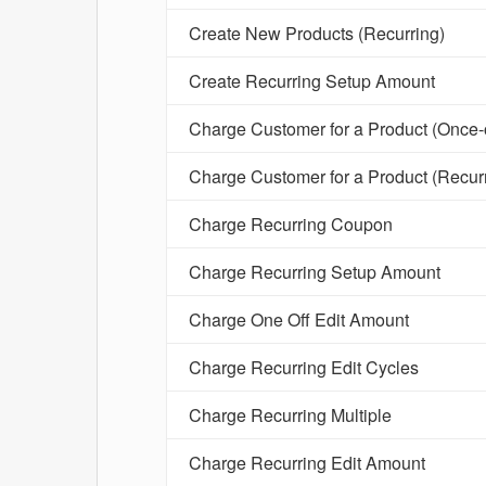
Create New Products (Recurring)
Create Recurring Setup Amount
Charge Customer for a Product (Once-o
Charge Customer for a Product (Recur
Charge Recurring Coupon
Charge Recurring Setup Amount
Charge One Off Edit Amount
Charge Recurring Edit Cycles
Charge Recurring Multiple
Charge Recurring Edit Amount