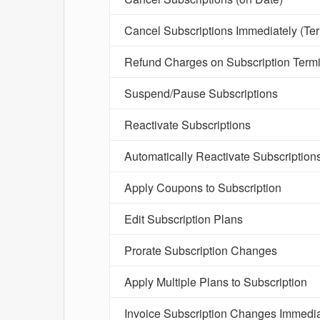
Cancel Subscriptions Immediately (Te
Refund Charges on Subscription Termi
Suspend/Pause Subscriptions
Reactivate Subscriptions
Automatically Reactivate Subscription
Apply Coupons to Subscription
Edit Subscription Plans
Prorate Subscription Changes
Apply Multiple Plans to Subscription
Invoice Subscription Changes Immedia