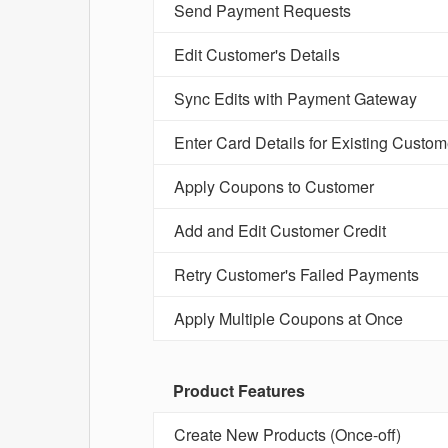
Send Payment Requests
Edit Customer's Details
Sync Edits with Payment Gateway
Enter Card Details for Existing Custom
Apply Coupons to Customer
Add and Edit Customer Credit
Retry Customer's Failed Payments
Apply Multiple Coupons at Once
Product Features
Create New Products (Once-off)