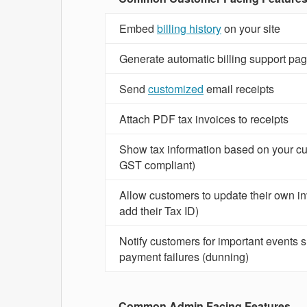
Embed
billing history
on your site
Generate automatic billing support pa
Send
customized
email receipts
Attach PDF tax invoices to receipts
Show tax information based on your cu
GST compliant)
Allow customers to update their own inv
add their Tax ID)
Notify customers for important events 
payment failures (dunning)
Common Admin Facing Features