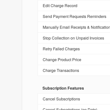
Edit Charge Record
Send Payment Requests Reminders
Manually Email Receipts & Notificatio
Stop Collection on Unpaid Invoices
Retry Failed Charges
Change Product Price
Charge Transactions
Subscription Features
Cancel Subscriptions
Cancel Subscriptions (on Date)