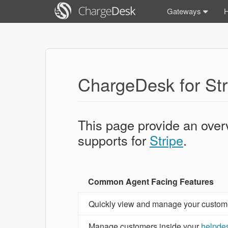
Gateways
ChargeDesk for Str
This page provide an over
supports for
Stripe
.
Common Agent Facing Features
Quickly view and manage your customer'
Manage customers inside your
helpde