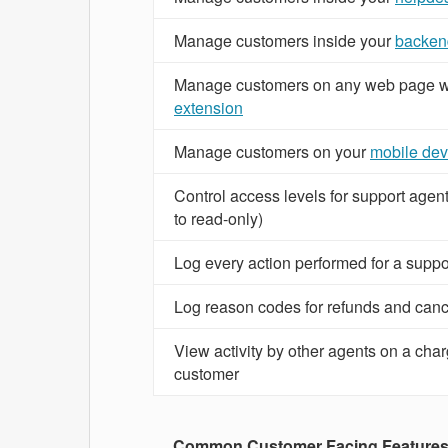
Manage customers inside your
backen
Manage customers on any web page w
extension
Manage customers on your
mobile dev
Control access levels for support agen
to read-only)
Log every action performed for a suppo
Log reason codes for refunds and canc
View activity by other agents on a char
customer
Common Customer Facing Feature