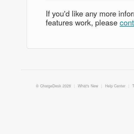
If you'd like any more inf
features work, please
cont
©
ChargeDesk
2026
|
What's New
|
Help Center
|