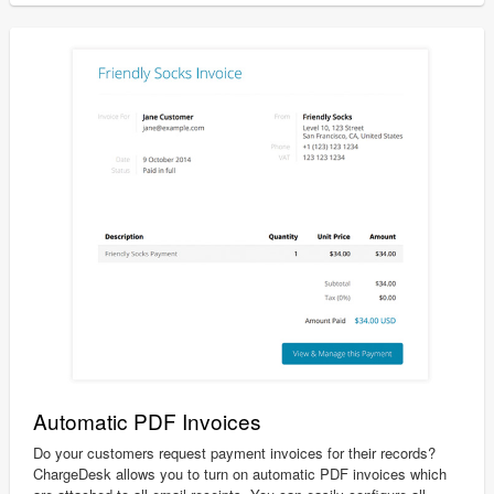
Automatic PDF Invoices
Do your customers request payment invoices for their records?
ChargeDesk allows you to turn on automatic PDF invoices which