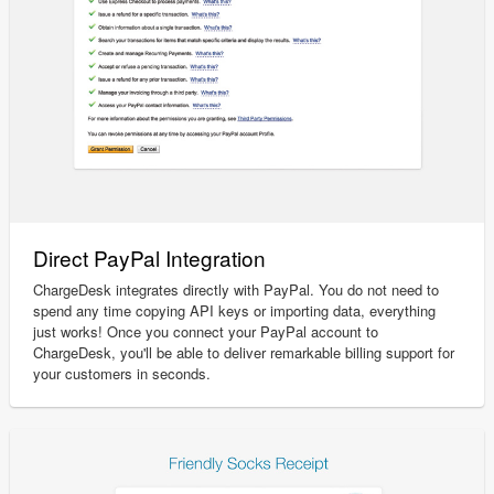
Direct PayPal Integration
ChargeDesk integrates directly with PayPal. You do not need to
spend any time copying API keys or importing data, everything
just works! Once you connect your PayPal account to
ChargeDesk, you'll be able to deliver remarkable billing support for
your customers in seconds.