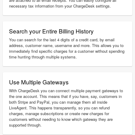
are attached to all email receipts. You can easily configure all
necessary tax information from your ChargeDesk settings.
Search your Entire Billing History
You can search for the last 4 digits of a credit card, by email
address, customer name, username and more. This allows you to
immediately find specific charges for a customer without spending
time hunting through multiple systems.
Use Multiple Gateways
With ChargeDesk you can connect multiple payment gateways to
the one account. This means that if you have, say, customers in
both Stripe and PayPal, you can manage them all inside
LiveAgent. This happens transparently, so you can refund
charges, manage subscriptions or create new charges for
customers without needing to know which gateway they are
supported through.