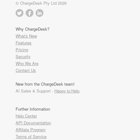
© ChargeDesk Pty Ltd 2026
Why ChargeDesk?
What's New
Features
Pricing
Security
Who We Are
Contact Us
New from the ChargeDesk team!
AI Sales & Support -
Happy to Help
Further Information
Help Center
API Documentation
Affiliate Program
Terms of Service