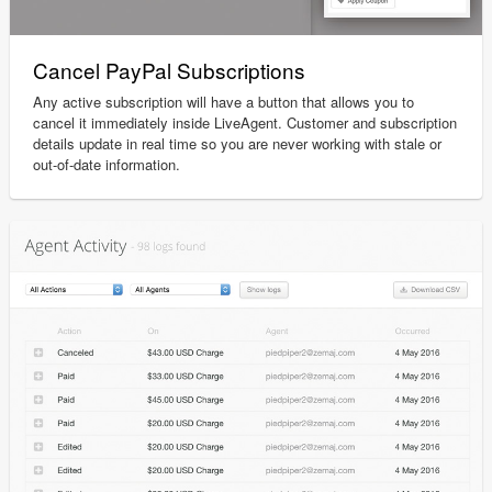
Cancel PayPal Subscriptions
Any active subscription will have a button that allows you to
cancel it immediately inside LiveAgent. Customer and subscription
details update in real time so you are never working with stale or
out-of-date information.