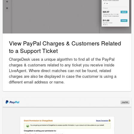
View PayPal Charges & Customers Related
to a Support Ticket
ChargeDesk uses a unique algorithm to find all of the PayPal
charges & customers related to any ticket you receive inside
LiveAgent. Where direct matches can not be found, related
charges are also be displayed in case the customer is using a
different email address or name.