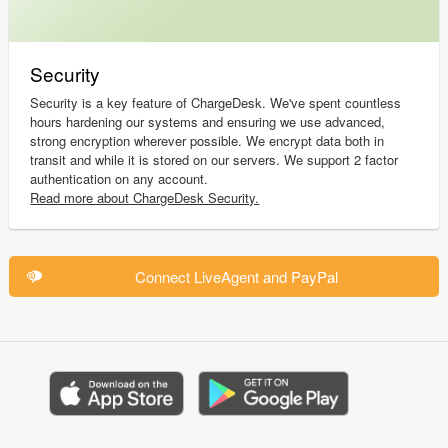
Security
Security is a key feature of ChargeDesk. We've spent countless
hours hardening our systems and ensuring we use advanced,
strong encryption wherever possible. We encrypt data both in
transit and while it is stored on our servers. We support 2 factor
authentication on any account.
Read more about ChargeDesk Security.
Connect LiveAgent and PayPal