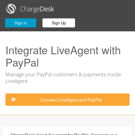
Sign In
Sign Up
Integrate LiveAgent with
PayPal
Manage your PayPal customers & payments inside
LiveAgent.
Connect LiveAgent and PayPal
ChargeDesk has full support for PayPal. Connect your