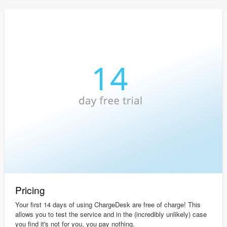
Pricing
Your first 14 days of using ChargeDesk are free of charge! This
allows you to test the service and in the (incredibly unlikely) case
you find it's not for you, you pay nothing.