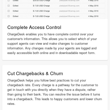
Complete Access Control
ChargeDesk enables you to have complete control over your
customer's information. This allows you to select which of your
support agents can view and make changes to customer
information. Any changes made by your agents are logged and
easily accessible both online and in downloadable report form.
Cut Chargebacks & Churn
ChargeDesk helps you follow best practices to cut your
chargeback rate. Every charge is a pathway for the customer to
get in touch with you directly when they have a dispute, rather
than going to their bank. You can resolve the issue before it turns
into a chargeback. This leads to happy customers and lower churn
rates.