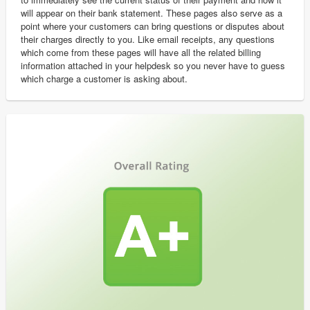
will appear on their bank statement. These pages also serve as a
point where your customers can bring questions or disputes about
their charges directly to you. Like email receipts, any questions
which come from these pages will have all the related billing
information attached in your helpdesk so you never have to guess
which charge a customer is asking about.