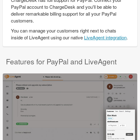
PayPal account to ChargeDesk and you'll be able to
deliver remarkable billing support for all your PayPal
customers.
You can manage your customers right next to chats
inside of LiveAgent using our native
LiveAgent integration
.
Features for PayPal and LiveAgent