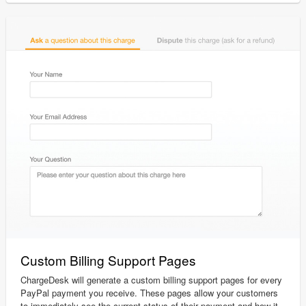
Custom Billing Support Pages
ChargeDesk will generate a custom billing support pages for every
PayPal payment you receive. These pages allow your customers
to immediately see the current status of their payment and how it