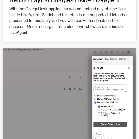
With the ChargeDesk application you can refund any charge right
inside LiveAgent. Partial and full refunds are supported. Refunds a
processed immediately and you will receive feedback on their
success. Once a charge is refunded it will show as such inside
LiveAgent.