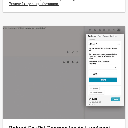
Review full pricing information.
Refund PayPal Charges inside LiveAgent