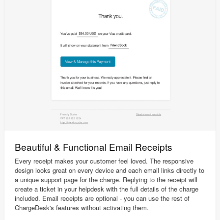
Beautiful & Functional Email Receipts
Every receipt makes your customer feel loved. The responsive
design looks great on every device and each email links directly to
a unique support page for the charge. Replying to the receipt will
create a ticket in your helpdesk with the full details of the charge
included. Email receipts are optional - you can use the rest of
ChargeDesk's features without activating them.