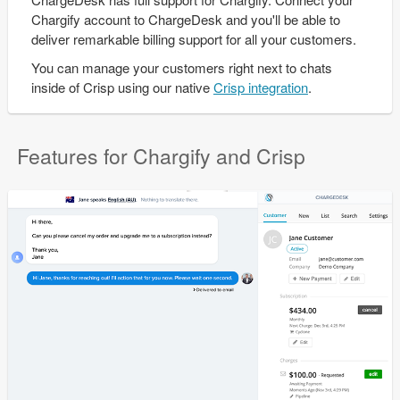
Chargify account to ChargeDesk and you'll be able to
deliver remarkable billing support for all your customers.
You can manage your customers right next to chats
inside of Crisp using our native
Crisp integration
.
Features for Chargify and Crisp