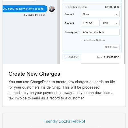
Create New Charges
You can use ChargeDesk to create new charges on cards on file
for your customers inside Crisp. This will be processed
immediately on your payment gateway and you can download a
tax invoice to send as a record to a customer.