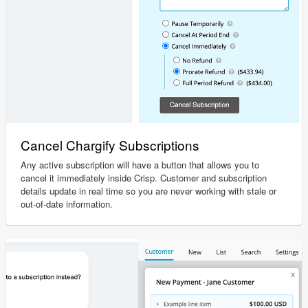
Cancel Chargify Subscriptions
Any active subscription will have a button that allows you to
cancel it immediately inside Crisp. Customer and subscription
details update in real time so you are never working with stale or
out-of-date information.