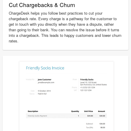
Cut Chargebacks & Churn
ChargeDesk helps you follow best practices to cut your
chargeback rate. Every charge is a pathway for the customer to
get in touch with you directly when they have a dispute, rather
than going to their bank. You can resolve the issue before it turns
into a chargeback. This leads to happy customers and lower churn
rates.