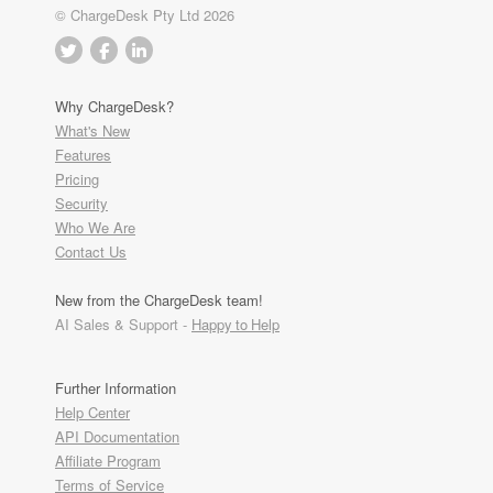
© ChargeDesk Pty Ltd 2026
Why ChargeDesk?
What's New
Features
Pricing
Security
Who We Are
Contact Us
New from the ChargeDesk team!
AI Sales & Support -
Happy to Help
Further Information
Help Center
API Documentation
Affiliate Program
Terms of Service