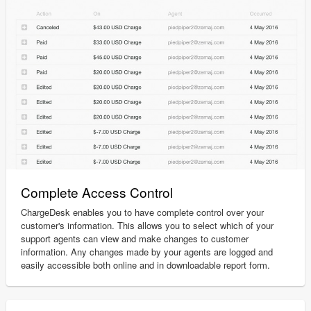
Complete Access Control
ChargeDesk enables you to have complete control over your
customer's information. This allows you to select which of your
support agents can view and make changes to customer
information. Any changes made by your agents are logged and
easily accessible both online and in downloadable report form.