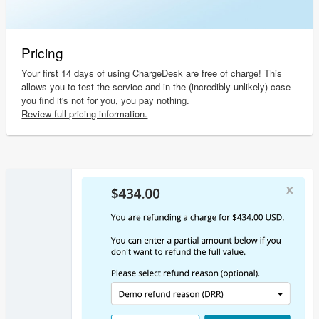
Pricing
Your first 14 days of using ChargeDesk are free of charge! This
allows you to test the service and in the (incredibly unlikely) case
you find it's not for you, you pay nothing.
Review full pricing information.