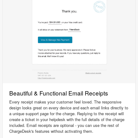
Beautiful & Functional Email Receipts
Every receipt makes your customer feel loved. The responsive
design looks great on every device and each email links directly to
a unique support page for the charge. Replying to the receipt will
create a ticket in your helpdesk with the full details of the charge
included. Email receipts are optional - you can use the rest of
ChargeDesk's features without activating them.