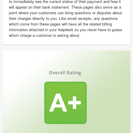
to immediately see the current status of their payment and how it
will appear on their bank statement. These pages also serve as a
point where your customers can bring questions or disputes about
their charges directly to you. Like email receipts, any questions
which come from these pages will have all the related billing
information attached in your helpdesk so you never have to guess
which charge a customer is asking about.