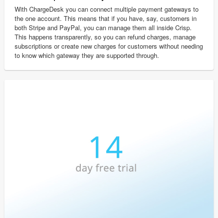
With ChargeDesk you can connect multiple payment gateways to
the one account. This means that if you have, say, customers in
both Stripe and PayPal, you can manage them all inside Crisp.
This happens transparently, so you can refund charges, manage
subscriptions or create new charges for customers without needing
to know which gateway they are supported through.