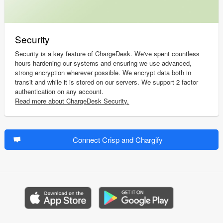
Security
Security is a key feature of ChargeDesk. We've spent countless
hours hardening our systems and ensuring we use advanced,
strong encryption wherever possible. We encrypt data both in
transit and while it is stored on our servers. We support 2 factor
authentication on any account.
Read more about ChargeDesk Security.
Connect Crisp and Chargify