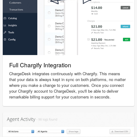
Full Chargify Integration
ChargeDesk integrates continuously with Chargify. This means
that your data is always kept in sync on both platforms, no matter
where you make a change to your customers. Once you connect
your Chargify account to ChargeDesk, you'll be able to deliver
remarkable billing support for your customers in seconds.