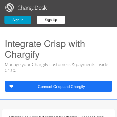
Sign In
Sign Up
Integrate Crisp with
Chargify
Manage your Chargify customers & payments inside
Crisp.
Connect Crisp and Chargify
ChargeDesk has full support for Chargify. Connect your