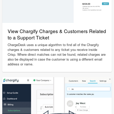
View Chargify Charges & Customers Related
to a Support Ticket
ChargeDesk uses a unique algorithm to find all of the Chargify
charges & customers related to any ticket you receive inside
Crisp. Where direct matches can not be found, related charges are
also be displayed in case the customer is using a different email
address or name.