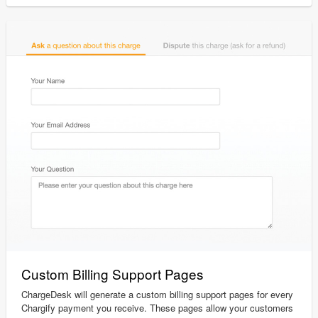
Custom Billing Support Pages
ChargeDesk will generate a custom billing support pages for every
Chargify payment you receive. These pages allow your customers