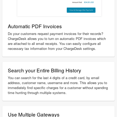
Automatic PDF Invoices
Do your customers request payment invoices for their records?
ChargeDesk allows you to turn on automatic PDF invoices which
are attached to all email receipts. You can easily configure all
necessary tax information from your ChargeDesk settings.
Search your Entire Billing History
You can search for the last 4 digits of a credit card, by email
address, customer name, username and more. This allows you to
immediately find specific charges for a customer without spending
time hunting through multiple systems.
Use Multiple Gateways