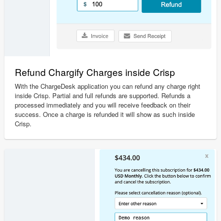
Refund Chargify Charges inside Crisp
With the ChargeDesk application you can refund any charge right
inside Crisp. Partial and full refunds are supported. Refunds a
processed immediately and you will receive feedback on their
success. Once a charge is refunded it will show as such inside
Crisp.