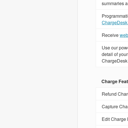
summaries a
Programmatica
ChargeDesk
Receive
web
Use our powe
detail of yo
ChargeDesk
Charge Fea
Refund Char
Capture Cha
Edit Charge