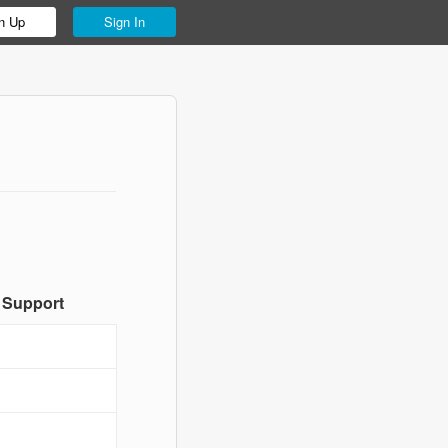
n Up
Sign In
 Support