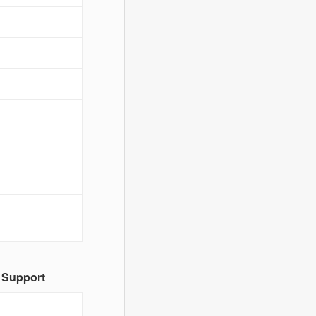
 Support