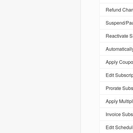
Refund Charg
Suspend/Pau
Reactivate S
Automaticall
Apply Coupon
Edit Subscri
Prorate Subs
Apply Multip
Invoice Subs
Edit Schedu