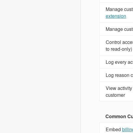
Manage cust
extension
Manage cust
Control acces
to read-only)
Log every ac
Log reason c
View activity
customer
Common Cus
Embed
billi