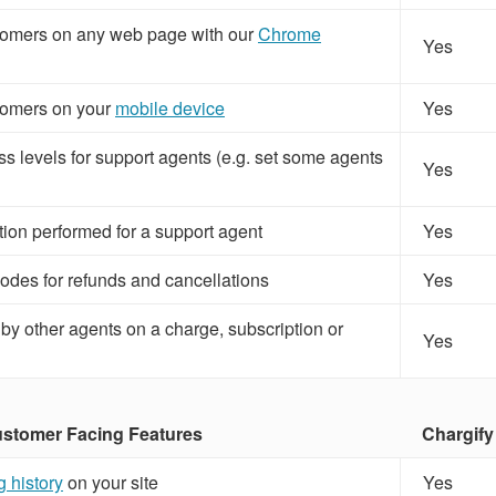
omers on any web page with our
Chrome
Yes
omers on your
mobile device
Yes
s levels for support agents (e.g. set some agents
Yes
tion performed for a support agent
Yes
odes for refunds and cancellations
Yes
 by other agents on a charge, subscription or
Yes
tomer Facing Features
Chargify
ng history
on your site
Yes