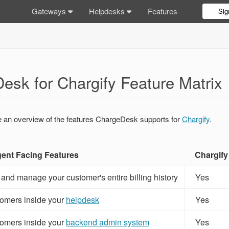
Gateways
Helpdesks
Features
Sig
esk for Chargify Feature Matrix
e an overview of the features ChargeDesk supports for
Chargify
.
nt Facing Features
Chargify
 and manage your customer's entire billing history
Yes
omers inside your
helpdesk
Yes
omers inside your
backend admin system
Yes