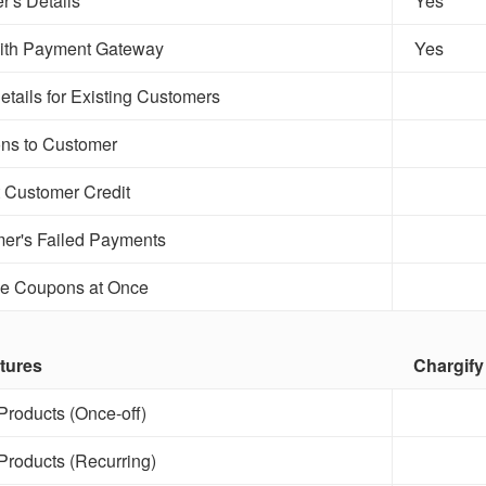
r's Details
Yes
with Payment Gateway
Yes
etails for Existing Customers
ns to Customer
 Customer Credit
er's Failed Payments
le Coupons at Once
tures
Chargify
roducts (Once-off)
roducts (Recurring)