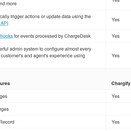
nd more
lly trigger actions or update data using the
Yes
 API
hooks
for events processed by ChargeDesk
Yes
rful admin system to configure almost every
ur customer's and agent's experience using
Yes
tures
Chargify
ges
Yes
rges
 Record
Yes