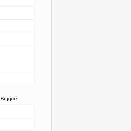
 Support