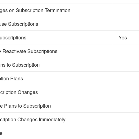
es on Subscription Termination
se Subscriptions
ubscriptions
Yes
y Reactivate Subscriptions
s to Subscription
ption Plans
cription Changes
le Plans to Subscription
cription Changes Immediately
le