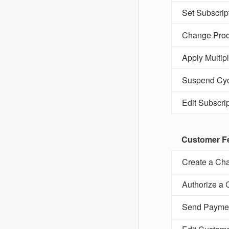
Set Subscrip
Change Prod
Apply Multip
Suspend Cyc
Edit Subscrip
Customer F
Create a Cha
Authorize a 
Send Payme