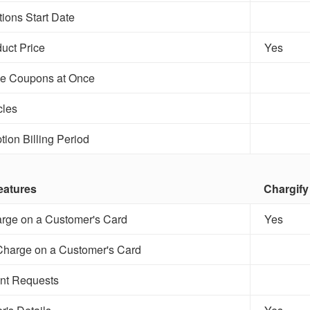
tions Start Date
uct Price
Yes
le Coupons at Once
les
tion Billing Period
eatures
Chargify
rge on a Customer's Card
Yes
Charge on a Customer's Card
nt Requests