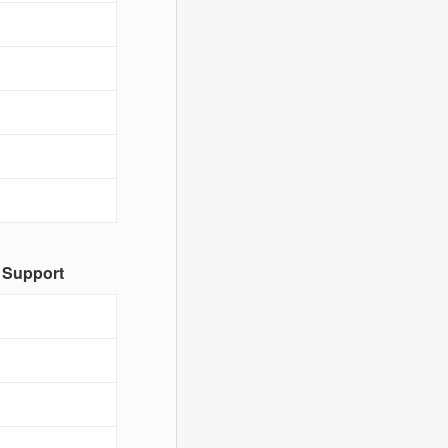
 Support