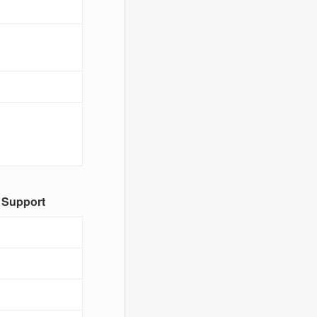
 Support