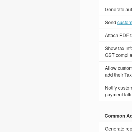
Generate aut
Send
custom
Attach PDF ta
Show tax inf
GST complia
Allow custome
add their Tax
Notify custom
payment fail
Common Adm
Generate repo