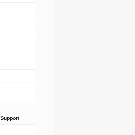
 Support