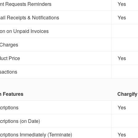
t Requests Reminders
Yes
il Receipts & Notifications
Yes
ion on Unpaid Invoices
 Charges
uct Price
Yes
sactions
n Features
Chargify
riptions
Yes
riptions (on Date)
riptions Immediately (Terminate)
Yes