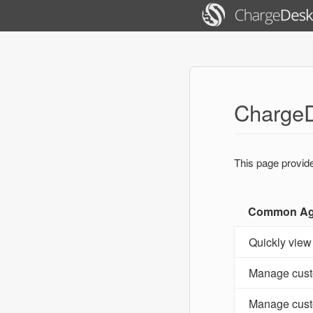
ChargeD
This page provid
Common Age
Quickly view
Manage cust
Manage cust