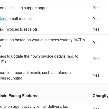
omatic billing support pages
Yes
ized
email receipts
Yes
x invoices to receipts
Yes
ormation based on your customer's country (VAT &
Yes
nt)
rs to update their own invoice details (e.g. to
Yes
 ID)
ers for important events such as refunds or
Yes
ures (dunning)
in Facing Features
Chargify
rts on agent activity, email delivery, tax
Yes