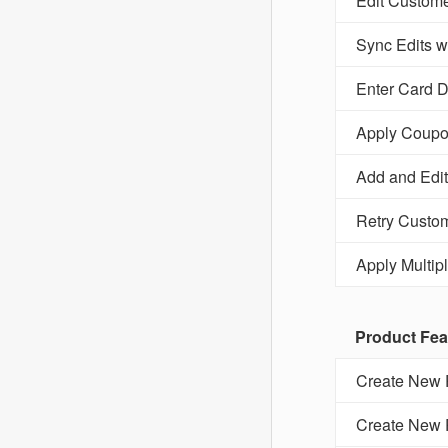
Edit Custome
Sync Edits 
Enter Card D
Apply Coupo
Add and Edit
Retry Custom
Apply Multip
Product Fea
Create New P
Create New P