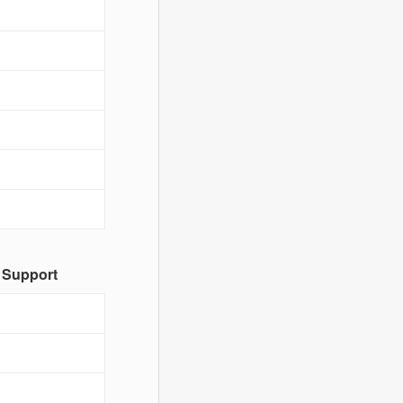
 Support