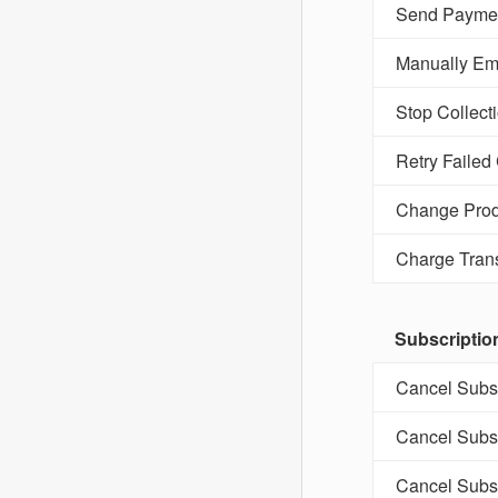
Send Paymen
Manually Ema
Stop Collect
Retry Failed
Change Prod
Charge Tran
Subscriptio
Cancel Subsc
Cancel Subsc
Cancel Subsc