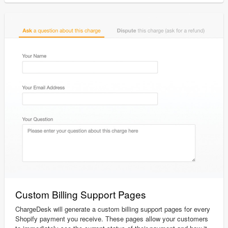
Custom Billing Support Pages
ChargeDesk will generate a custom billing support pages for every
Shopify payment you receive. These pages allow your customers