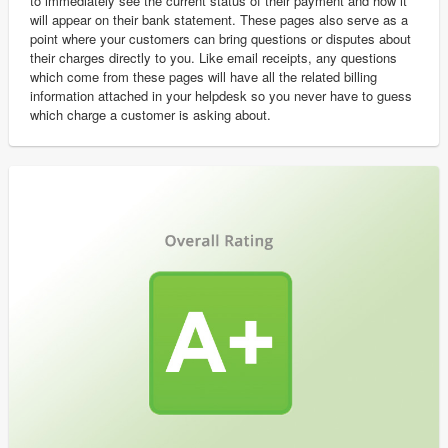
to immediately see the current status of their payment and how it
will appear on their bank statement. These pages also serve as a
point where your customers can bring questions or disputes about
their charges directly to you. Like email receipts, any questions
which come from these pages will have all the related billing
information attached in your helpdesk so you never have to guess
which charge a customer is asking about.