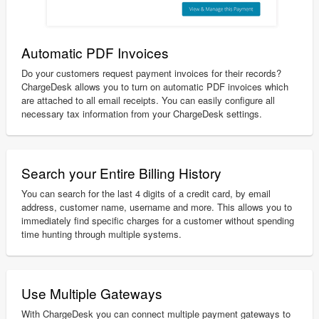
Automatic PDF Invoices
Do your customers request payment invoices for their records?
ChargeDesk allows you to turn on automatic PDF invoices which
are attached to all email receipts. You can easily configure all
necessary tax information from your ChargeDesk settings.
Search your Entire Billing History
You can search for the last 4 digits of a credit card, by email
address, customer name, username and more. This allows you to
immediately find specific charges for a customer without spending
time hunting through multiple systems.
Use Multiple Gateways
With ChargeDesk you can connect multiple payment gateways to