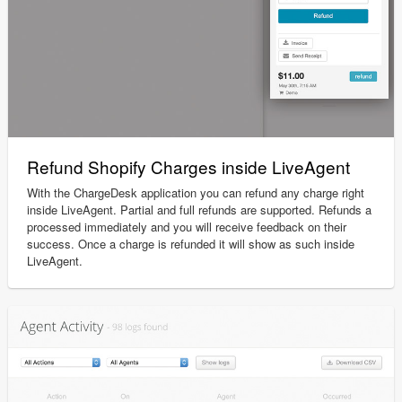
Refund Shopify Charges inside LiveAgent
With the ChargeDesk application you can refund any charge right
inside LiveAgent. Partial and full refunds are supported. Refunds a
processed immediately and you will receive feedback on their
success. Once a charge is refunded it will show as such inside
LiveAgent.