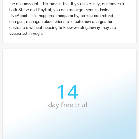
the one account. This means that if you have, say, customers in
both Stripe and PayPal, you can manage them all inside
LiveAgent. This happens transparently, so you can refund
charges, manage subscriptions or create new charges for
customers without needing to know which gateway they are
supported through.