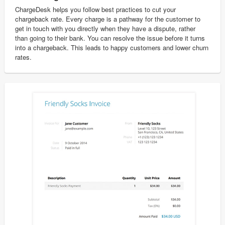
ChargeDesk helps you follow best practices to cut your
chargeback rate. Every charge is a pathway for the customer to
get in touch with you directly when they have a dispute, rather
than going to their bank. You can resolve the issue before it turns
into a chargeback. This leads to happy customers and lower churn
rates.