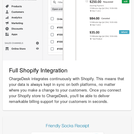
Full Shopify Integration
ChargeDesk integrates continuously with Shopify. This means that
your data is always kept in sync on both platforms, no matter
where you make a change to your customers. Once you connect
your Shopify store to ChargeDesk, you'll be able to deliver
remarkable billing support for your customers in seconds.