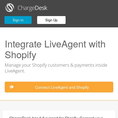
Sign In
Sign Up
Integrate LiveAgent with
Shopify
Manage your Shopify customers & payments inside
LiveAgent.
Connect LiveAgent and Shopify
ChargeDesk has full support for Shopify. Connect your