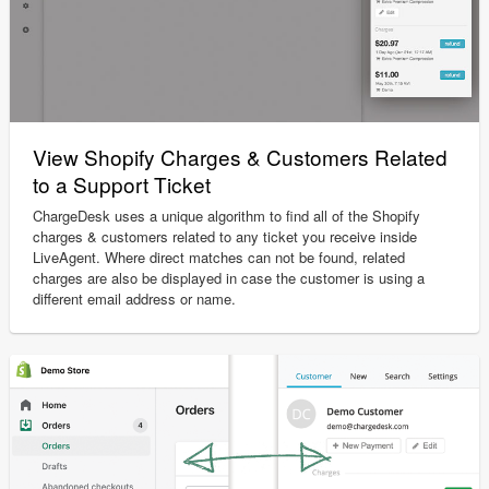
View Shopify Charges & Customers Related
to a Support Ticket
ChargeDesk uses a unique algorithm to find all of the Shopify
charges & customers related to any ticket you receive inside
LiveAgent. Where direct matches can not be found, related
charges are also be displayed in case the customer is using a
different email address or name.