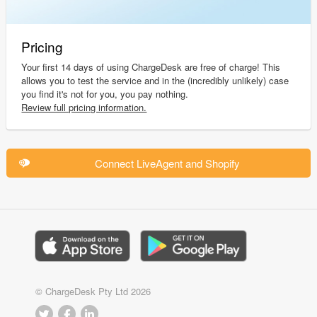
Pricing
Your first 14 days of using ChargeDesk are free of charge! This
allows you to test the service and in the (incredibly unlikely) case
you find it's not for you, you pay nothing.
Review full pricing information.
Connect LiveAgent and Shopify
© ChargeDesk Pty Ltd 2026