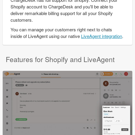
Shopify account to ChargeDesk and you'll be able to
deliver remarkable billing support for all your Shopify
customers.
You can manage your customers right next to chats
inside of LiveAgent using our native
LiveAgent integration
.
Features for Shopify and LiveAgent