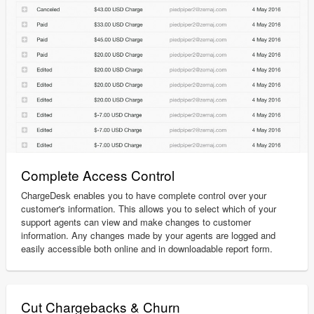
Complete Access Control
ChargeDesk enables you to have complete control over your
customer's information. This allows you to select which of your
support agents can view and make changes to customer
information. Any changes made by your agents are logged and
easily accessible both online and in downloadable report form.
Cut Chargebacks & Churn