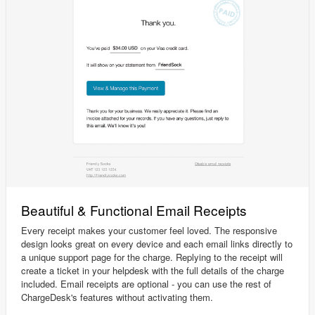
Beautiful & Functional Email Receipts
Every receipt makes your customer feel loved. The responsive
design looks great on every device and each email links directly to
a unique support page for the charge. Replying to the receipt will
create a ticket in your helpdesk with the full details of the charge
included. Email receipts are optional - you can use the rest of
ChargeDesk's features without activating them.