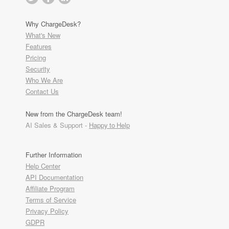
Why ChargeDesk?
What's New
Features
Pricing
Security
Who We Are
Contact Us
New from the ChargeDesk team!
AI Sales & Support -
Happy to Help
Further Information
Help Center
API Documentation
Affiliate Program
Terms of Service
Privacy Policy
GDPR