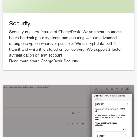
Security
Security is a key feature of ChargeDesk. We've spent countless
hours hardening our systems and ensuring we use advanced,
strong encryption wherever possible. We encrypt data both in
transit and while it is stored on our servers. We support 2 factor
authentication on any account.
Read more about ChargeDesk Security.