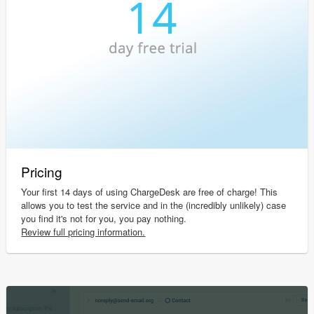
Pricing
Your first 14 days of using ChargeDesk are free of charge! This
allows you to test the service and in the (incredibly unlikely) case
you find it's not for you, you pay nothing.
Review full pricing information.