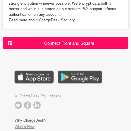
strong encryption wherever possible. We encrypt data both in
transit and while it is stored on our servers. We support 2 factor
authentication on any account.
Read more about ChargeDesk Security.
Connect Front and Square
© ChargeDesk Pty Ltd 2026
Why ChargeDesk?
What's New