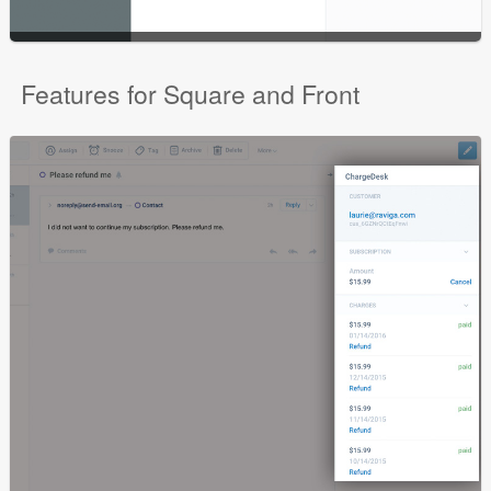
Features for Square and Front