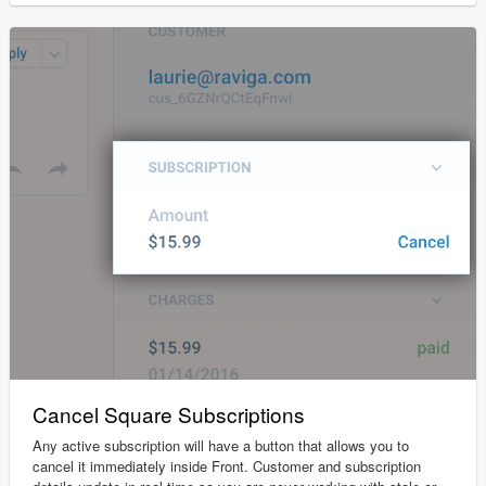
Cancel Square Subscriptions
Any active subscription will have a button that allows you to
cancel it immediately inside Front. Customer and subscription