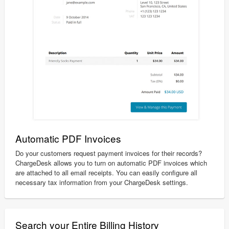
Automatic PDF Invoices
Do your customers request payment invoices for their records?
ChargeDesk allows you to turn on automatic PDF invoices which
are attached to all email receipts. You can easily configure all
necessary tax information from your ChargeDesk settings.
Search your Entire Billing History