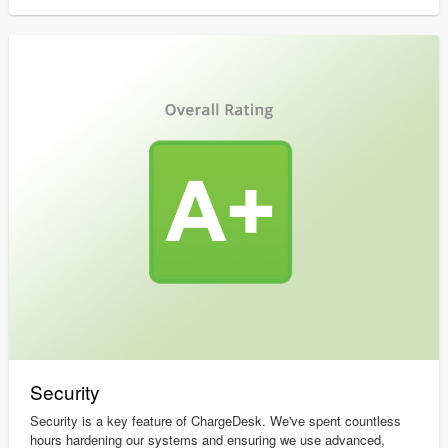
Security
Security is a key feature of ChargeDesk. We've spent countless
hours hardening our systems and ensuring we use advanced,