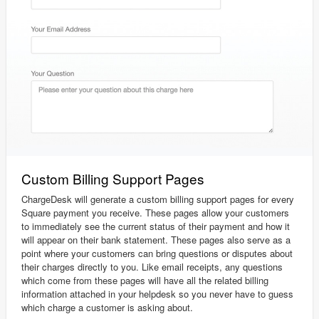
Custom Billing Support Pages
ChargeDesk will generate a custom billing support pages for every
Square payment you receive. These pages allow your customers
to immediately see the current status of their payment and how it
will appear on their bank statement. These pages also serve as a
point where your customers can bring questions or disputes about
their charges directly to you. Like email receipts, any questions
which come from these pages will have all the related billing
information attached in your helpdesk so you never have to guess
which charge a customer is asking about.