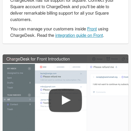
Square account to ChargeDesk and you'll be able to
deliver remarkable billing support for all your Square
customers.
You can manage your customers inside
Front
using
ChargeDesk. Read the
integration guide on Front
.
ChargeDesk for Front Introduction