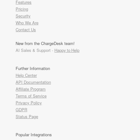
Features
Pricing
Security
Who We Are
Contact Us
New from the ChargeDesk team!
AI Sales & Support -
Happy to Help
Further Information
Help Center
API Documentation
Affiliate Program
Terms of Service
Privacy Policy
GDPR
Status Page
Popular Integrations