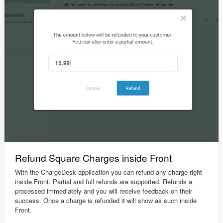
Refund Square Charges inside Front
With the ChargeDesk application you can refund any charge right
inside Front. Partial and full refunds are supported. Refunds a
processed immediately and you will receive feedback on their
success. Once a charge is refunded it will show as such inside
Front.