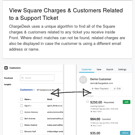
View Square Charges & Customers Related
to a Support Ticket
ChargeDesk uses a unique algorithm to find all of the Square
charges & customers related to any ticket you receive inside
Front. Where direct matches can not be found, related charges are
also be displayed in case the customer is using a different email
address or name.