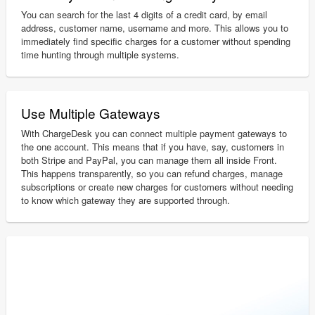
You can search for the last 4 digits of a credit card, by email
address, customer name, username and more. This allows you to
immediately find specific charges for a customer without spending
time hunting through multiple systems.
Use Multiple Gateways
With ChargeDesk you can connect multiple payment gateways to
the one account. This means that if you have, say, customers in
both Stripe and PayPal, you can manage them all inside Front.
This happens transparently, so you can refund charges, manage
subscriptions or create new charges for customers without needing
to know which gateway they are supported through.