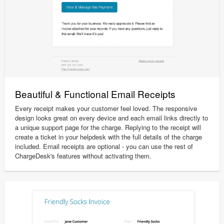
Beautiful & Functional Email Receipts
Every receipt makes your customer feel loved. The responsive
design looks great on every device and each email links directly to
a unique support page for the charge. Replying to the receipt will
create a ticket in your helpdesk with the full details of the charge
included. Email receipts are optional - you can use the rest of
ChargeDesk's features without activating them.