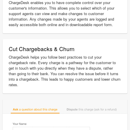
ChargeDesk enables you to have complete control over your
customer's information. This allows you to select which of your
support agents can view and make changes to customer
information. Any changes made by your agents are logged and
easily accessible both online and in downloadable report form.
Cut Chargebacks & Churn
ChargeDesk helps you follow best practices to cut your
chargeback rate. Every charge is a pathway for the customer to
get in touch with you directly when they have a dispute, rather
than going to their bank. You can resolve the issue before it turns
into a chargeback. This leads to happy customers and lower churn
rates.