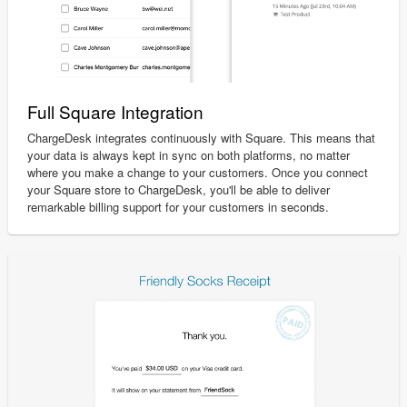
Full Square Integration
ChargeDesk integrates continuously with Square. This means that
your data is always kept in sync on both platforms, no matter
where you make a change to your customers. Once you connect
your Square store to ChargeDesk, you'll be able to deliver
remarkable billing support for your customers in seconds.