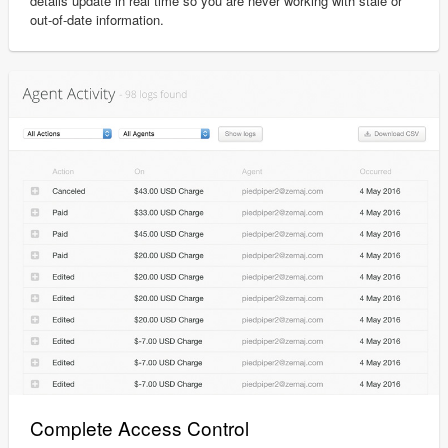
details update in real time so you are never working with stale or
out-of-date information.
Complete Access Control