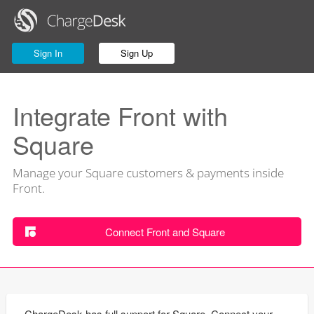
Sign In
Sign Up
Integrate Front with
Square
Manage your Square customers & payments inside
Front.
Connect Front and Square
ChargeDesk has full support for Square. Connect your