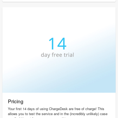
Pricing
Your first 14 days of using ChargeDesk are free of charge! This
allows you to test the service and in the (incredibly unlikely) case