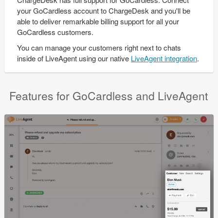
your GoCardless account to ChargeDesk and you'll be
able to deliver remarkable billing support for all your
GoCardless customers.
You can manage your customers right next to chats
inside of LiveAgent using our native
LiveAgent integration
.
Features for GoCardless and LiveAgent