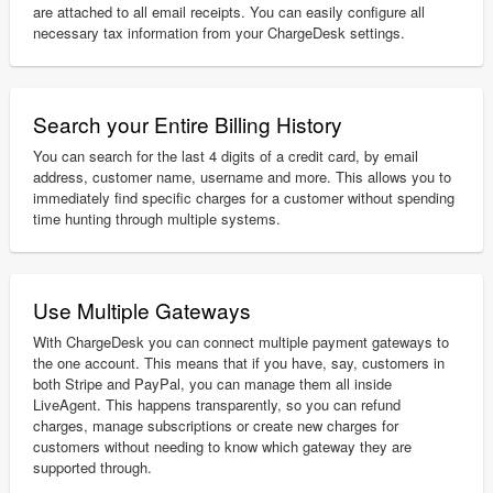
are attached to all email receipts. You can easily configure all
necessary tax information from your ChargeDesk settings.
Search your Entire Billing History
You can search for the last 4 digits of a credit card, by email
address, customer name, username and more. This allows you to
immediately find specific charges for a customer without spending
time hunting through multiple systems.
Use Multiple Gateways
With ChargeDesk you can connect multiple payment gateways to
the one account. This means that if you have, say, customers in
both Stripe and PayPal, you can manage them all inside
LiveAgent. This happens transparently, so you can refund
charges, manage subscriptions or create new charges for
customers without needing to know which gateway they are
supported through.