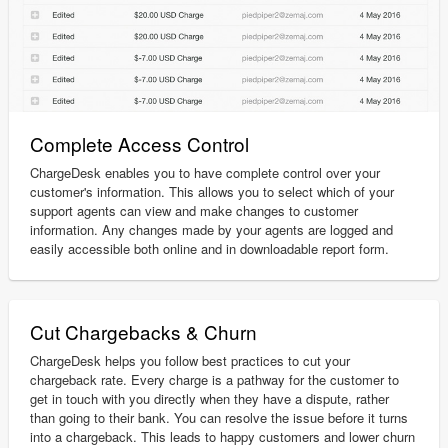
Complete Access Control
ChargeDesk enables you to have complete control over your
customer's information. This allows you to select which of your
support agents can view and make changes to customer
information. Any changes made by your agents are logged and
easily accessible both online and in downloadable report form.
Cut Chargebacks & Churn
ChargeDesk helps you follow best practices to cut your
chargeback rate. Every charge is a pathway for the customer to
get in touch with you directly when they have a dispute, rather
than going to their bank. You can resolve the issue before it turns
into a chargeback. This leads to happy customers and lower churn