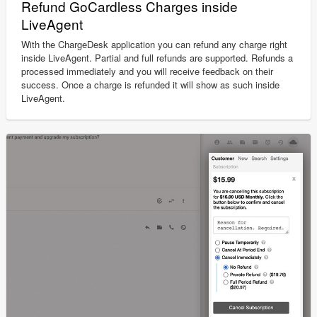
Refund GoCardless Charges inside
LiveAgent
With the ChargeDesk application you can refund any charge right
inside LiveAgent. Partial and full refunds are supported. Refunds a
processed immediately and you will receive feedback on their
success. Once a charge is refunded it will show as such inside
LiveAgent.