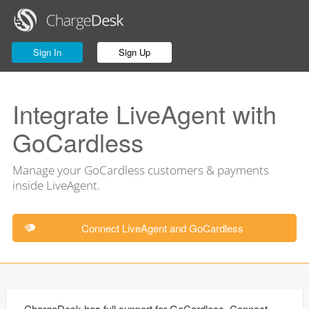
Sign In
Sign Up
Integrate LiveAgent with
GoCardless
Manage your GoCardless customers & payments
inside LiveAgent.
Connect LiveAgent and GoCardless
ChargeDesk has full support for GoCardless. Connect