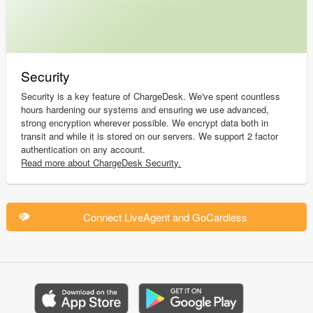
Security
Security is a key feature of ChargeDesk. We've spent countless
hours hardening our systems and ensuring we use advanced,
strong encryption wherever possible. We encrypt data both in
transit and while it is stored on our servers. We support 2 factor
authentication on any account.
Read more about ChargeDesk Security.
Connect LiveAgent and GoCardless