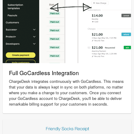
Full GoCardless Integration
ChargeDesk integrates continuously with GoCardless. This means
that your data is always kept in sync on both platforms, no matter
where you make a change to your customers. Once you connect
your GoCardless account to ChargeDesk, you'll be able to deliver
remarkable billing support for your customers in seconds.