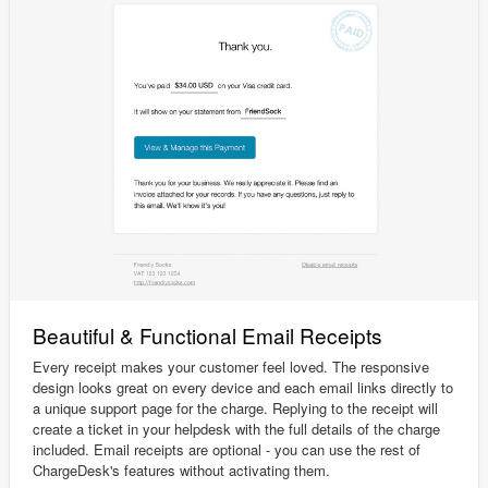
Beautiful & Functional Email Receipts
Every receipt makes your customer feel loved. The responsive
design looks great on every device and each email links directly to
a unique support page for the charge. Replying to the receipt will
create a ticket in your helpdesk with the full details of the charge
included. Email receipts are optional - you can use the rest of
ChargeDesk's features without activating them.