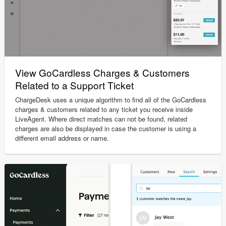
View GoCardless Charges & Customers
Related to a Support Ticket
ChargeDesk uses a unique algorithm to find all of the GoCardless
charges & customers related to any ticket you receive inside
LiveAgent. Where direct matches can not be found, related
charges are also be displayed in case the customer is using a
different email address or name.