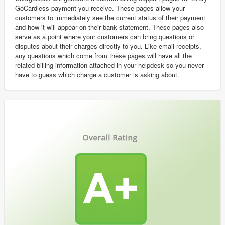
GoCardless payment you receive. These pages allow your
customers to immediately see the current status of their payment
and how it will appear on their bank statement. These pages also
serve as a point where your customers can bring questions or
disputes about their charges directly to you. Like email receipts,
any questions which come from these pages will have all the
related billing information attached in your helpdesk so you never
have to guess which charge a customer is asking about.