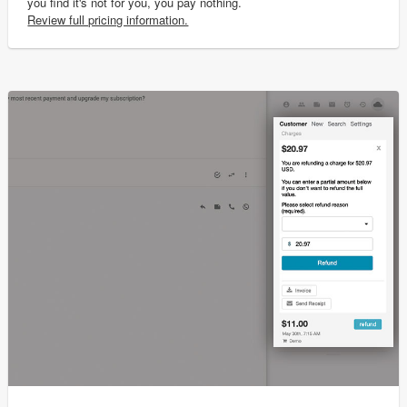
you find it's not for you, you pay nothing.
Review full pricing information.