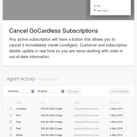
Cancel GoCardless Subscriptions
Any active subscription will have a button that allows you to
cancel it immediately inside LiveAgent. Customer and subscription
details update in real time so you are never working with stale or
out-of-date information.