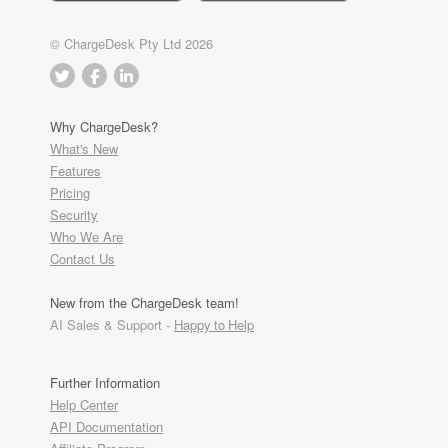
© ChargeDesk Pty Ltd 2026
Why ChargeDesk?
What's New
Features
Pricing
Security
Who We Are
Contact Us
New from the ChargeDesk team!
AI Sales & Support -
Happy to Help
Further Information
Help Center
API Documentation