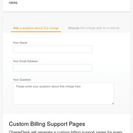
rates.
Custom Billing Support Pages
ChargeDesk will generate a custom billing support pages for every