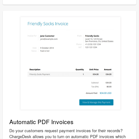
Automatic PDF Invoices
Do your customers request payment invoices for their records?
ChargeDesk allows you to turn on automatic PDF invoices which