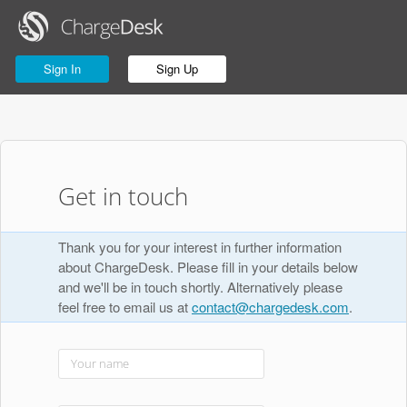
Sign In
Sign Up
Get in touch
Thank you for your interest in further information
about ChargeDesk. Please fill in your details below
and we'll be in touch shortly. Alternatively please
feel free to email us at
contact@chargedesk.com
.