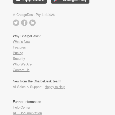
© ChargeDesk Pty Ltd 2026
Why ChargeDesk?
What's New
Features
Pricing
Security
Who We Are
Contact Us
New from the ChargeDesk team!
AI Sales & Support -
Happy to Help
Further Information
Help Center
API Documentation