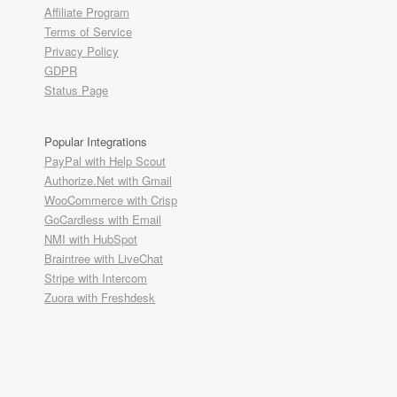
Affiliate Program
Terms of Service
Privacy Policy
GDPR
Status Page
Popular Integrations
PayPal with Help Scout
Authorize.Net with Gmail
WooCommerce with Crisp
GoCardless with Email
NMI with HubSpot
Braintree with LiveChat
Stripe with Intercom
Zuora with Freshdesk