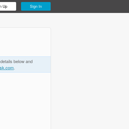
n Up
Sign In
 details below and
esk.com
.