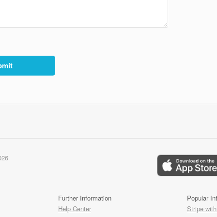
026
Further Information
Popular In
Help Center
Stripe with