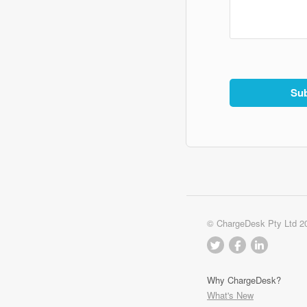
© ChargeDesk Pty Ltd 2
Why ChargeDesk?
What's New