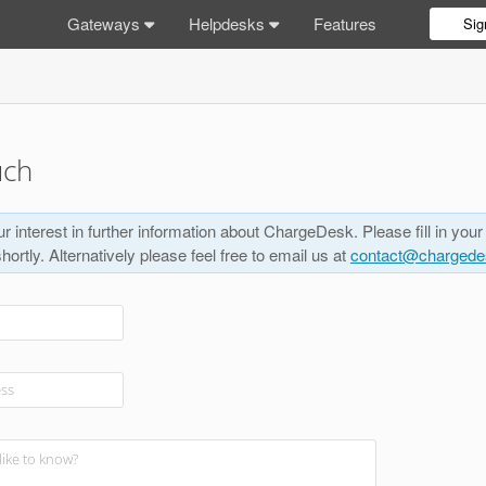
Gateways
Helpdesks
Features
Sig
uch
r interest in further information about ChargeDesk. Please fill in your
shortly. Alternatively please feel free to email us at
contact@charged