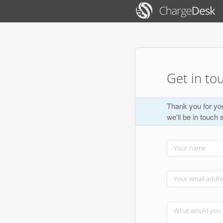
Get in to
Thank you for you
we'll be in touch 