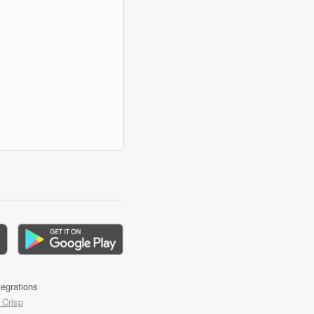
tegrations
 Crisp