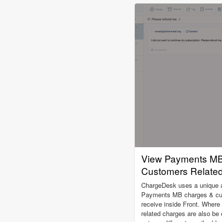
View Payments MB
Customers Related 
ChargeDesk uses a unique alg
Payments MB charges & cust
receive inside Front. Where
related charges are also be