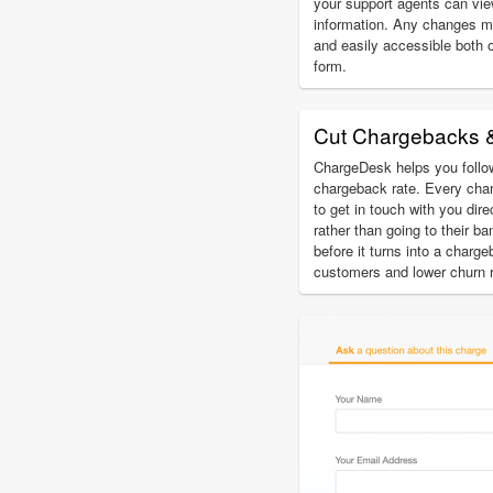
your support agents can vi
information. Any changes m
and easily accessible both 
form.
Cut Chargebacks 
ChargeDesk helps you follow
chargeback rate. Every char
to get in touch with you dir
rather than going to their b
before it turns into a charg
customers and lower churn r