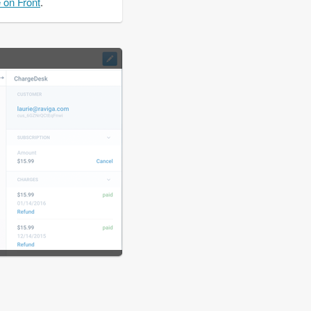
e on Front
.