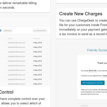
o deliver remarkable billing
in seconds.
Create New Charges
You can use ChargeDesk to creat
file for your customers inside Fron
immediately on your payment gat
a tax invoice to send as a record 
ontrol
have complete control over your
 allows you to select which of