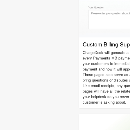
Custom Billing Su
ChargeDesk will generate a 
every Payments MB payment
your customers to immediatel
payment and how it will app
These pages also serve as 
bring questions or disputes 
Like email receipts, any qu
pages will have all the relat
your helpdesk so you never
customer is asking about.