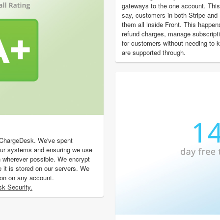
gateways to the one account. This
say, customers in both Stripe an
them all inside Front. This happen
refund charges, manage subscript
for customers without needing to
are supported through.
f ChargeDesk. We've spent
our systems and ensuring we use
n wherever possible. We encrypt
e it is stored on our servers. We
ion on any account.
k Security.