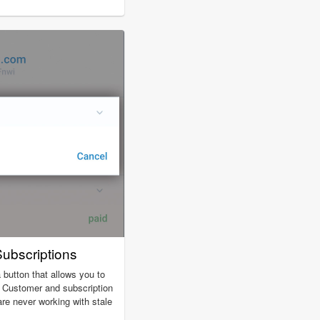
ubscriptions
 button that allows you to
. Customer and subscription
are never working with stale