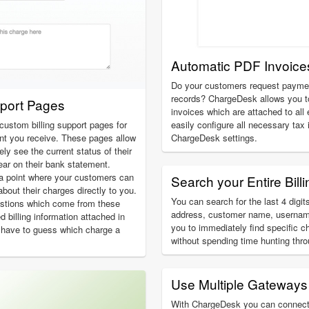
Automatic PDF Invoice
Do your customers request payment
records? ChargeDesk allows you t
pport Pages
invoices which are attached to all
custom billing support pages for
easily configure all necessary tax
 you receive. These pages allow
ChargeDesk settings.
y see the current status of their
ear on their bank statement.
a point where your customers can
Search your Entire Billi
about their charges directly to you.
You can search for the last 4 digits
estions which come from these
address, customer name, usernam
ed billing information attached in
you to immediately find specific c
 have to guess which charge a
without spending time hunting thr
Use Multiple Gateways
With ChargeDesk you can connect