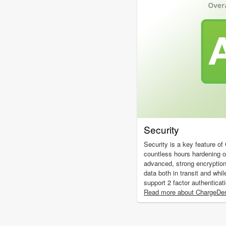
Security
Security is a key feature o
countless hours hardening 
advanced, strong encryptio
data both in transit and whil
support 2 factor authenticat
Read more about ChargeDes