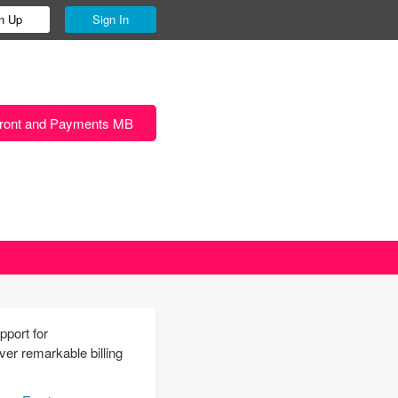
n Up
Sign In
ront and Payments MB
pport for
r remarkable billing