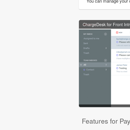
You can manage your 
ChargeDesk for Front Int
Features for Pa