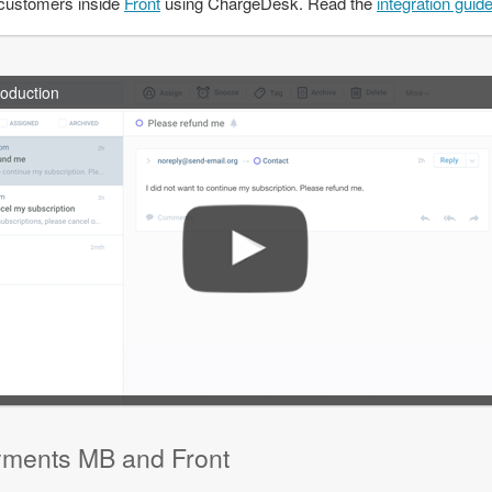
customers inside
Front
using ChargeDesk. Read the
integration guid
roduction
yments MB and Front