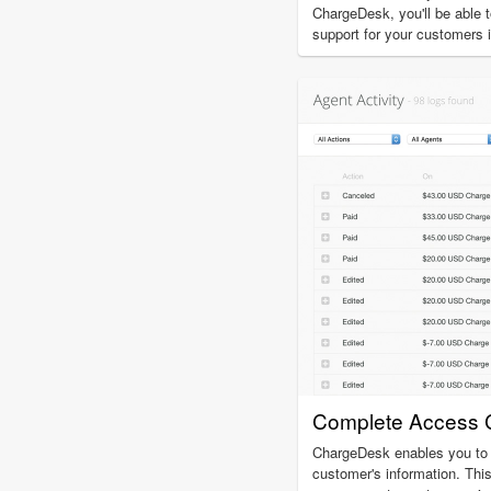
ChargeDesk, you'll be able t
support for your customers 
Complete Access C
ChargeDesk enables you to 
customer's information. This