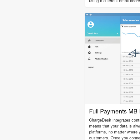
using a different email addr
Full Payments MB I
ChargeDesk integrates cont
means that your data is alw
platforms, no matter where
customers. Once you conne