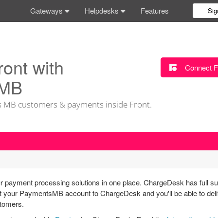
Gateways
Helpdesks
Features
Sig
ront with
Connect F
 MB
 MB customers & payments inside Front.
 payment processing solutions in one place. ChargeDesk has full su
our PaymentsMB account to ChargeDesk and you'll be able to delive
stomers.