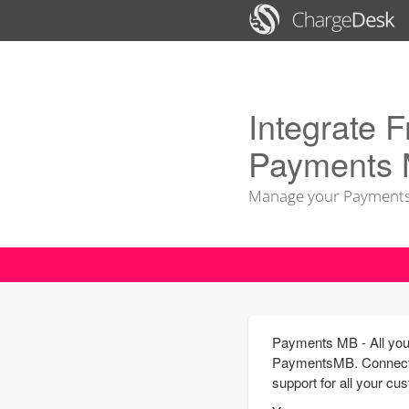
Integrate F
Payments
Manage your Payments
Payments MB - All your
PaymentsMB. Connect y
support for all your cu