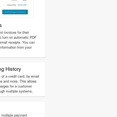
s
 invoices for their
o turn on automatic PDF
 email receipts. You can
 information from your
ng History
 of a credit card, by email
e and more. This allows
harges for a customer
ough multiple systems.
 multiple payment