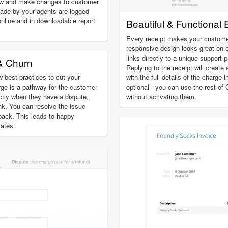
ew and make changes to customer
ade by your agents are logged
online and in downloadable report
Beautiful & Functional 
Every receipt makes your custome
responsive design looks great on 
links directly to a unique support 
& Churn
Replying to the receipt will create 
 best practices to cut your
with the full details of the charge 
ge is a pathway for the customer
optional - you can use the rest of
ectly when they have a dispute,
without activating them.
ank. You can resolve the issue
eback. This leads to happy
ates.