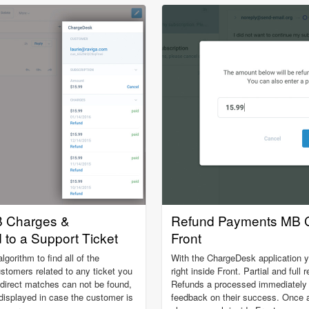
 Charges &
Refund Payments MB C
to a Support Ticket
Front
orithm to find all of the
With the ChargeDesk application 
omers related to any ticket you
right inside Front. Partial and full
 direct matches can not be found,
Refunds a processed immediately a
 displayed in case the customer is
feedback on their success. Once a 