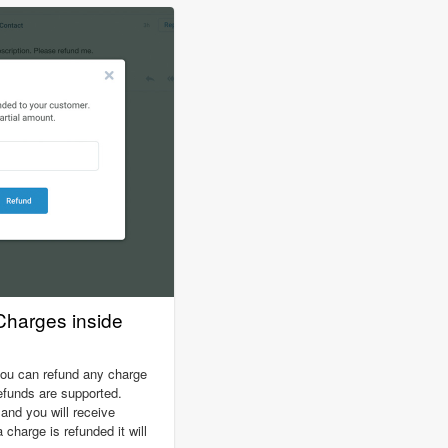
harges inside
you can refund any charge
 refunds are supported.
nd you will receive
charge is refunded it will