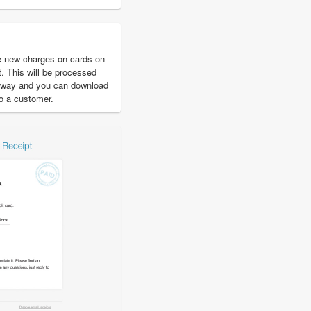
e new charges on cards on
t. This will be processed
eway and you can download
to a customer.