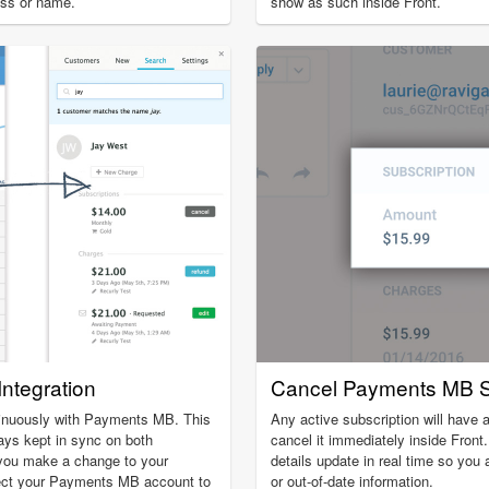
ess or name.
show as such inside Front.
ntegration
Cancel Payments MB S
inuously with Payments MB. This
Any active subscription will have a
ays kept in sync on both
cancel it immediately inside Front
 you make a change to your
details update in real time so you 
ct your Payments MB account to
or out-of-date information.