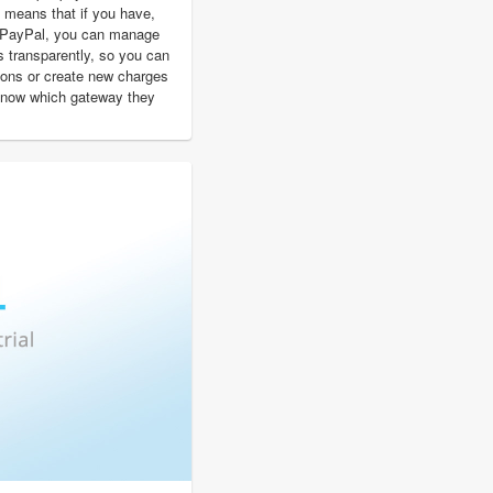
 means that if you have,
d PayPal, you can manage
s transparently, so you can
ions or create new charges
 know which gateway they