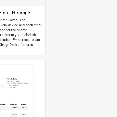
Email Receipts
r feel loved. The
every device and each email
page for the charge.
a ticket in your helpdesk
included. Email receipts are
 ChargeDesk's features