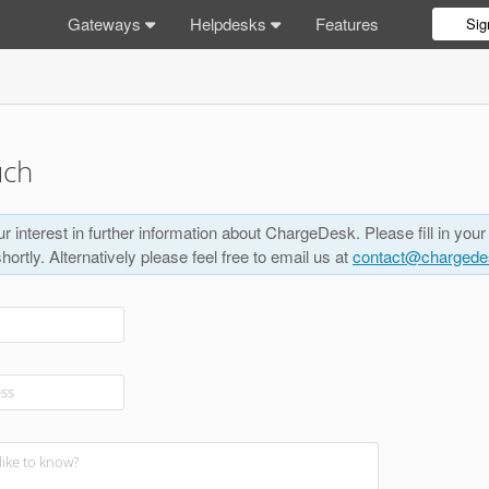
Gateways
Helpdesks
Features
Sig
uch
r interest in further information about ChargeDesk. Please fill in your
shortly. Alternatively please feel free to email us at
contact@charged