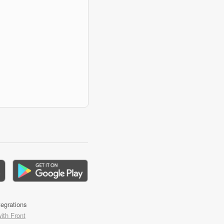
tegrations
with Front