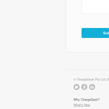
© ChargeDesk Pty Ltd 2
Why ChargeDesk?
What's New