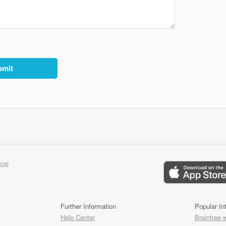
026
Further Information
Popular In
Help Center
Braintree 