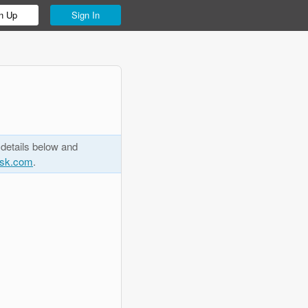
n Up
Sign In
 details below and
esk.com
.