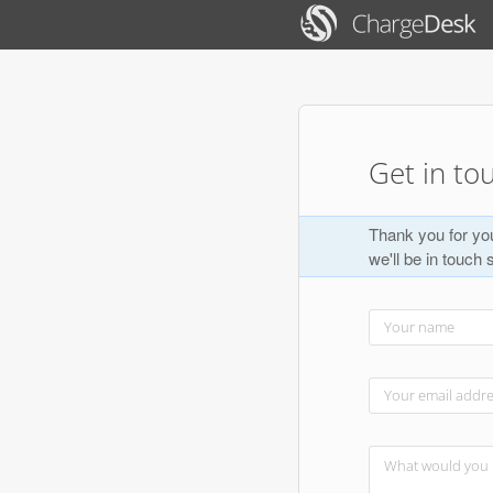
Get in to
Thank you for you
we'll be in touch 