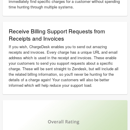
immediately find specific charges for a customer without spending
time hunting through multiple systems.
Receive Billing Support Requests from
Receipts and Invoices
If you wish, ChargeDesk enables you to send out amazing
receipts and invoices. Every charge has a unique URL and email
address which is used in the receipt and invoices. These enable
your customers to send you support requests about a specific
charge. These will be sent straight to Zendesk, but will include all
the related billing information, so you'll never be hunting for the
details of a charge again! Your customers will also be better
informed which will help reduce your support load.