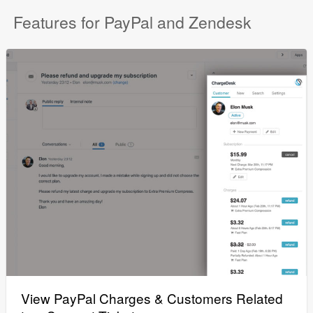
Features for PayPal and Zendesk
View PayPal Charges & Customers Related