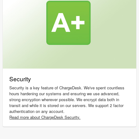
Security
Security is a key feature of ChargeDesk. We've spent countless
hours hardening our systems and ensuring we use advanced,
strong encryption wherever possible. We encrypt data both in
transit and while it is stored on our servers. We support 2 factor
authentication on any account.
Read more about ChargeDesk Security.