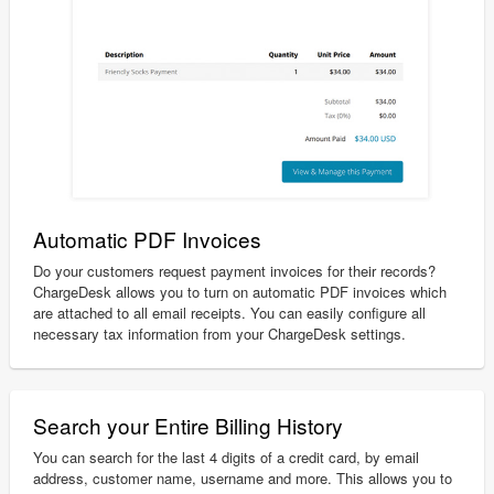
Automatic PDF Invoices
Do your customers request payment invoices for their records?
ChargeDesk allows you to turn on automatic PDF invoices which
are attached to all email receipts. You can easily configure all
necessary tax information from your ChargeDesk settings.
Search your Entire Billing History
You can search for the last 4 digits of a credit card, by email
address, customer name, username and more. This allows you to