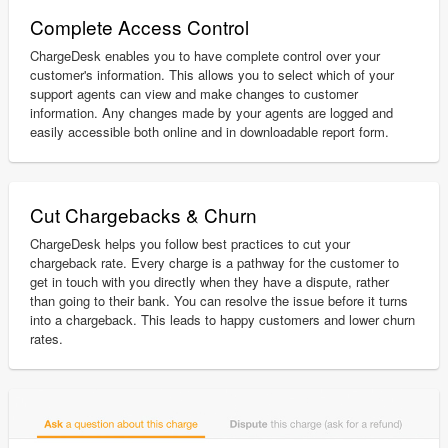
Complete Access Control
ChargeDesk enables you to have complete control over your
customer's information. This allows you to select which of your
support agents can view and make changes to customer
information. Any changes made by your agents are logged and
easily accessible both online and in downloadable report form.
Cut Chargebacks & Churn
ChargeDesk helps you follow best practices to cut your
chargeback rate. Every charge is a pathway for the customer to
get in touch with you directly when they have a dispute, rather
than going to their bank. You can resolve the issue before it turns
into a chargeback. This leads to happy customers and lower churn
rates.