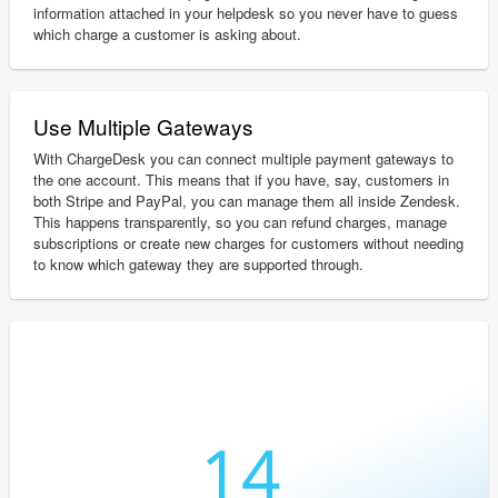
information attached in your helpdesk so you never have to guess
which charge a customer is asking about.
Use Multiple Gateways
With ChargeDesk you can connect multiple payment gateways to
the one account. This means that if you have, say, customers in
both Stripe and PayPal, you can manage them all inside Zendesk.
This happens transparently, so you can refund charges, manage
subscriptions or create new charges for customers without needing
to know which gateway they are supported through.