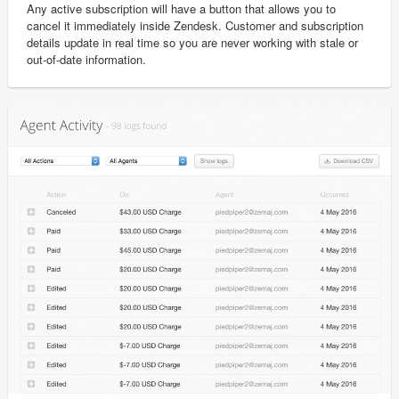
Any active subscription will have a button that allows you to
cancel it immediately inside Zendesk. Customer and subscription
details update in real time so you are never working with stale or
out-of-date information.