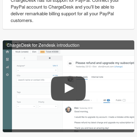
PayPal account to ChargeDesk and you'll be able to
deliver remarkable billing support for all your PayPal
customers.
ChargeDesk for Zendesk Introduction