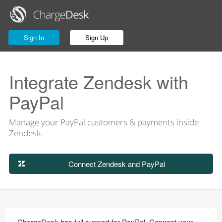
Sign In
Sign Up
Integrate Zendesk with
PayPal
Manage your PayPal customers & payments inside
Zendesk.
Connect Zendesk and PayPal
ChargeDesk has full support for PayPal. Connect your