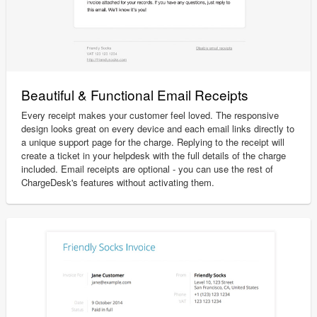
Beautiful & Functional Email Receipts
Every receipt makes your customer feel loved. The responsive
design looks great on every device and each email links directly to
a unique support page for the charge. Replying to the receipt will
create a ticket in your helpdesk with the full details of the charge
included. Email receipts are optional - you can use the rest of
ChargeDesk's features without activating them.