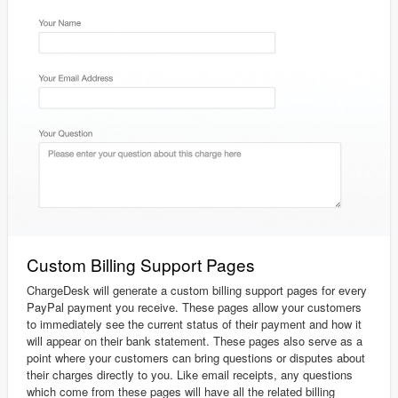
Custom Billing Support Pages
ChargeDesk will generate a custom billing support pages for every
PayPal payment you receive. These pages allow your customers
to immediately see the current status of their payment and how it
will appear on their bank statement. These pages also serve as a
point where your customers can bring questions or disputes about
their charges directly to you. Like email receipts, any questions
which come from these pages will have all the related billing