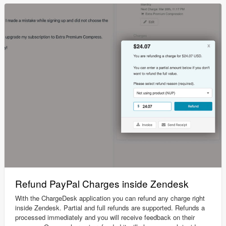
Refund PayPal Charges inside Zendesk
With the ChargeDesk application you can refund any charge right
inside Zendesk. Partial and full refunds are supported. Refunds a
processed immediately and you will receive feedback on their