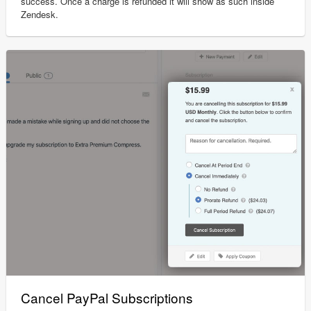
success. Once a charge is refunded it will show as such inside
Zendesk.
Cancel PayPal Subscriptions