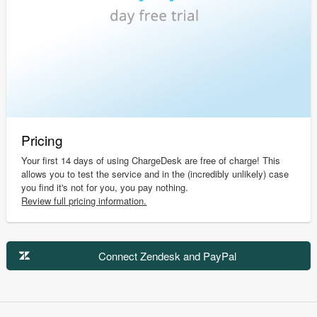
Pricing
Your first 14 days of using ChargeDesk are free of charge! This
allows you to test the service and in the (incredibly unlikely) case
you find it's not for you, you pay nothing.
Review full pricing information.
Connect Zendesk and PayPal