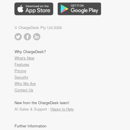
© ChargeDesk Pty Ltd 2026
Why ChargeDesk?
What's New
Features
Pricing
Security
Who We Are
Contact Us
New from the ChargeDesk team!
AI Sales & Support -
Happy to Help
Further Information