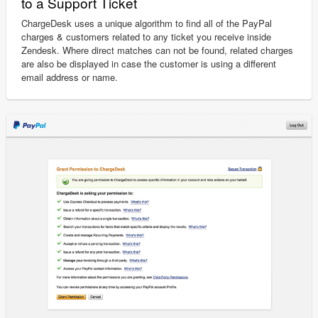
to a Support Ticket
ChargeDesk uses a unique algorithm to find all of the PayPal
charges & customers related to any ticket you receive inside
Zendesk. Where direct matches can not be found, related charges
are also be displayed in case the customer is using a different
email address or name.