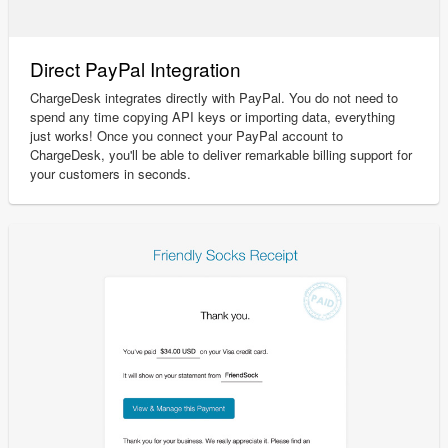
Direct PayPal Integration
ChargeDesk integrates directly with PayPal. You do not need to
spend any time copying API keys or importing data, everything
just works! Once you connect your PayPal account to
ChargeDesk, you'll be able to deliver remarkable billing support for
your customers in seconds.