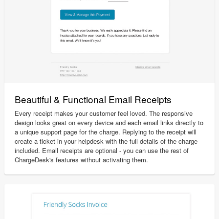
Beautiful & Functional Email Receipts
Every receipt makes your customer feel loved. The responsive
design looks great on every device and each email links directly to
a unique support page for the charge. Replying to the receipt will
create a ticket in your helpdesk with the full details of the charge
included. Email receipts are optional - you can use the rest of
ChargeDesk's features without activating them.