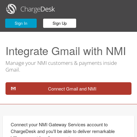
Sign In
Sign Up
Integrate Gmail with NMI
Manage your NMI customers & payments inside
Gmail.
Connect Gmail and NMI
Connect your NMI Gateway Services account to
ChargeDesk and you'll be able to deliver remarkable