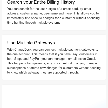
Search your Entire Billing History
You can search for the last 4 digits of a credit card, by email
address, customer name, username and more. This allows you to
immediately find specific charges for a customer without spending
time hunting through multiple systems.
Use Multiple Gateways
With ChargeDesk you can connect multiple payment gateways to
the one account. This means that if you have, say, customers in
both Stripe and PayPal, you can manage them all inside Gmail.
This happens transparently, so you can refund charges, manage
subscriptions or create new charges for customers without needing
to know which gateway they are supported through.