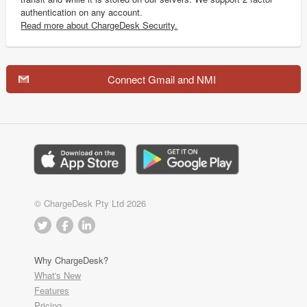
authentication on any account.
Read more about ChargeDesk Security.
Connect Gmail and NMI
© ChargeDesk Pty Ltd 2026
Why ChargeDesk?
What's New
Features
Pricing