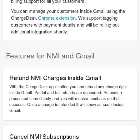
billing support for all your customers.
You can manage your customers inside Gmail using the
ChargeDesk
Chrome extension
. We support tagging
customers with payment details and will be rolling out
additional integration shortly.
Features for NMI and Gmail
Refund NMI Charges inside Gmail
With the ChargeDesk application you can refund any charge right
inside Gmail. Partial and full refunds are supported. Refunds a
processed immediately and you will receive feedback on their
success. Once a charge is refunded it will show as such inside
Gmail.
Cancel NMI Subscriptions