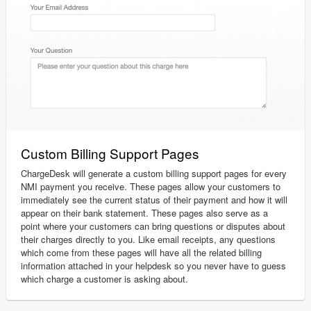
Custom Billing Support Pages
ChargeDesk will generate a custom billing support pages for every
NMI payment you receive. These pages allow your customers to
immediately see the current status of their payment and how it will
appear on their bank statement. These pages also serve as a
point where your customers can bring questions or disputes about
their charges directly to you. Like email receipts, any questions
which come from these pages will have all the related billing
information attached in your helpdesk so you never have to guess
which charge a customer is asking about.