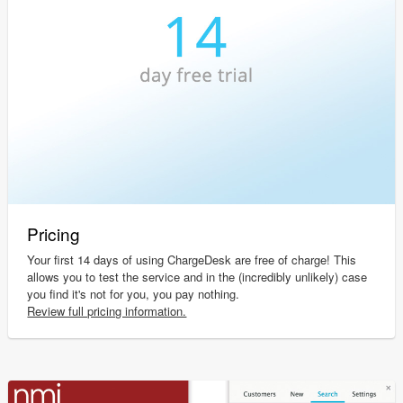
Pricing
Your first 14 days of using ChargeDesk are free of charge! This
allows you to test the service and in the (incredibly unlikely) case
you find it's not for you, you pay nothing.
Review full pricing information.