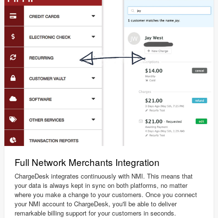
Full Network Merchants Integration
ChargeDesk integrates continuously with NMI. This means that
your data is always kept in sync on both platforms, no matter
where you make a change to your customers. Once you connect
your NMI account to ChargeDesk, you'll be able to deliver
remarkable billing support for your customers in seconds.