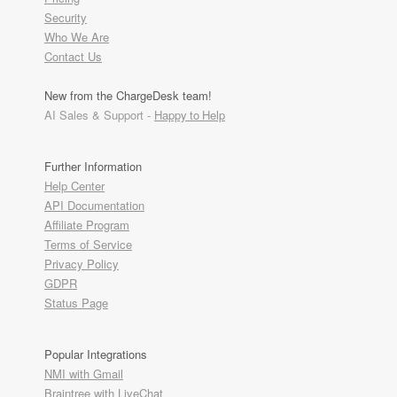
Security
Who We Are
Contact Us
New from the ChargeDesk team!
AI Sales & Support -
Happy to Help
Further Information
Help Center
API Documentation
Affiliate Program
Terms of Service
Privacy Policy
GDPR
Status Page
Popular Integrations
NMI with Gmail
Braintree with LiveChat