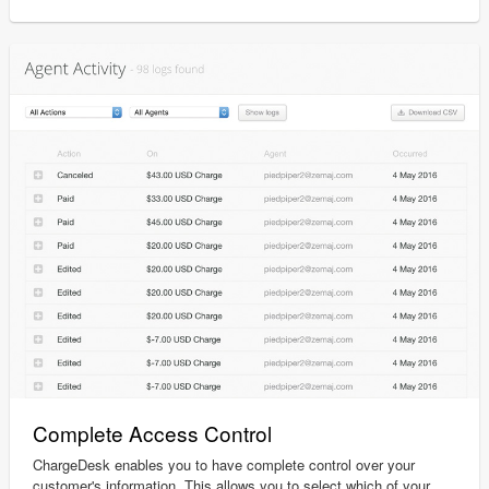
Complete Access Control
ChargeDesk enables you to have complete control over your
customer's information. This allows you to select which of your