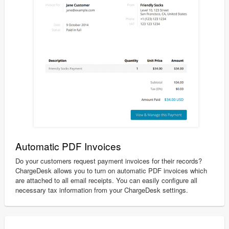
Automatic PDF Invoices
Do your customers request payment invoices for their records?
ChargeDesk allows you to turn on automatic PDF invoices which
are attached to all email receipts. You can easily configure all
necessary tax information from your ChargeDesk settings.