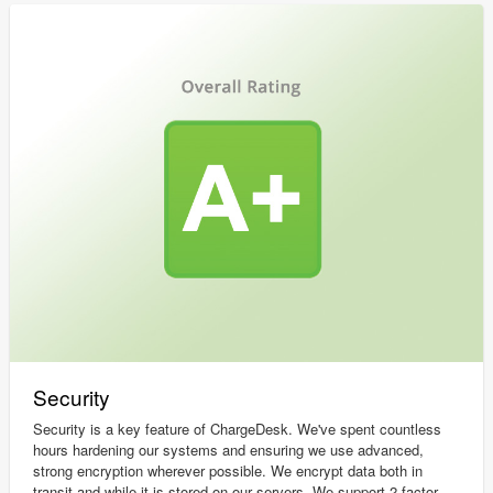
Security
Security is a key feature of ChargeDesk. We've spent countless
hours hardening our systems and ensuring we use advanced,
strong encryption wherever possible. We encrypt data both in
transit and while it is stored on our servers. We support 2 factor