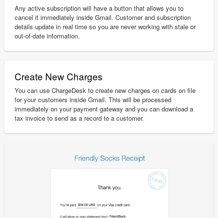
Any active subscription will have a button that allows you to
cancel it immediately inside Gmail. Customer and subscription
details update in real time so you are never working with stale or
out-of-date information.
Create New Charges
You can use ChargeDesk to create new charges on cards on file
for your customers inside Gmail. This will be processed
immediately on your payment gateway and you can download a
tax invoice to send as a record to a customer.