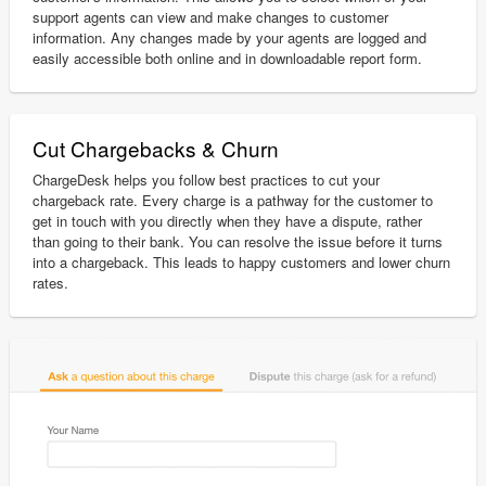
support agents can view and make changes to customer
information. Any changes made by your agents are logged and
easily accessible both online and in downloadable report form.
Cut Chargebacks & Churn
ChargeDesk helps you follow best practices to cut your
chargeback rate. Every charge is a pathway for the customer to
get in touch with you directly when they have a dispute, rather
than going to their bank. You can resolve the issue before it turns
into a chargeback. This leads to happy customers and lower churn
rates.