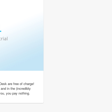
Desk are free of charge!
 and in the (incredibly
 you, you pay nothing.