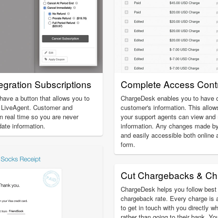
gration Subscriptions
Complete Access Contr
 have a button that allows you to
ChargeDesk enables you to have c
e LiveAgent. Customer and
customer's information. This allow
in real time so you are never
your support agents can view an
date information.
information. Any changes made by
and easily accessible both online 
form.
Cut Chargebacks & Ch
ChargeDesk helps you follow best 
chargeback rate. Every charge is 
to get in touch with you directly w
rather than going to their bank. Yo