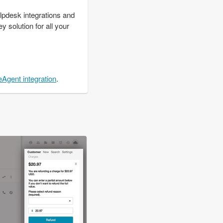
lpdesk integrations and
y solution for all your
eAgent integration
.