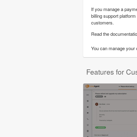
If you manage a paymen
billing support platfor
customers.
Read the documentati
You can manage your cu
Features for Cu