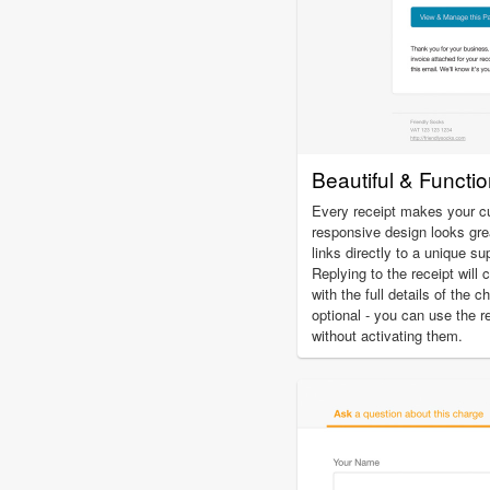
Beautiful & Functi
Every receipt makes your c
responsive design looks gre
links directly to a unique su
Replying to the receipt will 
with the full details of the 
optional - you can use the r
without activating them.