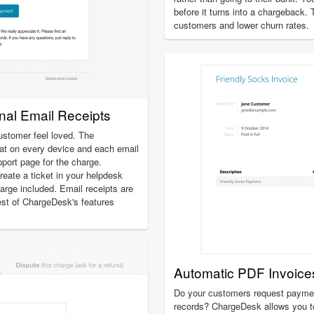
before it turns into a chargeback.
customers and lower churn rates.
onal Email Receipts
ustomer feel loved. The
at on every device and each email
pport page for the charge.
create a ticket in your helpdesk
charge included. Email receipts are
est of ChargeDesk's features
Automatic PDF Invoice
Do your customers request payment
records? ChargeDesk allows you t