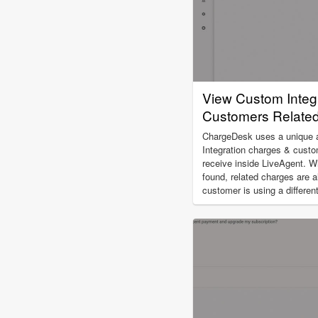
View Custom Integ
Customers Related 
ChargeDesk uses a unique al
Integration charges & custo
receive inside LiveAgent. W
found, related charges are a
customer is using a differe