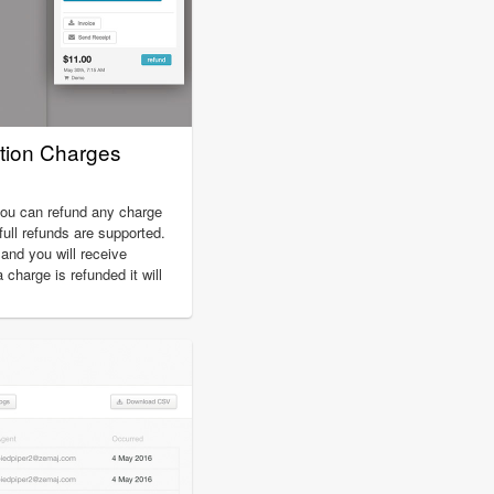
tion Charges
you can refund any charge
full refunds are supported.
nd you will receive
charge is refunded it will