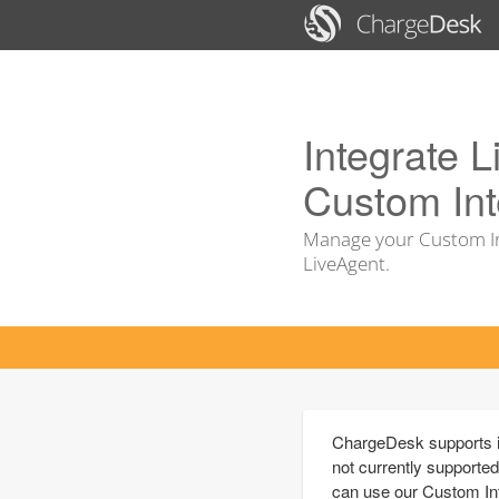
Integrate L
Custom Int
Manage your Custom In
LiveAgent.
ChargeDesk supports in
not currently supported
can use our Custom Int