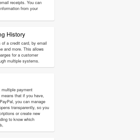
 email receipts. You can
 information from your
ng History
 of a credit card, by email
e and more. This allows
harges for a customer
ough multiple systems.
 multiple payment
 means that if you have,
d PayPal, you can manage
ppens transparently, so you
riptions or create new
eding to know which
h.