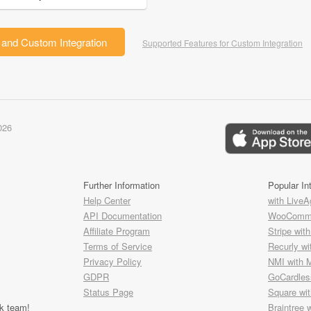
and Custom Integration
Supported Features for Custom Integration
026
Further Information
Popular In
Help Center
with LiveA
API Documentation
WooComme
Affiliate Program
Stripe wit
Terms of Service
Recurly wi
Privacy Policy
NMI with 
GDPR
GoCardless
Status Page
Square wi
k team!
Braintree 