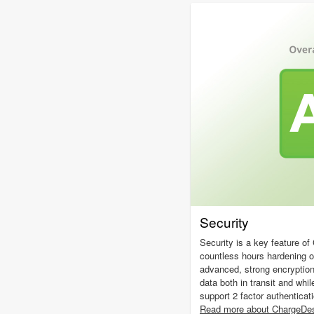
Security
Security is a key feature o
countless hours hardening 
advanced, strong encryptio
data both in transit and whil
support 2 factor authenticat
Read more about ChargeDes