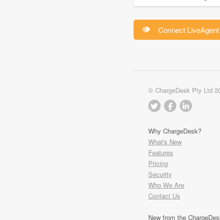
Connect LiveAgent 
© ChargeDesk Pty Ltd 2
Why ChargeDesk?
What's New
Features
Pricing
Security
Who We Are
Contact Us
New from the ChargeDes