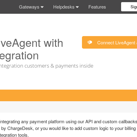
Gateways
Helpdesks
Features
Sig
iveAgent with
Connect LiveAgent 
egration
tegration customers & payments inside
tegrating any payment platform using our API and custom callbacks
 by ChargeDesk, or you would like to add custom logic to your billing
egration tools.