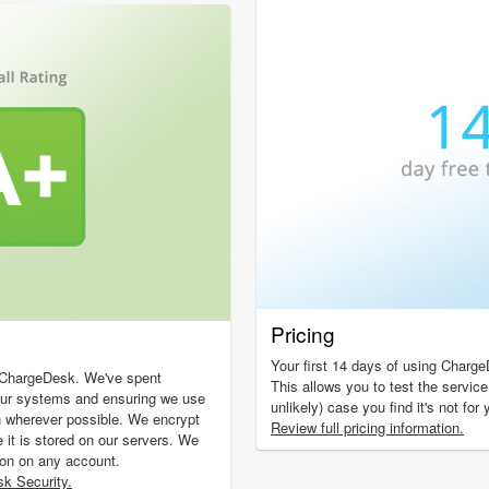
Pricing
Your first 14 days of using Charge
f ChargeDesk. We've spent
This allows you to test the service
our systems and ensuring we use
unlikely) case you find it's not for
n wherever possible. We encrypt
Review full pricing information.
e it is stored on our servers. We
ion on any account.
k Security.