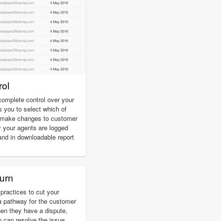
ol
omplete control over your
s you to select which of
d make changes to customer
 your agents are logged
and in downloadable report
urn
practices to cut your
a pathway for the customer
hen they have a dispute,
u can resolve the issue