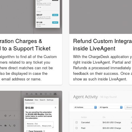
ration Charges &
Refund Custom Integra
to a Support Ticket
inside LiveAgent
gorithm to find all of the Custom
With the ChargeDesk application 
mers related to any ticket you
right inside LiveAgent. Partial and 
here direct matches can not be
Refunds a processed immediately a
lso be displayed in case the
feedback on their success. Once a 
nt email address or name.
show as such inside LiveAgent.