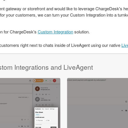
t gateway or storefront and would like to leverage ChargeDesk's he
m for your customers, we can turn your Custom Integration into a turnke
on for ChargeDesk's
Custom Integration
solution.
stomers right next to chats inside of LiveAgent using our native
Liv
stom Integrations and LiveAgent