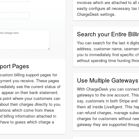
invoices which are attached to all
easily configure all necessary tax
ChargeDesk settings.
Search your Entire Billi
You can search for the last 4 digits
address, customer name, usernam
you to immediately find specific c
without spending time hunting thr
pport Pages
custom billing support pages for
Use Multiple Gateways
ayment you receive. These pages
ediately see the current status of
With ChargeDesk you can connect
l appear on their bank statement.
gateways to the one account. This
a point where your customers can
say, customers in both Stripe an
about their charges directly to you.
them all inside LiveAgent. This ha
estions which come from these
can refund charges, manage subsc
ed billing information attached in
charges for customers without ne
 have to guess which charge a
gateway they are supported throug