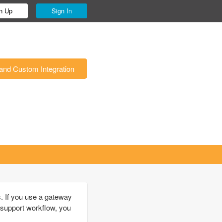
n Up
Sign In
and Custom Integration
. If you use a gateway
 support workflow, you