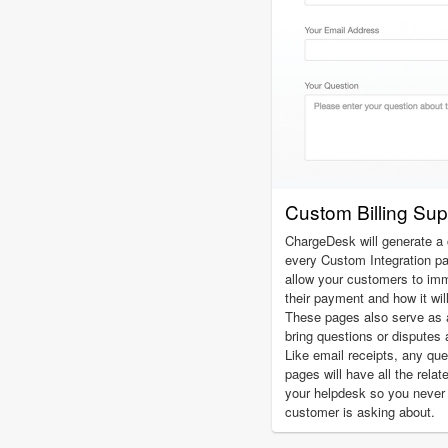
Custom Billing Su
ChargeDesk will generate a 
every Custom Integration p
allow your customers to imm
their payment and how it wil
These pages also serve as 
bring questions or disputes 
Like email receipts, any qu
pages will have all the relat
your helpdesk so you never
customer is asking about.