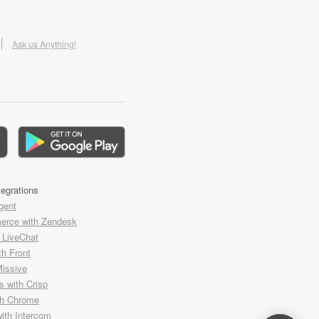
Ask us Anything!
tegrations
gent
rce with Zendesk
h LiveChat
th Front
Missive
 with Crisp
th Chrome
with Intercom