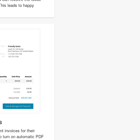
 This leads to happy
s
 invoices for their
o turn on automatic PDF