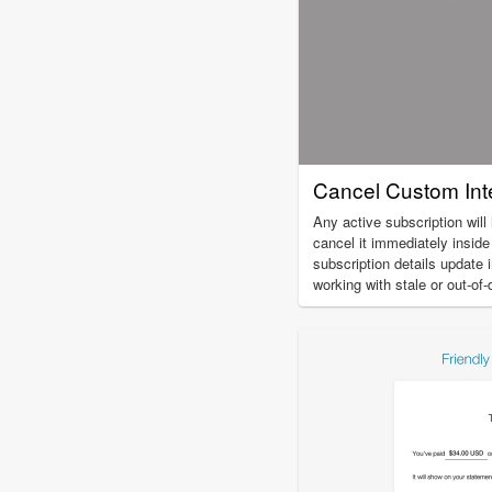
Cancel Custom Inte
Any active subscription will
cancel it immediately insid
subscription details update 
working with stale or out-of-