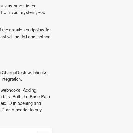
s, customer_id for
a from your system, you
 the creation endpoints for
st will not fail and instead
ing ChargeDesk webhooks.
ntegration.
k webhooks. Adding
eaders. Both the Base Path
ield ID in opening and
 ID as a header to any