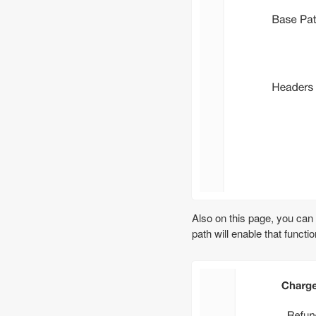
Also on this page, you can
path will enable that funct