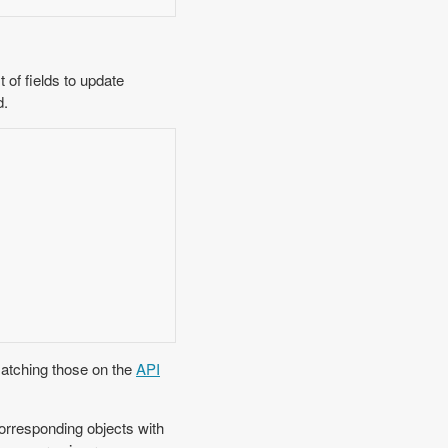
of fields to update
d.
matching those on the
API
orresponding objects with