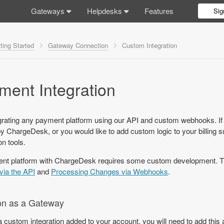
Gateways
Helpdesks
Features
Sig
ting Started
Gateway Connection
Custom Integration
ent Integration
rating any payment platform using our API and custom webhooks. If
by ChargeDesk, or you would like to add custom logic to your billing 
n tools.
ent platform with ChargeDesk requires some custom development. Th
via the API
and
Processing Changes via Webhooks
.
on as a Gateway
 a custom integration added to your account, you will need to add thi