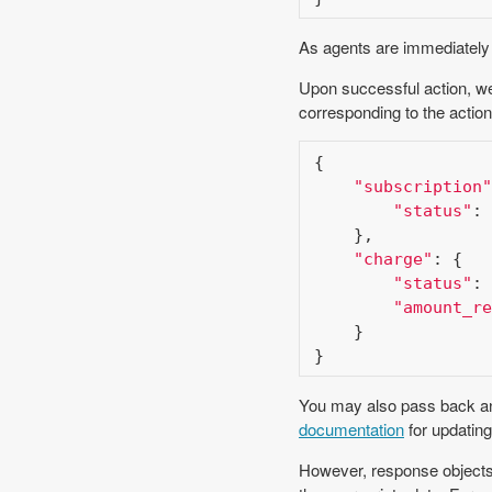
As agents are immediately n
Upon successful action, we
corresponding to the action
{

"subscription"
"status"
: 
    },

"charge"
: {

"status"
: 
"amount_re
    }

}
You may also pass back an 
documentation
for updating
However, response objects 