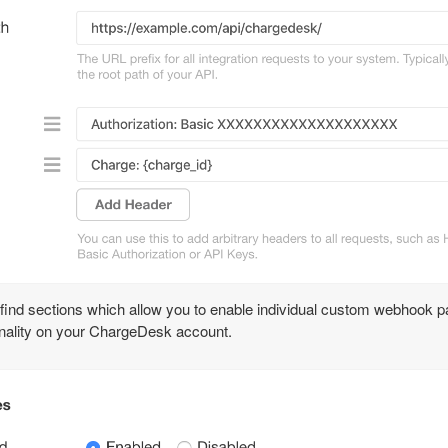
 find sections which allow you to enable individual custom webhook 
ionality on your ChargeDesk account.