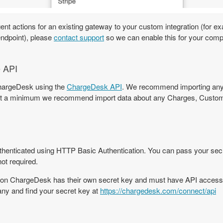
agent actions for an existing gateway to your custom integration (for e
endpoint), please
contact support
so we can enable this for your com
e API
ChargeDesk using the
ChargeDesk API
. We recommend importing any
. At a minimum we recommend import data about any Charges, Custom
enticated using HTTP Basic Authentication. You can pass your secre
ot required.
on ChargeDesk has their own secret key and must have API access 
ny and find your secret key at
https://chargedesk.com/connect/api