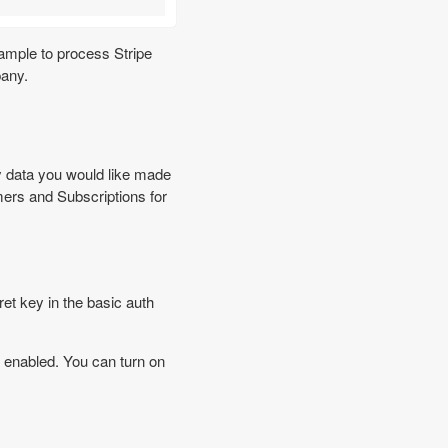
xample to process Stripe
pany.
 data you would like made
ers and Subscriptions for
t key in the basic auth
enabled. You can turn on