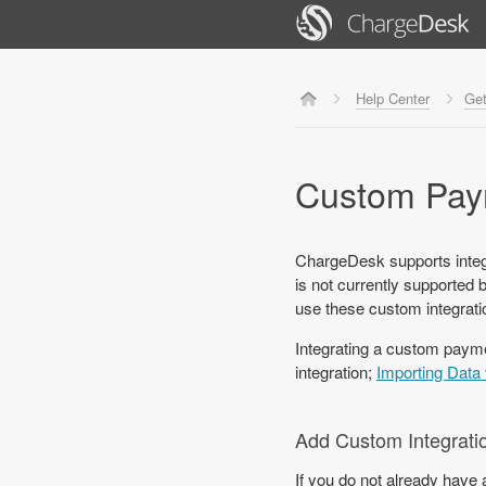
Help Center
Get
Custom Paym
ChargeDesk supports integ
is not currently supported 
use these custom integratio
Integrating a custom paym
integration;
Importing Data 
Add Custom Integrati
If you do not already have