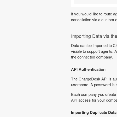
If you would like to route 
cancellation via a custom 
Importing Data via th
Data can be imported to 
visible to support agents
the connected company.
API Authentication
The ChargeDesk API is auth
username. A password is n
Each company you create 
API access for your compa
Importing Duplicate Data