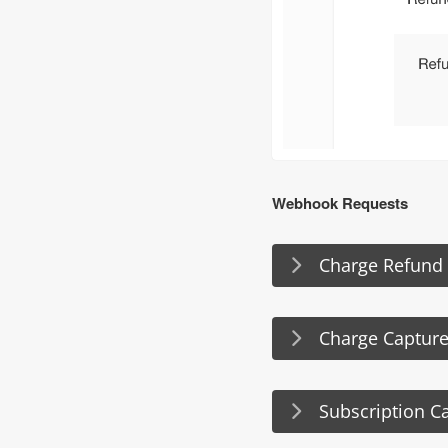
Webhook Requests
Charge Refund
Charge Capture
Subscription C