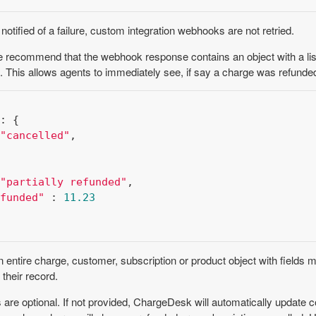
otified of a failure, custom integration webhooks are not retried.
 recommend that the webhook response contains an object with a list 
. This allows agents to immediately see, if say a charge was refunde
: {

"cancelled"
,

"partially refunded"
,

funded"
 : 
11.23
entire charge, customer, subscription or product object with fields 
 their record.
are optional. If not provided, ChargeDesk will automatically update c