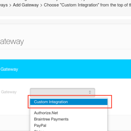
ays > Add Gateway > Choose "Custom Integration" from the top of the