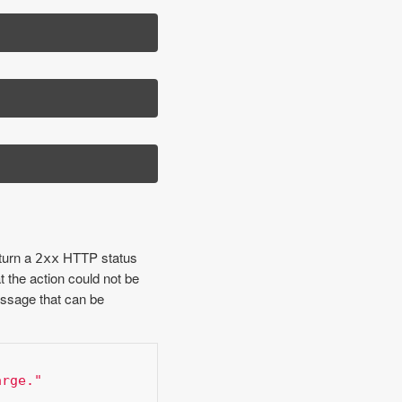
turn a
HTTP status
2xx
t the action could not be
ssage that can be
arge."