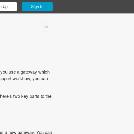
n Up
Sign In
 you use a gateway which
support workflow, you can
ere's two key parts to the
s as a new gateway. You can