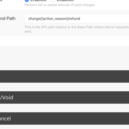
/Void
ancel