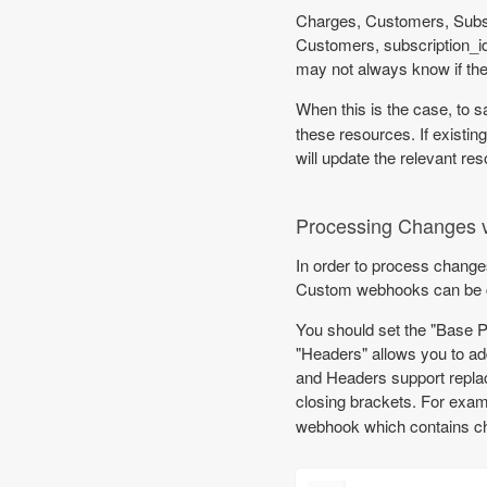
Charges, Customers, Subscr
Customers, subscription_id
may not always know if th
When this is the case, to s
these resources. If existing
will update the relevant res
Processing Changes 
In order to process chang
Custom webhooks can be co
You should set the "Base 
"Headers" allows you to ad
and Headers support replaci
closing brackets. For exam
webhook which contains ch