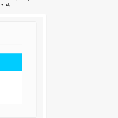
 list;