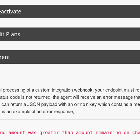
activate
it Plans
ment
 processing of a custom integration webhook, your endpoint must re
atus code is not returned, the agent will receive an error message tha
ou can return a JSON payload with an
key which contains a me
error
s is an example of an error response;
nd amount was greater than amount remaining on ch