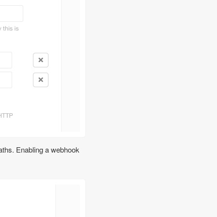
paths. Enabling a webhook