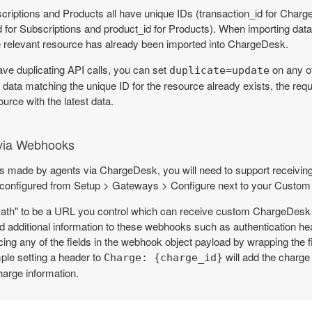
iptions and Products all have unique IDs (transaction_id for Charge
 for Subscriptions and product_id for Products). When importing dat
e relevant resource has already been imported into ChargeDesk.
ave duplicating API calls, you can set
on any of
duplicate=update
 data matching the unique ID for the resource already exists, the reque
ource with the latest data.
via Webhooks
es made by agents via ChargeDesk, you will need to support receiv
nfigured from Setup > Gateways > Configure next to your Custom I
Path" to be a URL you control which can receive custom ChargeDes
d additional information to these webhooks such as authentication h
ng any of the fields in the webhook object payload by wrapping the f
ple setting a header to
will add the charge
Charge: {charge_id}
arge information.