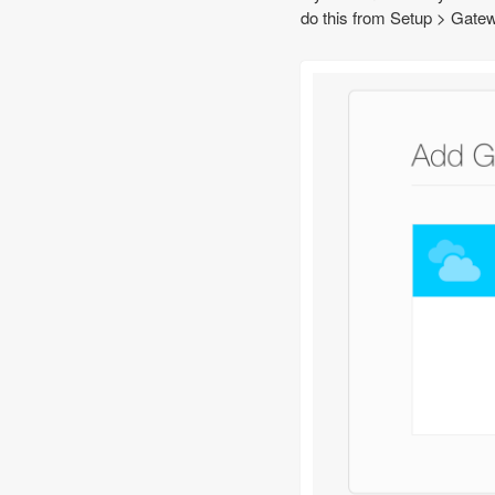
do this from Setup > Gatew