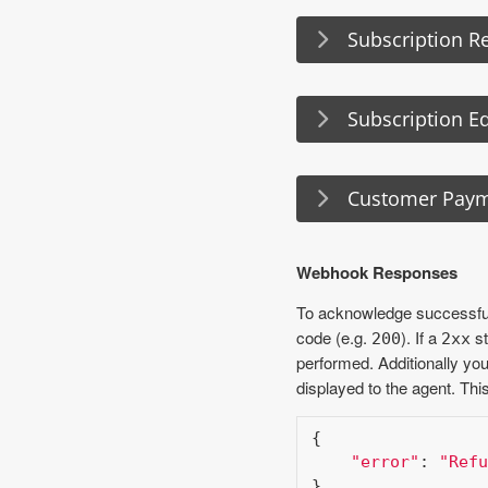
Subscription Re
Subscription Ed
Customer Pay
Webhook Responses
To acknowledge successful
code (e.g.
). If a
st
200
2xx
performed. Additionally y
displayed to the agent. Thi
{

"error"
: 
"Refu
}