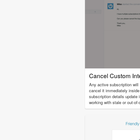
Cancel Custom Inte
Any active subscription will
cancel it immediately insid
subscription details update 
working with stale or out-of-