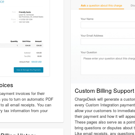
oices
Custom Billing Suppor
ayment invoices for their
 you to turn on automatic PDF
ChargeDesk will generate a custom 
to all email receipts. You can
every Custom Integration payment
ry tax information from your
allow your customers to immediatel
their payment and how it will appe
These pages also serve as a poin
bring questions or disputes about t
Like email receipts, any question