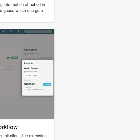
ing information attached in
to guess which charge a
orkflow
ail client, the extension