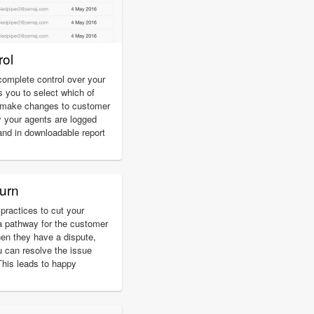
ol
omplete control over your
s you to select which of
d make changes to customer
 your agents are logged
and in downloadable report
urn
practices to cut your
a pathway for the customer
hen they have a dispute,
u can resolve the issue
 This leads to happy