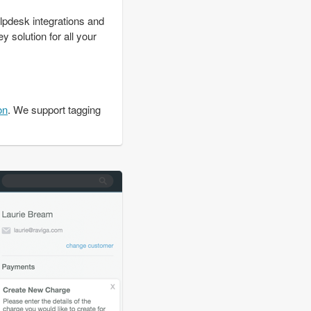
lpdesk integrations and
y solution for all your
on
. We support tagging