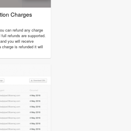
tion Charges
you can refund any charge
d full refunds are supported.
nd you will receive
charge is refunded it will