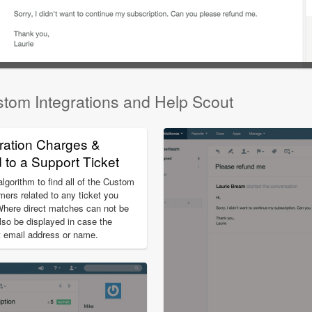
stom Integrations and Help Scout
ration Charges &
to a Support Ticket
gorithm to find all of the Custom
mers related to any ticket you
Where direct matches can not be
lso be displayed in case the
nt email address or name.