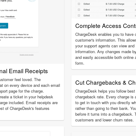
Complete Access Contr
ChargeDesk enables you to have c
customer's information. This allow
your support agents can view an
information. Any changes made by
and easily accessible both online 
form.
onal Email Receipts
ustomer feel loved. The
Cut Chargebacks & Ch
at on every device and each email
pport page for the charge.
ChargeDesk helps you follow best 
create a ticket in your helpdesk
chargeback rate. Every charge is 
charge included. Email receipts are
to get in touch with you directly w
est of ChargeDesk's features
rather than going to their bank. Yo
before it turns into a chargeback.
customers and lower churn rates.