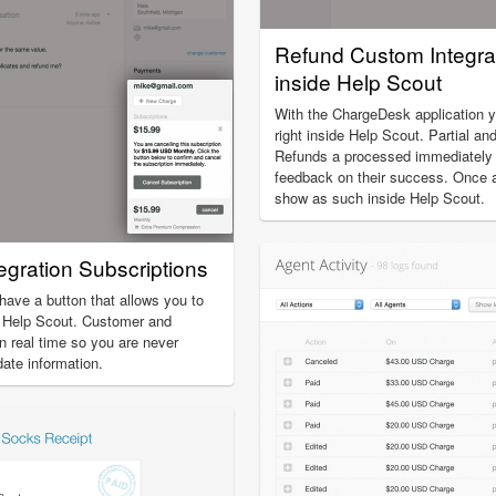
Refund Custom Integra
inside Help Scout
With the ChargeDesk application 
right inside Help Scout. Partial an
Refunds a processed immediately a
feedback on their success. Once a 
show as such inside Help Scout.
gration Subscriptions
 have a button that allows you to
e Help Scout. Customer and
in real time so you are never
date information.