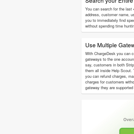
Search your Entire 
You can search for the last 4
address, customer name, u
you to immediately find spe
without spending time hunti
Use Multiple Gate
With ChargeDesk you can c
gateways to the one account
say, customers in both Str
them all inside Help Scout.
you can refund charges, ma
charges for customers with
gateway they are supported 