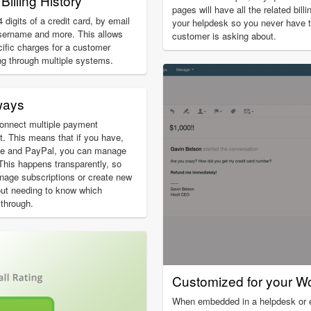
Billing History
pages will have all the related bill
 digits of a credit card, by email
your helpdesk so you never have 
sername and more. This allows
customer is asking about.
cific charges for a customer
ng through multiple systems.
ways
onnect multiple payment
. This means that if you have,
ipe and PayPal, you can manage
 This happens transparently, so
nage subscriptions or create new
out needing to know which
through.
Customized for your W
When embedded in a helpdesk or em