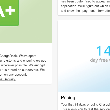
has been customised to appear and
application. We'll figure out which
and show their payment informatio
f ChargeDesk. We've spent
our systems and ensuring we use
n wherever possible. We encrypt
e it is stored on our servers. We
ion on any account.
k Security.
Pricing
Your first 14 days of using Charge
This allows you to test the service