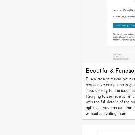
Beautiful & Functi
Every receipt makes your c
responsive design looks gre
links directly to a unique su
Replying to the receipt will 
with the full details of the 
optional - you can use the r
without activating them.