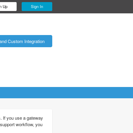
n Up
Sign In
and Custom Integration
. If you use a gateway
 support workflow, you