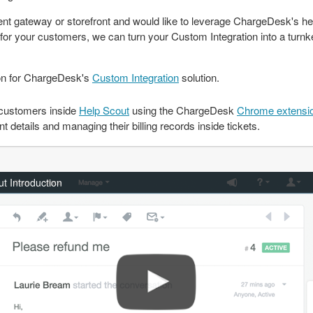
t gateway or storefront and would like to leverage ChargeDesk's he
m for your customers, we can turn your Custom Integration into a turnke
on for ChargeDesk's
Custom Integration
solution.
customers inside
Help Scout
using the ChargeDesk
Chrome extensi
details and managing their billing records inside tickets.
t Introduction