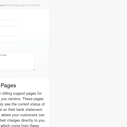
t Pages
billing support pages for
 you receive. These pages
y see the current status of
ar on their bank statement.
t where your customers can
heir charges directly to you.
s which come from these