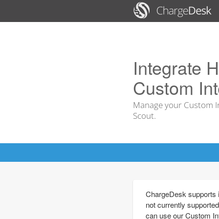
Integrate H
Custom Int
Manage your Custom In
Scout.
ChargeDesk supports in
not currently supported
can use our Custom Int