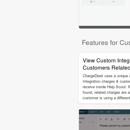
Features for Cu
View Custom Integ
Customers Related 
ChargeDesk uses a unique al
Integration charges & custo
receive inside Help Scout. 
found, related charges are a
customer is using a differe