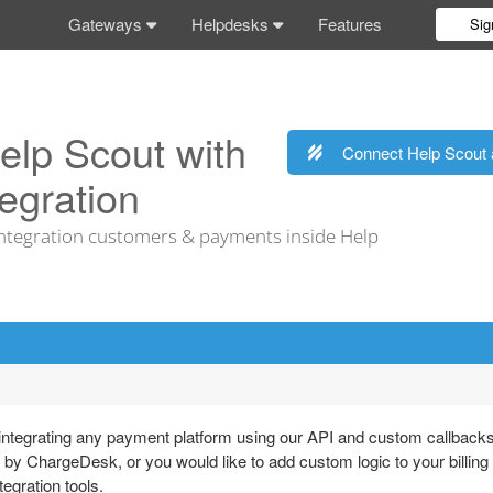
Gateways
Helpdesks
Features
Sig
elp Scout with
Connect Help Scout 
egration
tegration customers & payments inside Help
tegrating any payment platform using our API and custom callbacks
 by ChargeDesk, or you would like to add custom logic to your billing
egration tools.