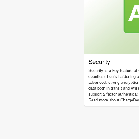
Security
Security is a key feature o
countless hours hardening 
advanced, strong encryptio
data both in transit and whil
support 2 factor authenticat
Read more about ChargeDes