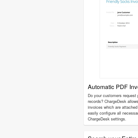
Automatic PDF Inv
Do your customers request p
records? ChargeDesk allows
invoices which are attached 
easily configure all necessa
ChargeDesk settings.