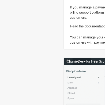
If you manage a paymen
billing support platfor
customers.
Read the documentati
You can manage your 
customers with payment 
ChargeDesk for Help Scou