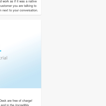
 work as if it was a native
 customer you are talking to
n next to your conversation.
Desk are free of charge!
 and in the (incredibly