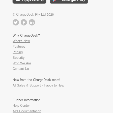
© ChargeDesk Pty Ltd 2026
Why ChargeDesk?
What's New
Features
Pricing
Security
Who We Are
Contact Us
New from the ChargeDesk team!
AI Sales & Support -
Happy to Help
Further Information
Help Center
API Documentation