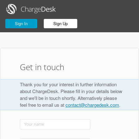
Sign In
Sign Up
Get in touch
Thank you for your interest in further information
about ChargeDesk. Please fill in your details below
and we'll be in touch shortly. Alternatively please
feel free to email us at
contact@chargedesk.com
.