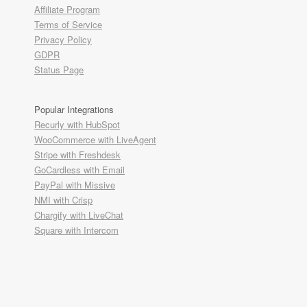
Affiliate Program
Terms of Service
Privacy Policy
GDPR
Status Page
Popular Integrations
Recurly with HubSpot
WooCommerce with LiveAgent
Stripe with Freshdesk
GoCardless with Email
PayPal with Missive
NMI with Crisp
Chargify with LiveChat
Square with Intercom