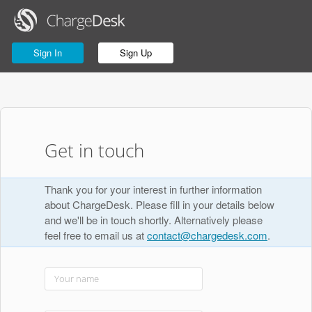
Sign In
Sign Up
Get in touch
Thank you for your interest in further information
about ChargeDesk. Please fill in your details below
and we'll be in touch shortly. Alternatively please
feel free to email us at
contact@chargedesk.com
.