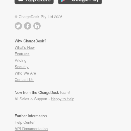
© ChargeDesk Pty Ltd 2026
Why ChargeDesk?
What's New
Features
Pricing
Security
Who We Are
Contact Us
New from the ChargeDesk team!
AI Sales & Support -
Happy to Help
Further Information
Help Center
API Documentation