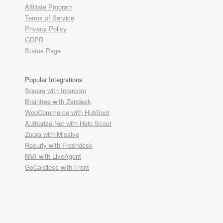
Affiliate Program
Terms of Service
Privacy Policy
GDPR
Status Page
Popular Integrations
Square with Intercom
Braintree with Zendesk
WooCommerce with HubSpot
Authorize.Net with Help Scout
Zuora with Missive
Recurly with Freshdesk
NMI with LiveAgent
GoCardless with Front