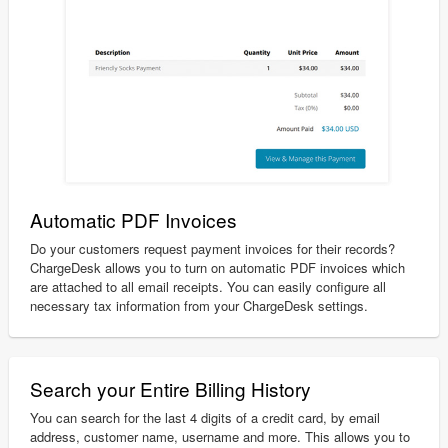
Automatic PDF Invoices
Do your customers request payment invoices for their records?
ChargeDesk allows you to turn on automatic PDF invoices which
are attached to all email receipts. You can easily configure all
necessary tax information from your ChargeDesk settings.
Search your Entire Billing History
You can search for the last 4 digits of a credit card, by email
address, customer name, username and more. This allows you to