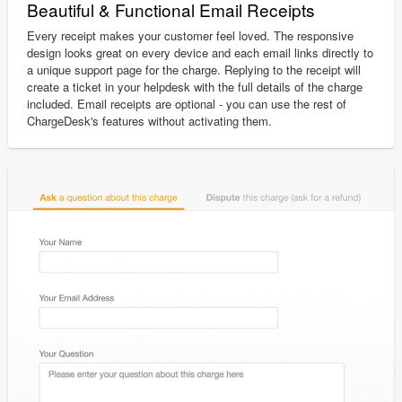
Beautiful & Functional Email Receipts
Every receipt makes your customer feel loved. The responsive
design looks great on every device and each email links directly to
a unique support page for the charge. Replying to the receipt will
create a ticket in your helpdesk with the full details of the charge
included. Email receipts are optional - you can use the rest of
ChargeDesk's features without activating them.