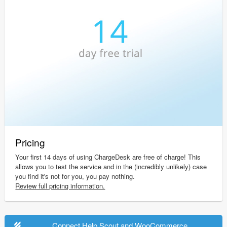
Pricing
Your first 14 days of using ChargeDesk are free of charge! This
allows you to test the service and in the (incredibly unlikely) case
you find it's not for you, you pay nothing.
Review full pricing information.
Connect Help Scout and WooCommerce