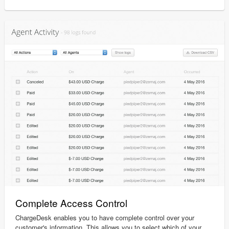
Complete Access Control
ChargeDesk enables you to have complete control over your
customer's information. This allows you to select which of your