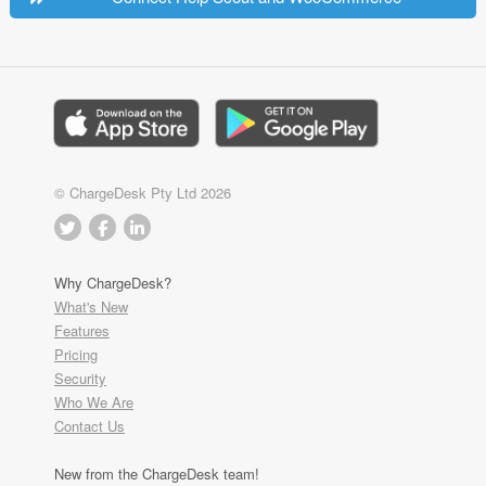
© ChargeDesk Pty Ltd 2026
Why ChargeDesk?
What's New
Features
Pricing
Security
Who We Are
Contact Us
New from the ChargeDesk team!