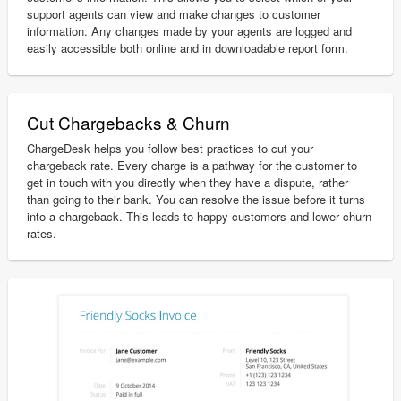
support agents can view and make changes to customer
information. Any changes made by your agents are logged and
easily accessible both online and in downloadable report form.
Cut Chargebacks & Churn
ChargeDesk helps you follow best practices to cut your
chargeback rate. Every charge is a pathway for the customer to
get in touch with you directly when they have a dispute, rather
than going to their bank. You can resolve the issue before it turns
into a chargeback. This leads to happy customers and lower churn
rates.