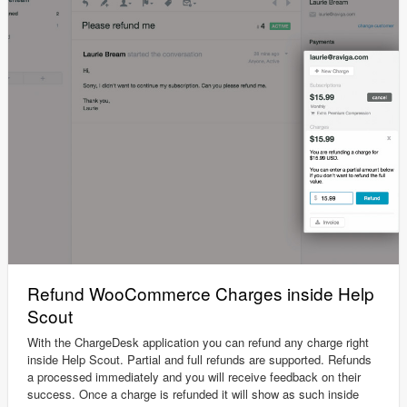
Refund WooCommerce Charges inside Help
Scout
With the ChargeDesk application you can refund any charge right
inside Help Scout. Partial and full refunds are supported. Refunds
a processed immediately and you will receive feedback on their
success. Once a charge is refunded it will show as such inside