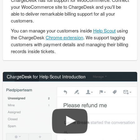
your WooCommerce site to ChargeDesk and you'll be
able to deliver remarkable billing support for all your
customers.
You can manage your customers inside
Help Scout
using
the ChargeDesk
Chrome extension
. We support tagging
customers with payment details and managing their billing
records inside tickets.
ChargeDesk for Help Scout Introduction