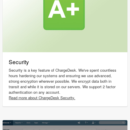
Security
Security is a key feature of ChargeDesk. We've spent countless
hours hardening our systems and ensuring we use advanced,
strong encryption wherever possible. We encrypt data both in
transit and while it is stored on our servers. We support 2 factor
authentication on any account.
Read more about ChargeDesk Security.