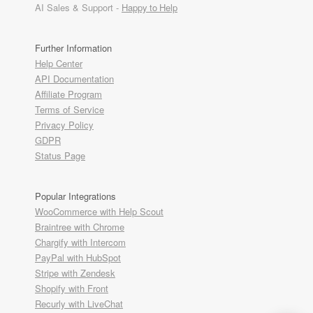
AI Sales & Support -
Happy to Help
Further Information
Help Center
API Documentation
Affiliate Program
Terms of Service
Privacy Policy
GDPR
Status Page
Popular Integrations
WooCommerce with Help Scout
Braintree with Chrome
Chargify with Intercom
PayPal with HubSpot
Stripe with Zendesk
Shopify with Front
Recurly with LiveChat