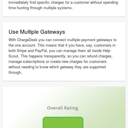
immediately find specific charges for a customer without spending
time hunting through multiple systems.
Use Multiple Gateways
With ChargeDesk you can connect multiple payment gateways to
the one account. This means that if you have, say, customers in
both Stripe and PayPal, you can manage them all inside Help
Scout. This happens transparently, so you can refund charges,
manage subscriptions or create new charges for customers
without needing to know which gateway they are supported
through.