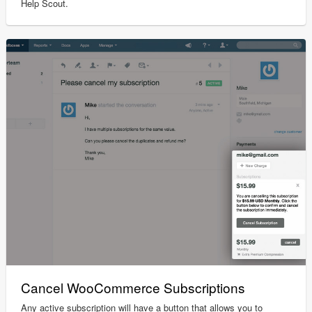
Help Scout.
Cancel WooCommerce Subscriptions
Any active subscription will have a button that allows you to