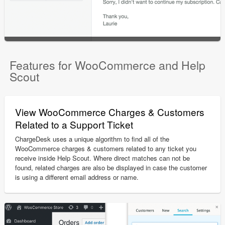
Features for WooCommerce and Help
Scout
View WooCommerce Charges & Customers
Related to a Support Ticket
ChargeDesk uses a unique algorithm to find all of the
WooCommerce charges & customers related to any ticket you
receive inside Help Scout. Where direct matches can not be
found, related charges are also be displayed in case the customer
is using a different email address or name.