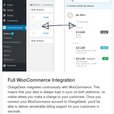
Full WooCommerce Integration
ChargeDesk integrates continuously with WooCommerce. This
means that your data is always kept in sync on both platforms, no
matter where you make a change to your customers. Once you
connect your WooCommerce account to ChargeDesk, you'll be
able to deliver remarkable billing support for your customers in
seconds.