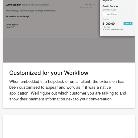
Customized for your Workflow
When embedded in a helpdesk or email client, the extension has
been customised to appear and work as if it was a native
application. We'll figure out which customer you are talking to and
show their payment information next to your conversation.