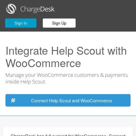
Sign In
Sign Up
Integrate Help Scout with
WooCommerce
Manage your WooCommerce customers & payments
inside Help Scout.
Connect Help Scout and WooCommerce
ChargeDesk has full support for WooCommerce. Connect