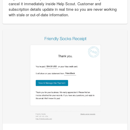
cancel it immediately inside Help Scout. Customer and
subscription details update in real time so you are never working
with stale or out-of-date information.