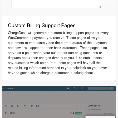
Custom Billing Support Pages
ChargeDesk will generate a custom billing support pages for every
WooCommerce payment you receive. These pages allow your
customers to immediately see the current status of their payment
and how it will appear on their bank statement. These pages also
serve as a point where your customers can bring questions or
disputes about their charges directly to you. Like email receipts,
any questions which come from these pages will have all the
related billing information attached in your helpdesk so you never
have to guess which charge a customer is asking about.