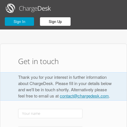
Sign In
Sign Up
Get in touch
Thank you for your interest in further information
about ChargeDesk. Please fill in your details below
and we'll be in touch shortly. Alternatively please
feel free to email us at
contact@chargedesk.com
.