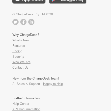
© ChargeDesk Pty Ltd 2026
Why ChargeDesk?
What's New
Features
Pricing
Security
Who We Are
Contact Us
New from the ChargeDesk team!
AI Sales & Support -
Happy to Help
Further Information
Help Center
API Documentation