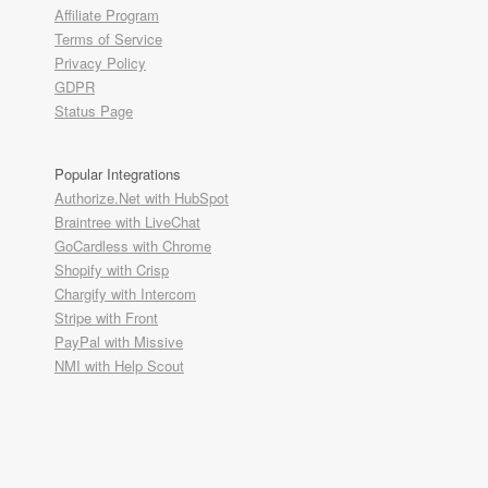
Affiliate Program
Terms of Service
Privacy Policy
GDPR
Status Page
Popular Integrations
Authorize.Net with HubSpot
Braintree with LiveChat
GoCardless with Chrome
Shopify with Crisp
Chargify with Intercom
Stripe with Front
PayPal with Missive
NMI with Help Scout