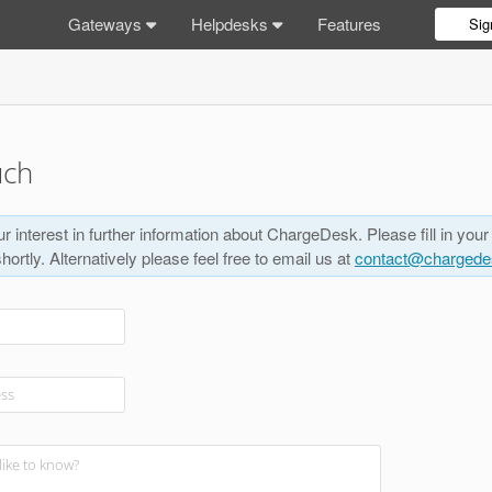
Gateways
Helpdesks
Features
Sig
uch
r interest in further information about ChargeDesk. Please fill in your
shortly. Alternatively please feel free to email us at
contact@charged