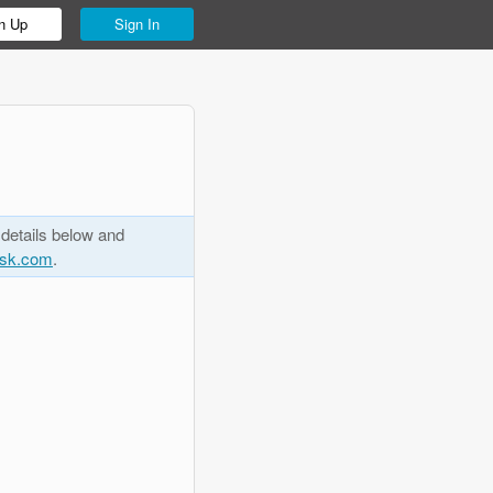
n Up
Sign In
 details below and
esk.com
.