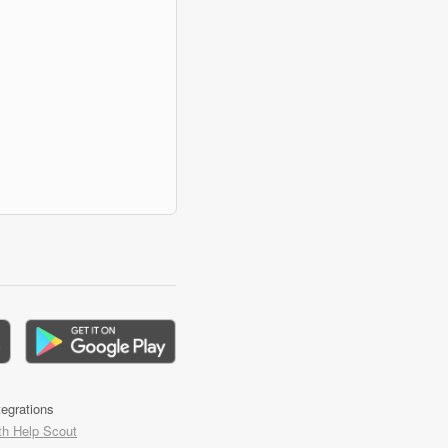
tegrations
th Help Scout