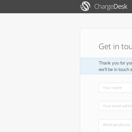
Get in to
Thank you for you
we'll be in touch 