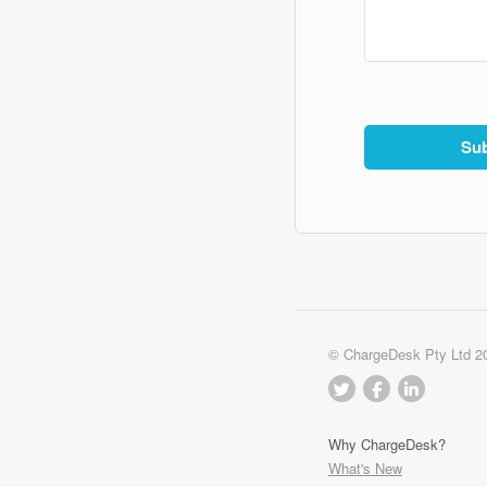
© ChargeDesk Pty Ltd 2
Why ChargeDesk?
What's New