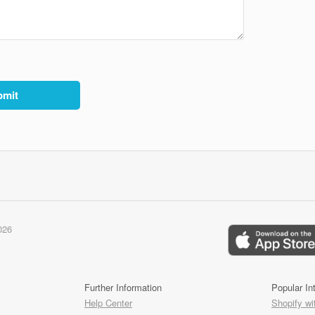
026
Further Information
Popular In
Help Center
Shopify wi