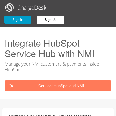
Sign In
Sign Up
Integrate HubSpot
Service Hub with NMI
Manage your NMI customers & payments inside
HubSpot.
Connect HubSpot and NMI
Connect your NMI Gateway Services account to