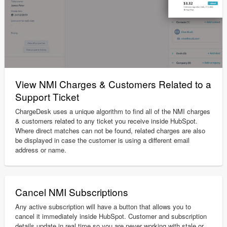
View NMI Charges & Customers Related to a
Support Ticket
ChargeDesk uses a unique algorithm to find all of the NMI charges
& customers related to any ticket you receive inside HubSpot.
Where direct matches can not be found, related charges are also
be displayed in case the customer is using a different email
address or name.
Cancel NMI Subscriptions
Any active subscription will have a button that allows you to
cancel it immediately inside HubSpot. Customer and subscription
details update in real time so you are never working with stale or