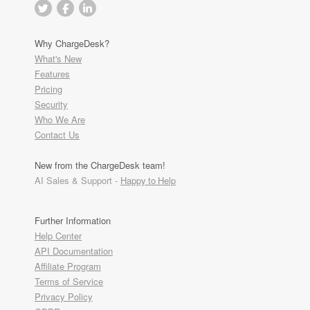
Why ChargeDesk?
What's New
Features
Pricing
Security
Who We Are
Contact Us
New from the ChargeDesk team!
AI Sales & Support -
Happy to Help
Further Information
Help Center
API Documentation
Affiliate Program
Terms of Service
Privacy Policy