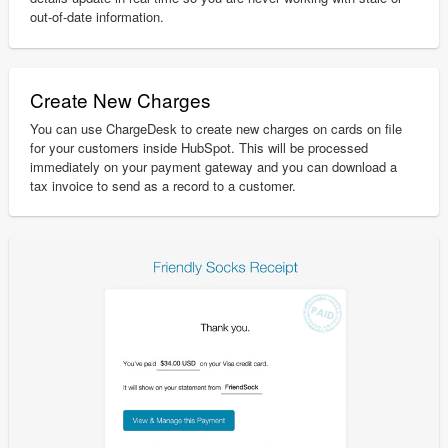
out-of-date information.
Create New Charges
You can use ChargeDesk to create new charges on cards on file
for your customers inside HubSpot. This will be processed
immediately on your payment gateway and you can download a
tax invoice to send as a record to a customer.