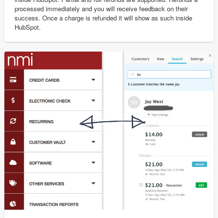
processed immediately and you will receive feedback on their
success. Once a charge is refunded it will show as such inside
HubSpot.