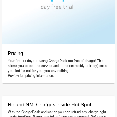
Pricing
Your first 14 days of using ChargeDesk are free of charge! This
allows you to test the service and in the (incredibly unlikely) case
you find it's not for you, you pay nothing.
Review full pricing information.
Refund NMI Charges inside HubSpot
With the ChargeDesk application you can refund any charge right
inside HubSpot. Partial and full refunds are supported. Refunds a