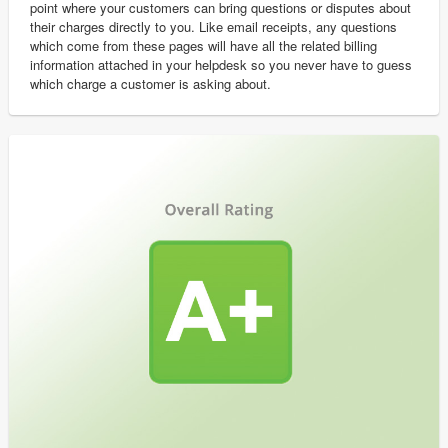
point where your customers can bring questions or disputes about
their charges directly to you. Like email receipts, any questions
which come from these pages will have all the related billing
information attached in your helpdesk so you never have to guess
which charge a customer is asking about.