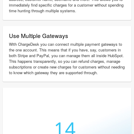
immediately find specific charges for a customer without spending
time hunting through multiple systems.
Use Multiple Gateways
With ChargeDesk you can connect multiple payment gateways to
the one account. This means that if you have, say, customers in
both Stripe and PayPal, you can manage them all inside HubSpot.
This happens transparently, so you can refund charges, manage
subscriptions or create new charges for customers without needing
to know which gateway they are supported through.