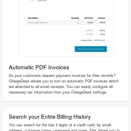
Automatic PDF Invoices
Do your customers request payment invoices for their records?
ChargeDesk allows you to turn on automatic PDF invoices which
are attached to all email receipts. You can easily configure all
necessary tax information from your ChargeDesk settings.
Search your Entire Billing History
You can search for the last 4 digits of a credit card, by email
address, customer name, username and more. This allows you to