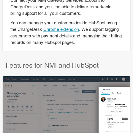
ChargeDesk and you'll be able to deliver remarkable
billing support for all your customers.
You can manage your customers inside HubSpot using
the ChargeDesk
Chrome extension
. We support tagging
customers with payment details and managing their billing
records on many Hubspot pages.
Features for NMI and HubSpot