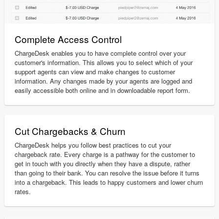
Complete Access Control
ChargeDesk enables you to have complete control over your
customer's information. This allows you to select which of your
support agents can view and make changes to customer
information. Any changes made by your agents are logged and
easily accessible both online and in downloadable report form.
Cut Chargebacks & Churn
ChargeDesk helps you follow best practices to cut your
chargeback rate. Every charge is a pathway for the customer to
get in touch with you directly when they have a dispute, rather
than going to their bank. You can resolve the issue before it turns
into a chargeback. This leads to happy customers and lower churn
rates.