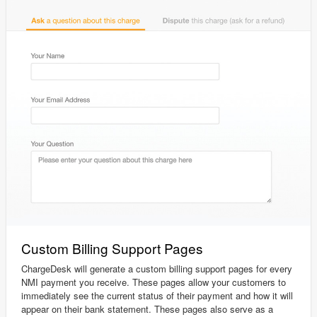
Custom Billing Support Pages
ChargeDesk will generate a custom billing support pages for every
NMI payment you receive. These pages allow your customers to
immediately see the current status of their payment and how it will
appear on their bank statement. These pages also serve as a