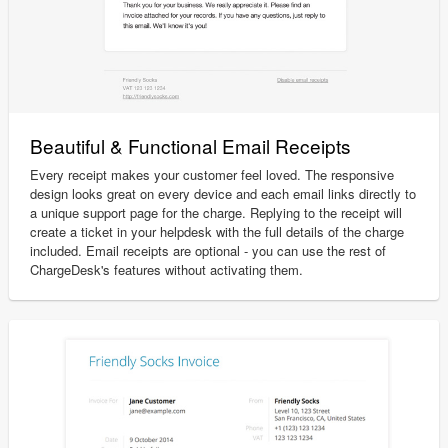
Beautiful & Functional Email Receipts
Every receipt makes your customer feel loved. The responsive
design looks great on every device and each email links directly to
a unique support page for the charge. Replying to the receipt will
create a ticket in your helpdesk with the full details of the charge
included. Email receipts are optional - you can use the rest of
ChargeDesk's features without activating them.