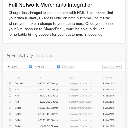
Full Network Merchants Integration
ChargeDesk integrates continuously with NMI. This means that
your data is always kept in sync on both platforms, no matter
where you make a change to your customers. Once you connect
your NMI account to ChargeDesk, you'll be able to deliver
remarkable billing support for your customers in seconds.