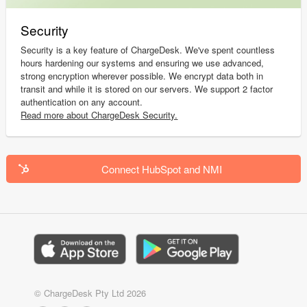
Security
Security is a key feature of ChargeDesk. We've spent countless
hours hardening our systems and ensuring we use advanced,
strong encryption wherever possible. We encrypt data both in
transit and while it is stored on our servers. We support 2 factor
authentication on any account.
Read more about ChargeDesk Security.
Connect HubSpot and NMI
© ChargeDesk Pty Ltd 2026