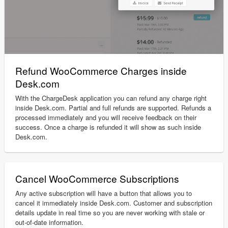
Refund WooCommerce Charges inside
Desk.com
With the ChargeDesk application you can refund any charge right
inside Desk.com. Partial and full refunds are supported. Refunds a
processed immediately and you will receive feedback on their
success. Once a charge is refunded it will show as such inside
Desk.com.
Cancel WooCommerce Subscriptions
Any active subscription will have a button that allows you to
cancel it immediately inside Desk.com. Customer and subscription
details update in real time so you are never working with stale or
out-of-date information.