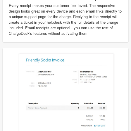
Every receipt makes your customer feel loved. The responsive
design looks great on every device and each email links directly to
a unique support page for the charge. Replying to the receipt will
create a ticket in your helpdesk with the full details of the charge
included. Email receipts are optional - you can use the rest of
ChargeDesk's features without activating them.