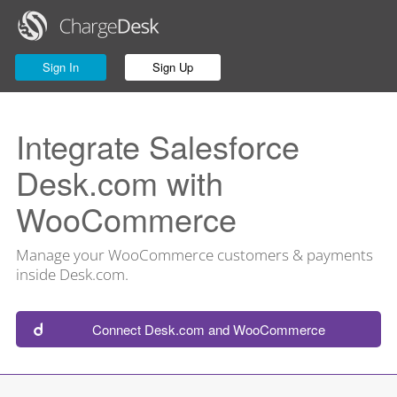
Sign In
Sign Up
Integrate Salesforce
Desk.com with
WooCommerce
Manage your WooCommerce customers & payments
inside Desk.com.
Connect Desk.com and WooCommerce