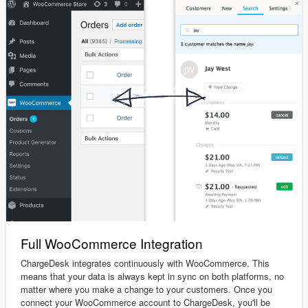
Full WooCommerce Integration
ChargeDesk integrates continuously with WooCommerce. This
means that your data is always kept in sync on both platforms, no
matter where you make a change to your customers. Once you
connect your WooCommerce account to ChargeDesk, you'll be