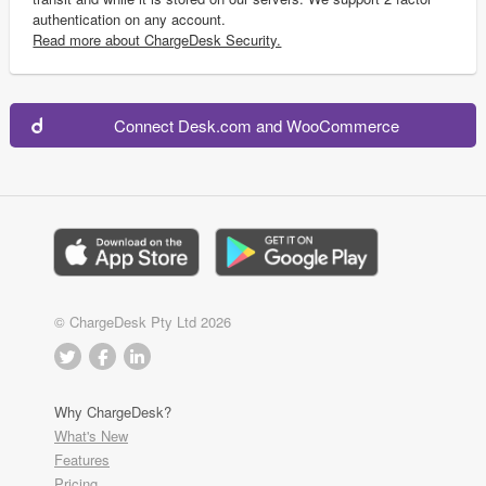
authentication on any account.
Read more about ChargeDesk Security.
Connect Desk.com and WooCommerce
© ChargeDesk Pty Ltd 2026
Why ChargeDesk?
What's New
Features
Pricing