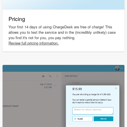
Pricing
Your first 14 days of using ChargeDesk are free of charge! This
allows you to test the service and in the (incredibly unlikely) case
you find it's not for you, you pay nothing.
Review full pricing information.