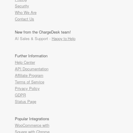
Security
Who We Are
Contact Us
New from the ChargeDesk team!
AI Sales & Support -
Happy to Help
Further Information
Help Center
API Documentation
Affiliate Program
Terms of Service
Privacy Policy
GDPR
Status Page
Popular Integrations
WooCommerce with
Square with Chrome