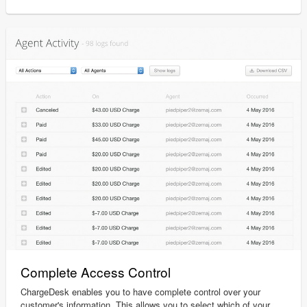
Complete Access Control
ChargeDesk enables you to have complete control over your
customer's information. This allows you to select which of your