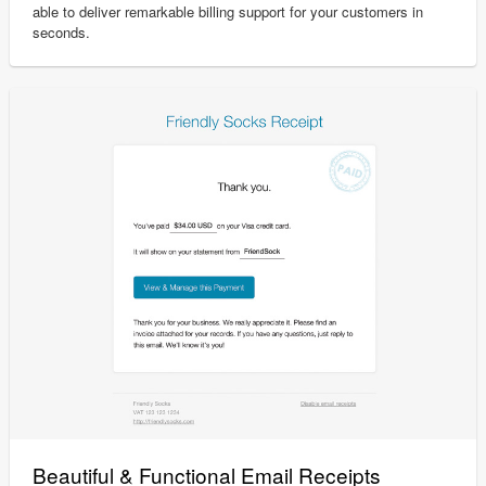
able to deliver remarkable billing support for your customers in
seconds.
Beautiful & Functional Email Receipts