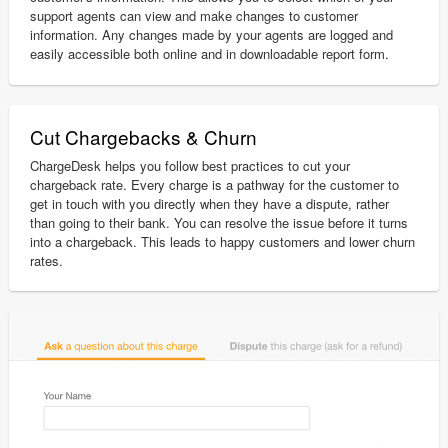
support agents can view and make changes to customer
information. Any changes made by your agents are logged and
easily accessible both online and in downloadable report form.
Cut Chargebacks & Churn
ChargeDesk helps you follow best practices to cut your
chargeback rate. Every charge is a pathway for the customer to
get in touch with you directly when they have a dispute, rather
than going to their bank. You can resolve the issue before it turns
into a chargeback. This leads to happy customers and lower churn
rates.