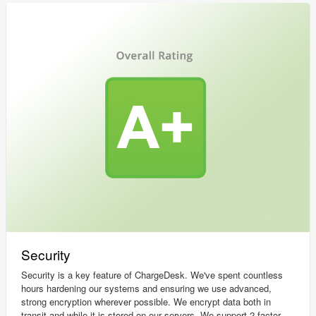
Security
Security is a key feature of ChargeDesk. We've spent countless
hours hardening our systems and ensuring we use advanced,
strong encryption wherever possible. We encrypt data both in
transit and while it is stored on our servers. We support 2 factor