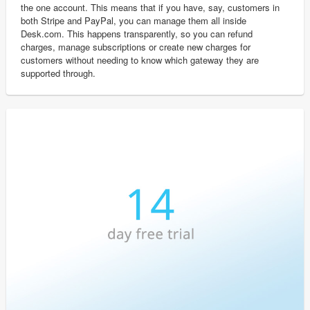
the one account. This means that if you have, say, customers in
both Stripe and PayPal, you can manage them all inside
Desk.com. This happens transparently, so you can refund
charges, manage subscriptions or create new charges for
customers without needing to know which gateway they are
supported through.