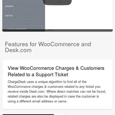
Features for WooCommerce and
Desk.com
View WooCommerce Charges & Customers
Related to a Support Ticket
ChargeDesk uses a unique algorithm to find all of the
WooCommerce charges & customers related to any ticket you
receive inside Desk.com. Where direct matches can not be found,
related charges are also be displayed in case the customer is
using a different email address or name.