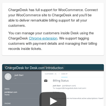
ChargeDesk has full support for WooCommerce. Connect
your WooCommerce site to ChargeDesk and you'll be
able to deliver remarkable billing support for all your
customers.
You can manage your customers inside Desk using the
ChargeDesk
Chrome extension
. We support tagging
customers with payment details and managing their billing
records inside tickets.
ChargeDesk for Desk.com Introduction