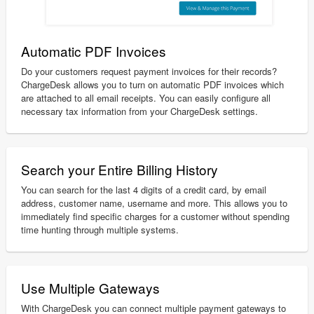
Automatic PDF Invoices
Do your customers request payment invoices for their records?
ChargeDesk allows you to turn on automatic PDF invoices which
are attached to all email receipts. You can easily configure all
necessary tax information from your ChargeDesk settings.
Search your Entire Billing History
You can search for the last 4 digits of a credit card, by email
address, customer name, username and more. This allows you to
immediately find specific charges for a customer without spending
time hunting through multiple systems.
Use Multiple Gateways
With ChargeDesk you can connect multiple payment gateways to