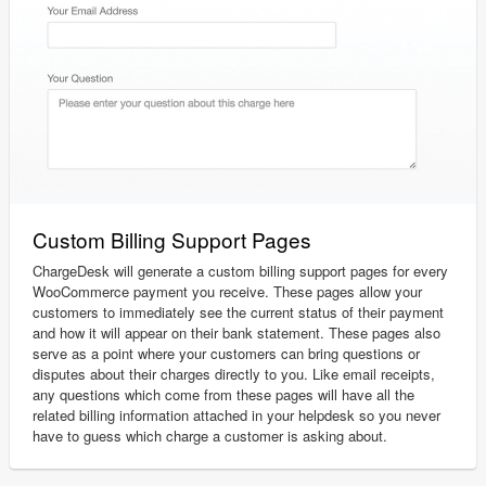
Custom Billing Support Pages
ChargeDesk will generate a custom billing support pages for every
WooCommerce payment you receive. These pages allow your
customers to immediately see the current status of their payment
and how it will appear on their bank statement. These pages also
serve as a point where your customers can bring questions or
disputes about their charges directly to you. Like email receipts,
any questions which come from these pages will have all the
related billing information attached in your helpdesk so you never
have to guess which charge a customer is asking about.