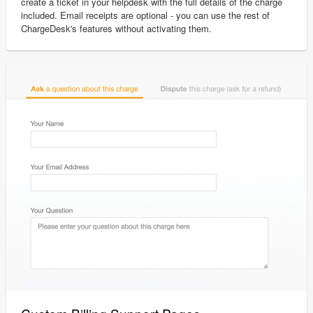
create a ticket in your helpdesk with the full details of the charge
included. Email receipts are optional - you can use the rest of
ChargeDesk's features without activating them.