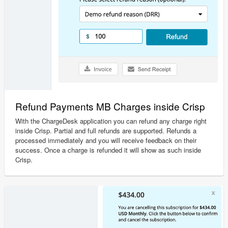
Refund Payments MB Charges inside Crisp
With the ChargeDesk application you can refund any charge right
inside Crisp. Partial and full refunds are supported. Refunds a
processed immediately and you will receive feedback on their
success. Once a charge is refunded it will show as such inside
Crisp.