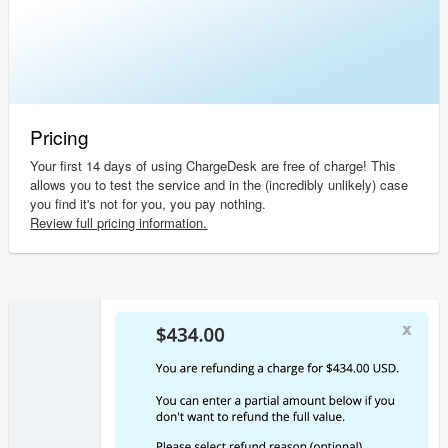
Pricing
Your first 14 days of using ChargeDesk are free of charge! This
allows you to test the service and in the (incredibly unlikely) case
you find it's not for you, you pay nothing.
Review full pricing information.