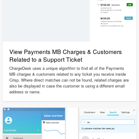
View Payments MB Charges & Customers
Related to a Support Ticket
ChargeDesk uses a unique algorithm to find all of the Payments
MB charges & customers related to any ticket you receive inside
Crisp. Where direct matches can not be found, related charges are
also be displayed in case the customer is using a different email
address or name.