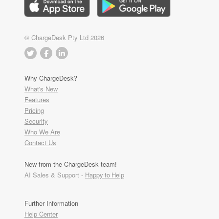
© ChargeDesk Pty Ltd 2026
Why ChargeDesk?
What's New
Features
Pricing
Security
Who We Are
Contact Us
New from the ChargeDesk team!
AI Sales & Support -
Happy to Help
Further Information
Help Center