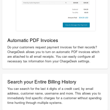
Automatic PDF Invoices
Do your customers request payment invoices for their records?
ChargeDesk allows you to turn on automatic PDF invoices which
are attached to all email receipts. You can easily configure all
necessary tax information from your ChargeDesk settings.
Search your Entire Billing History
You can search for the last 4 digits of a credit card, by email
address, customer name, username and more. This allows you to
immediately find specific charges for a customer without spending
time hunting through multiple systems.