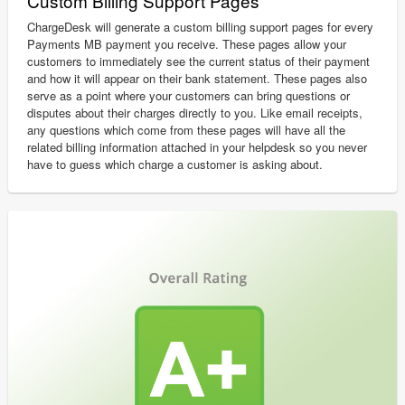
Custom Billing Support Pages
ChargeDesk will generate a custom billing support pages for every
Payments MB payment you receive. These pages allow your
customers to immediately see the current status of their payment
and how it will appear on their bank statement. These pages also
serve as a point where your customers can bring questions or
disputes about their charges directly to you. Like email receipts,
any questions which come from these pages will have all the
related billing information attached in your helpdesk so you never
have to guess which charge a customer is asking about.