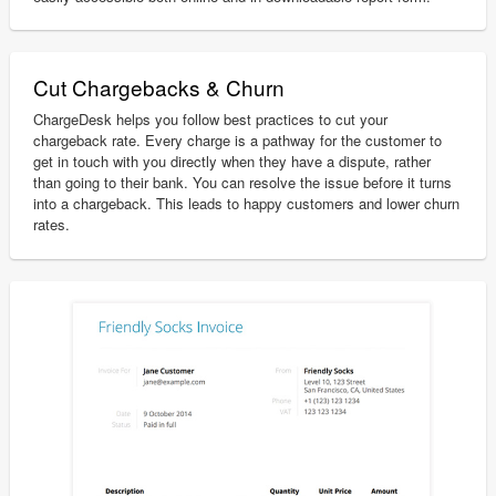
Cut Chargebacks & Churn
ChargeDesk helps you follow best practices to cut your
chargeback rate. Every charge is a pathway for the customer to
get in touch with you directly when they have a dispute, rather
than going to their bank. You can resolve the issue before it turns
into a chargeback. This leads to happy customers and lower churn
rates.