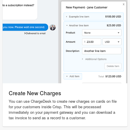
Create New Charges
You can use ChargeDesk to create new charges on cards on file
for your customers inside Crisp. This will be processed
immediately on your payment gateway and you can download a
tax invoice to send as a record to a customer.