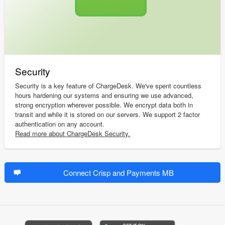
Security
Security is a key feature of ChargeDesk. We've spent countless
hours hardening our systems and ensuring we use advanced,
strong encryption wherever possible. We encrypt data both in
transit and while it is stored on our servers. We support 2 factor
authentication on any account.
Read more about ChargeDesk Security.
Connect Crisp and Payments MB