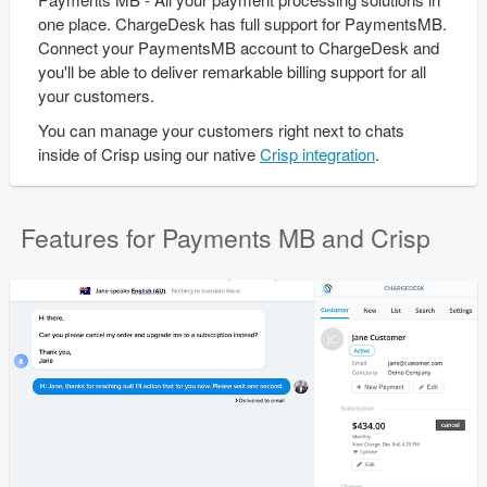
one place. ChargeDesk has full support for PaymentsMB.
Connect your PaymentsMB account to ChargeDesk and
you'll be able to deliver remarkable billing support for all
your customers.
You can manage your customers right next to chats
inside of Crisp using our native
Crisp integration
.
Features for Payments MB and Crisp