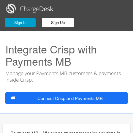
Sign In
Sign Up
Integrate Crisp with
Payments MB
Manage your Payments MB customers & payments
inside Crisp.
Connect Crisp and Payments MB
Payments MB - All your payment processing solutions in