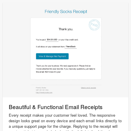
Beautiful & Functional Email Receipts
Every receipt makes your customer feel loved. The responsive
design looks great on every device and each email links directly to
a unique support page for the charge. Replying to the receipt will