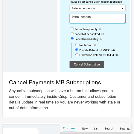
Cancel Payments MB Subscriptions
Any active subscription will have a button that allows you to
cancel it immediately inside Crisp. Customer and subscription
details update in real time so you are never working with stale or
out-of-date information.