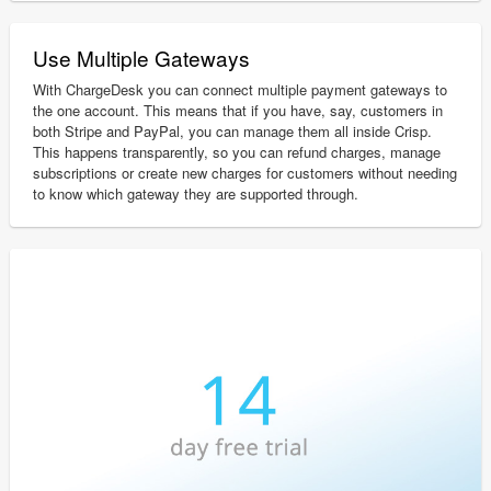
Use Multiple Gateways
With ChargeDesk you can connect multiple payment gateways to
the one account. This means that if you have, say, customers in
both Stripe and PayPal, you can manage them all inside Crisp.
This happens transparently, so you can refund charges, manage
subscriptions or create new charges for customers without needing
to know which gateway they are supported through.