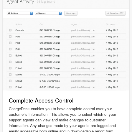
Complete Access Control
ChargeDesk enables you to have complete control over your
customer's information. This allows you to select which of your
support agents can view and make changes to customer
information. Any changes made by your agents are logged and
easily accessible both online and in downloadable report form.