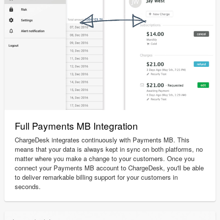
Full Payments MB Integration
ChargeDesk integrates continuously with Payments MB. This
means that your data is always kept in sync on both platforms, no
matter where you make a change to your customers. Once you
connect your Payments MB account to ChargeDesk, you'll be able
to deliver remarkable billing support for your customers in
seconds.