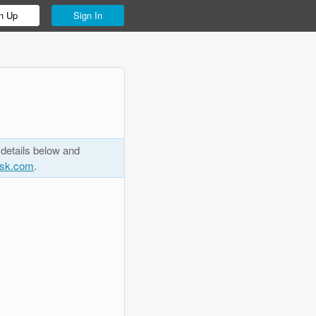
n Up
Sign In
 details below and
esk.com
.