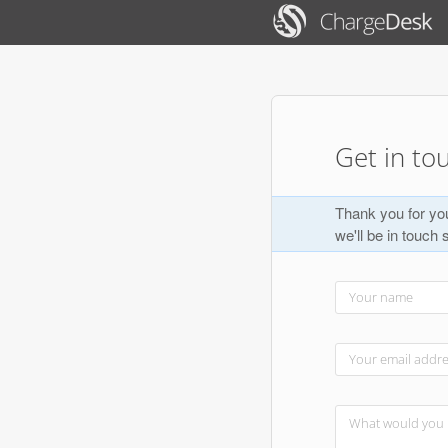
Get in to
Thank you for you
we'll be in touch 