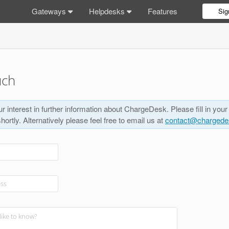
Gateways
Helpdesks
Features
Sig
uch
r interest in further information about ChargeDesk. Please fill in your
shortly. Alternatively please feel free to email us at
contact@charged