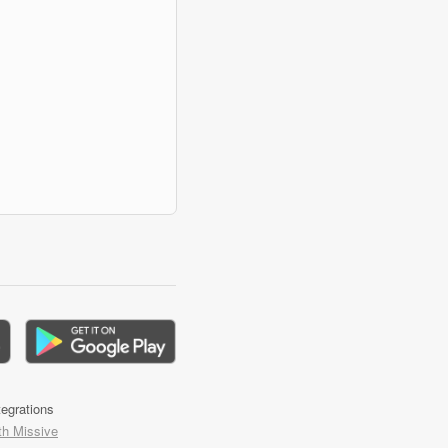
tegrations
th Missive