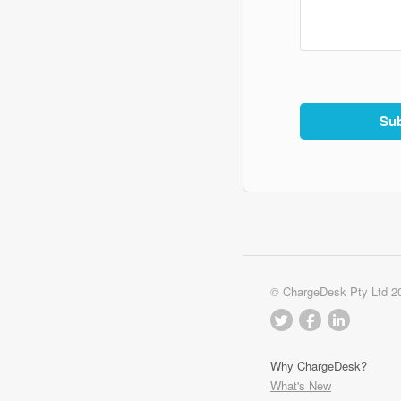
© ChargeDesk Pty Ltd 2
Why ChargeDesk?
What's New