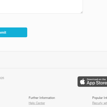
026
Further Information
Popular In
Help Center
Recurly wi