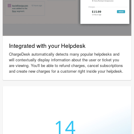
Integrated with your Helpdesk
ChargeDesk automatically detects many popular helpdesks and
will contextually display information about the user or ticket you
are viewing. You'll be able to refund charges, cancel subscriptions
and create new charges for a customer right inside your helpdesk.