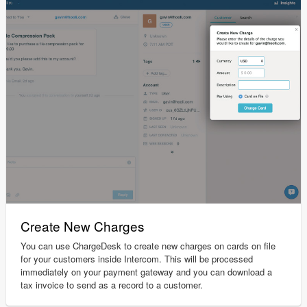
Create New Charges
You can use ChargeDesk to create new charges on cards on file
for your customers inside Intercom. This will be processed
immediately on your payment gateway and you can download a
tax invoice to send as a record to a customer.