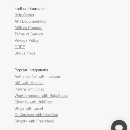
Further Information
Help Center
API Documentation
Affiliate Program
Terms of Service
Privacy Policy
GDPR
Status Page
Popular Integrations
Authorize.Net with Intercom
NMI with Missive
PayPal with Crisp
WooCommerce with Help Scout
Chargify with HubSpot
Stripe with Email
GoCardless with LiveChat
Shopify with Freshdesk