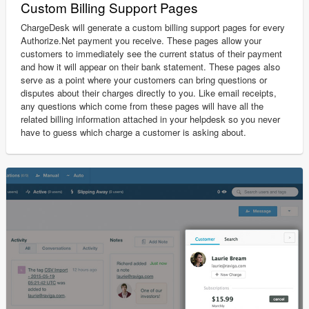
Custom Billing Support Pages
ChargeDesk will generate a custom billing support pages for every
Authorize.Net payment you receive. These pages allow your
customers to immediately see the current status of their payment
and how it will appear on their bank statement. These pages also
serve as a point where your customers can bring questions or
disputes about their charges directly to you. Like email receipts,
any questions which come from these pages will have all the
related billing information attached in your helpdesk so you never
have to guess which charge a customer is asking about.