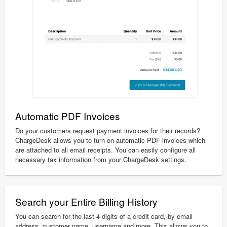
Automatic PDF Invoices
Do your customers request payment invoices for their records?
ChargeDesk allows you to turn on automatic PDF invoices which
are attached to all email receipts. You can easily configure all
necessary tax information from your ChargeDesk settings.
Search your Entire Billing History
You can search for the last 4 digits of a credit card, by email
address, customer name, username and more. This allows you to