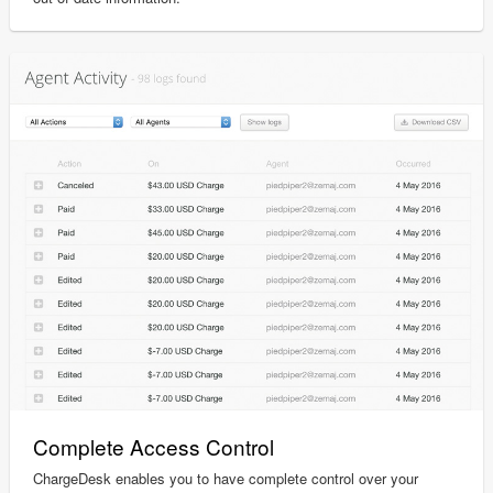
Complete Access Control
ChargeDesk enables you to have complete control over your