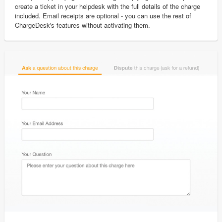
create a ticket in your helpdesk with the full details of the charge
included. Email receipts are optional - you can use the rest of
ChargeDesk's features without activating them.