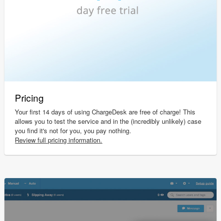
Pricing
Your first 14 days of using ChargeDesk are free of charge! This
allows you to test the service and in the (incredibly unlikely) case
you find it's not for you, you pay nothing.
Review full pricing information.