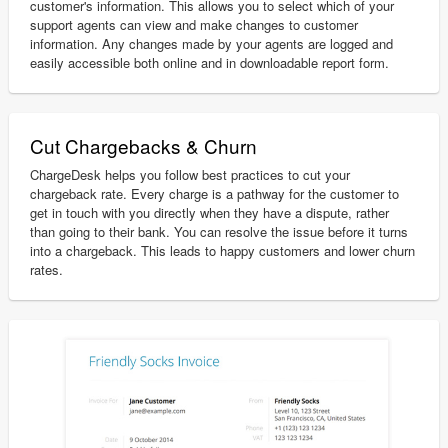
customer's information. This allows you to select which of your
support agents can view and make changes to customer
information. Any changes made by your agents are logged and
easily accessible both online and in downloadable report form.
Cut Chargebacks & Churn
ChargeDesk helps you follow best practices to cut your
chargeback rate. Every charge is a pathway for the customer to
get in touch with you directly when they have a dispute, rather
than going to their bank. You can resolve the issue before it turns
into a chargeback. This leads to happy customers and lower churn
rates.