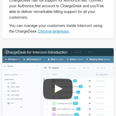
your Authorize.Net account to ChargeDesk and you'll be
able to deliver remarkable billing support for all your
customers.
You can manage your customers inside Intercom using
the ChargeDesk
Chrome extension
.
ChargeDesk for Intercom Introduction