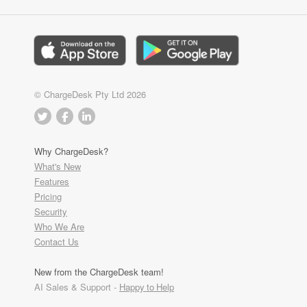
© ChargeDesk Pty Ltd 2026
Why ChargeDesk?
What's New
Features
Pricing
Security
Who We Are
Contact Us
New from the ChargeDesk team!
AI Sales & Support -
Happy to Help