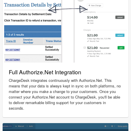
Full Authorize.Net Integration
ChargeDesk integrates continuously with Authorize.Net. This
means that your data is always kept in sync on both platforms, no
matter where you make a change to your customers. Once you
connect your Authorize.Net account to ChargeDesk, you'll be able
to deliver remarkable billing support for your customers in
seconds.