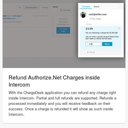
Refund Authorize.Net Charges inside
Intercom
With the ChargeDesk application you can refund any charge right
inside Intercom. Partial and full refunds are supported. Refunds a
processed immediately and you will receive feedback on their
success. Once a charge is refunded it will show as such inside
Intercom.