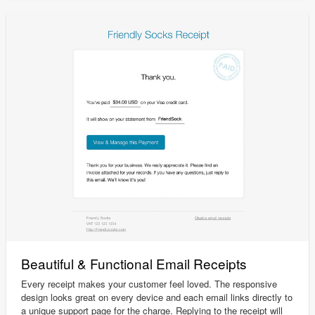
Beautiful & Functional Email Receipts
Every receipt makes your customer feel loved. The responsive
design looks great on every device and each email links directly to
a unique support page for the charge. Replying to the receipt will