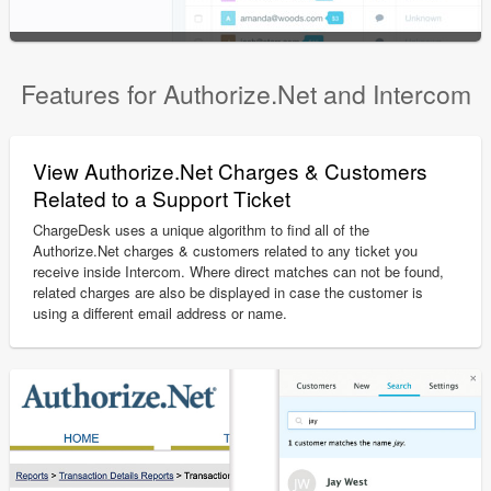
Features for Authorize.Net and Intercom
View Authorize.Net Charges & Customers
Related to a Support Ticket
ChargeDesk uses a unique algorithm to find all of the
Authorize.Net charges & customers related to any ticket you
receive inside Intercom. Where direct matches can not be found,
related charges are also be displayed in case the customer is
using a different email address or name.