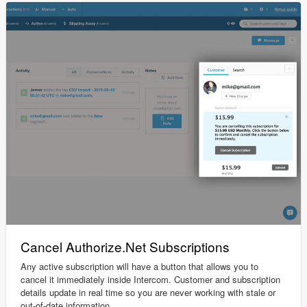
Cancel Authorize.Net Subscriptions
Any active subscription will have a button that allows you to
cancel it immediately inside Intercom. Customer and subscription
details update in real time so you are never working with stale or
out-of-date information.