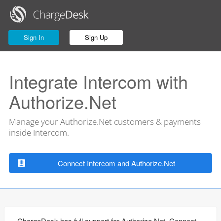
Sign In
Sign Up
Integrate Intercom with
Authorize.Net
Manage your Authorize.Net customers & payments
inside Intercom.
Connect Intercom and Authorize.Net
ChargeDesk has full support for Authorize.Net. Connect