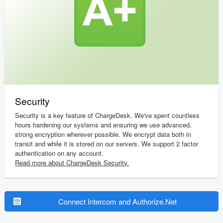
Security
Security is a key feature of ChargeDesk. We've spent countless
hours hardening our systems and ensuring we use advanced,
strong encryption wherever possible. We encrypt data both in
transit and while it is stored on our servers. We support 2 factor
authentication on any account.
Read more about ChargeDesk Security.
Connect Intercom and Authorize.Net