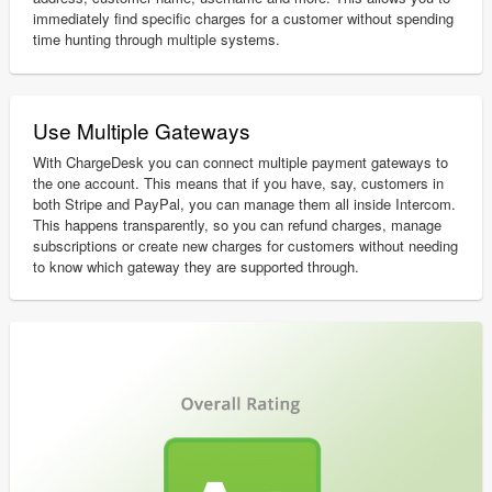
immediately find specific charges for a customer without spending
time hunting through multiple systems.
Use Multiple Gateways
With ChargeDesk you can connect multiple payment gateways to
the one account. This means that if you have, say, customers in
both Stripe and PayPal, you can manage them all inside Intercom.
This happens transparently, so you can refund charges, manage
subscriptions or create new charges for customers without needing
to know which gateway they are supported through.