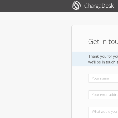
Get in to
Thank you for you
we'll be in touch 