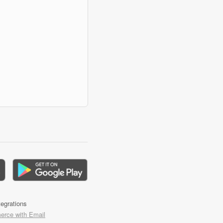
tegrations
rce with Email