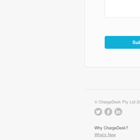
© ChargeDesk Pty Ltd 2
Why ChargeDesk?
What's New