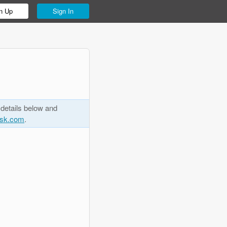
n Up
Sign In
 details below and
esk.com
.