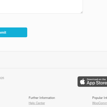
026
Further Information
Popular In
Help Center
WooComme