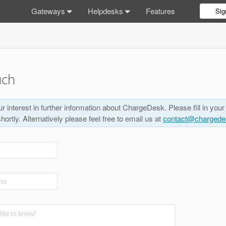
Gateways
Helpdesks
Features
Sig
uch
r interest in further information about ChargeDesk. Please fill in your
shortly. Alternatively please feel free to email us at
contact@charged