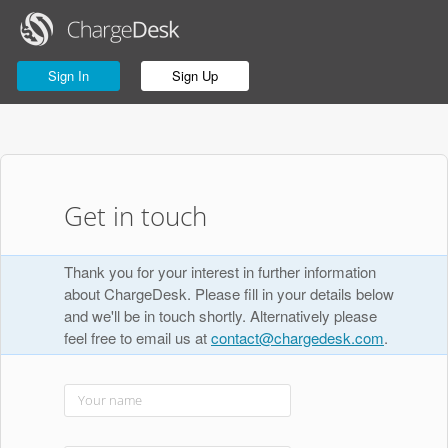
Sign In
Sign Up
Get in touch
Thank you for your interest in further information
about ChargeDesk. Please fill in your details below
and we'll be in touch shortly. Alternatively please
feel free to email us at
contact@chargedesk.com
.