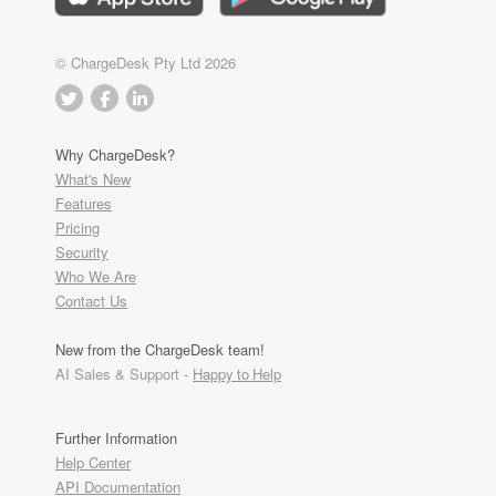
© ChargeDesk Pty Ltd 2026
Why ChargeDesk?
What's New
Features
Pricing
Security
Who We Are
Contact Us
New from the ChargeDesk team!
AI Sales & Support -
Happy to Help
Further Information
Help Center
API Documentation