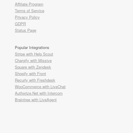
Affiliate Program
Terms of Service
Privacy Policy
GDPR
Status Page
Popular Integrations
Stripe with Help Scout
Chargify with Missive
Square with Zendesk
Shopify with Front
Recurly with Freshdesk
WooCommerce with LiveChat
Authorize.Net with Intercom
Braintree with LiveAgent