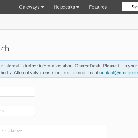
Gateways
Helpdesks
Features
Sig
uch
r interest in further information about ChargeDesk. Please fill in your
shortly. Alternatively please feel free to email us at
contact@charged