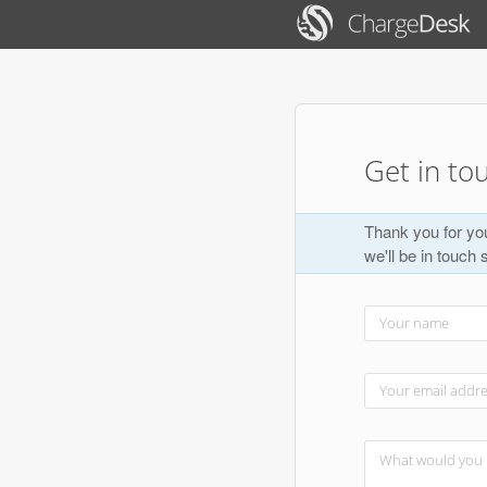
Get in to
Thank you for you
we'll be in touch 