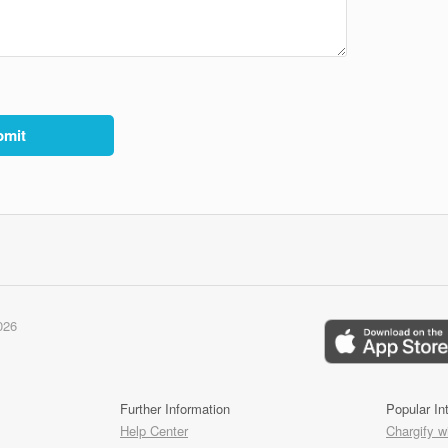
026
Further Information
Popular In
Help Center
Chargify w