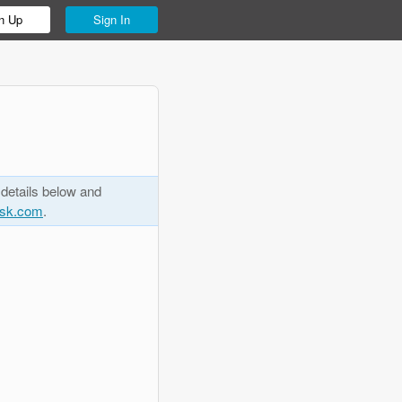
n Up
Sign In
 details below and
esk.com
.