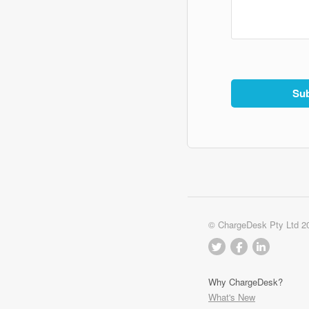
© ChargeDesk Pty Ltd 2
Why ChargeDesk?
What's New