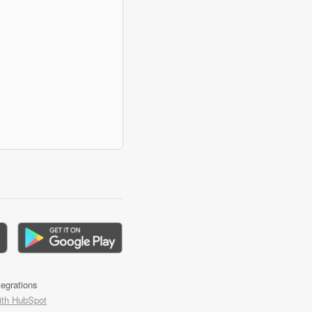
tegrations
ith HubSpot