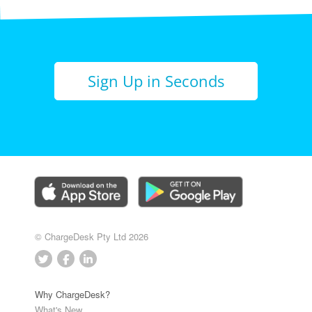
Sign Up in Seconds
© ChargeDesk Pty Ltd 2026
Why ChargeDesk?
What's New