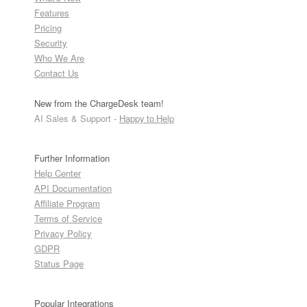
Features
Pricing
Security
Who We Are
Contact Us
New from the ChargeDesk team!
AI Sales & Support -
Happy to Help
Further Information
Help Center
API Documentation
Affiliate Program
Terms of Service
Privacy Policy
GDPR
Status Page
Popular Integrations