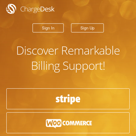
Sign In
Sign Up
Discover
Remarkable
Billing Support!