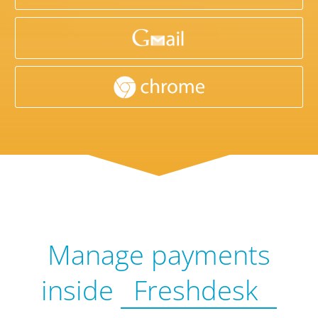
Manage payments
inside
Freshdesk