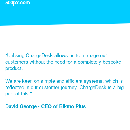
500px.com
"Utilising ChargeDesk allows us to manage our
customers without the need for a completely bespoke
product.
We are keen on simple and efficient systems, which is
reflected in our customer journey. ChargeDesk is a big
part of this."
David George - CEO of
Bikmo Plus