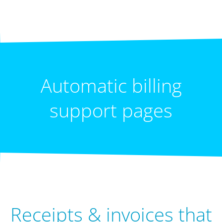
Automatic billing
support pages
Receipts & invoices that