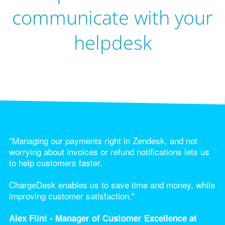
communicate with your
helpdesk
"Managing our payments right in Zendesk, and not
worrying about invoices or refund notifications lets us
to help customers faster.
ChargeDesk enables us to save time and money, while
improving customer satisfaction."
Alex Flint - Manager of Customer Excellence at